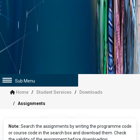
Sub Menu
Home
Student Services
Downloads
Assignments
Note:
Search the assignments by writing the programme code
or course code in the search box and download them. Check
the validity of the assignment before downloading.