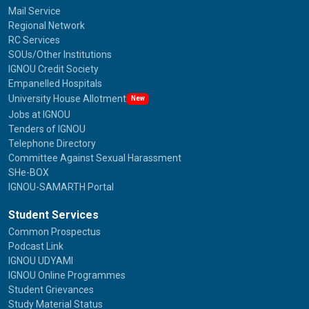
Mail Service
Regional Network
RC Services
SOUs/Other Institutions
IGNOU Credit Society
Empanelled Hospitals
University House Allotment
New
Jobs at IGNOU
Tenders of IGNOU
Telephone Directory
Committee Against Sexual Harassment
SHe-BOX
IGNOU-SAMARTH Portal
Student Services
Common Prospectus
Podcast Link
IGNOU UDYAMI
IGNOU Online Programmes
Student Grievances
Study Material Status