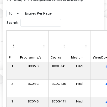
Entries Per Page
Search:
#
Programme/s
Course
Medium
View/Do
1
BCOMG
BCOE-141
Hindi
2
BCOMG
BCOC-136
Hindi
3
BCOMG
BCOG-171
Hindi