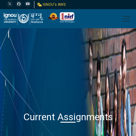
IGNOU's AWS
Current Assignments