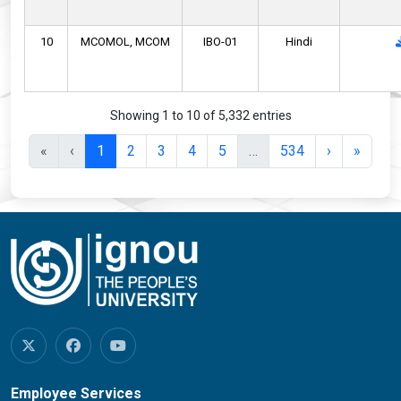
10
MCOMOL,
MCOM
IBO-01
Hindi
Showing 1 to 10 of 5,332 entries
«
‹
1
2
3
4
5
…
534
›
»
Employee Services