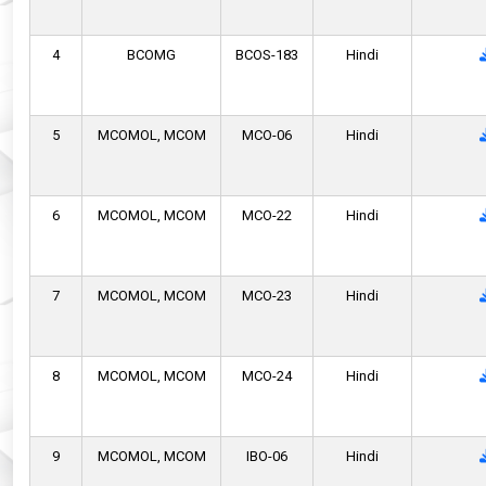
4
BCOMG
BCOS-183
Hindi
5
MCOMOL,
MCOM
MCO-06
Hindi
6
MCOMOL,
MCOM
MCO-22
Hindi
7
MCOMOL,
MCOM
MCO-23
Hindi
8
MCOMOL,
MCOM
MCO-24
Hindi
9
MCOMOL,
MCOM
IBO-06
Hindi