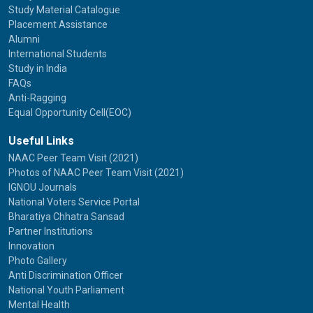
Study Material Catalogue
Placement Assistance
Alumni
International Students
Study in India
FAQs
Anti-Ragging
Equal Opportunity Cell(EOC)
Useful Links
NAAC Peer Team Visit (2021)
Photos of NAAC Peer Team Visit (2021)
IGNOU Journals
National Voters Service Portal
Bharatiya Chhatra Sansad
Partner Institutions
Innovation
Photo Gallery
Anti Discrimination Officer
National Youth Parliament
Mental Health