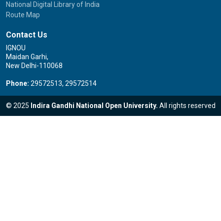
National Digital Library of India
Route Map
Contact Us
IGNOU
Maidan Garhi,
New Delhi-110068
Phone:
29572513, 29572514
© 2025
Indira Gandhi National Open University.
All rights reserved