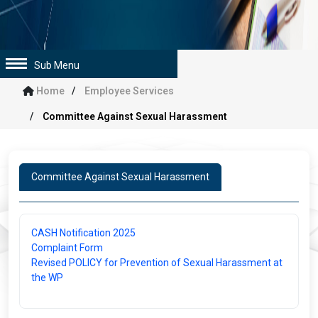
Sub Menu
Home
Employee Services
Committee Against Sexual Harassment
Committee Against Sexual Harassment
CASH Notification 2025
Complaint Form
Revised POLICY for Prevention of Sexual Harassment at
the WP