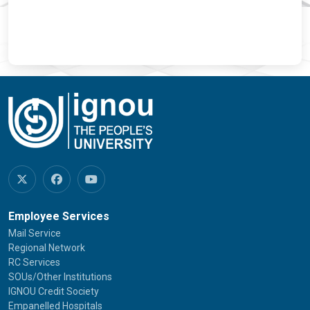
Employee Services
Mail Service
Regional Network
RC Services
SOUs/Other Institutions
IGNOU Credit Society
Empanelled Hospitals