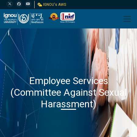
IGNOU's AWS
Employee Services
(Committee Against Sexual
Harassment)