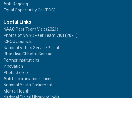
Anti-Ragging
Equal Opportunity Cell(EOC)
Useful Links
NAAC Peer Team Visit (2021)
Photos of NAAC Peer Team Visit (2021)
IGNOU Journals
National Voters Service Portal
Bharatiya Chhatra Sansad
Partner Institutions
Innovation
Photo Gallery
Anti Discrimination Officer
National Youth Parliament
Mental Health
National Digital Library of India
Route Map
Contact Us
IGNOU
Maidan Garhi,