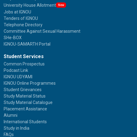
University House Allotment
New
Jobs at IGNOU
Tenders of IGNOU
Telephone Directory
Committee Against Sexual Harassment
SHe-BOX
IGNOU-SAMARTH Portal
Student Services
Common Prospectus
Podcast Link
IGNOU UDYAMI
IGNOU Online Programmes
Student Grievances
Study Material Status
Study Material Catalogue
Placement Assistance
Alumni
International Students
Study in India
FAQs