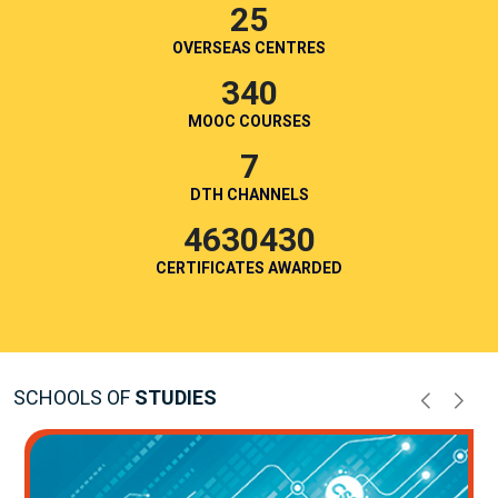
25
OVERSEAS CENTRES
340
MOOC COURSES
7
DTH CHANNELS
4630430
CERTIFICATES AWARDED
SCHOOLS OF
STUDIES