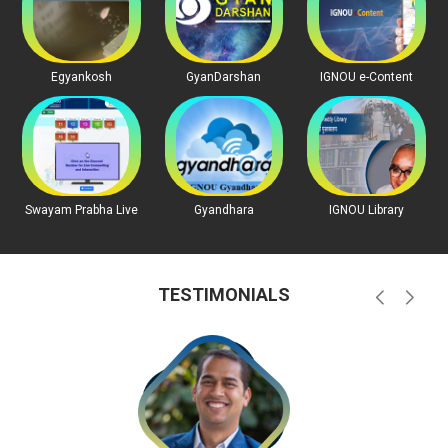
Egyankosh
GyanDarshan
IGNOU e-Content
Swayam Prabha Live
Gyandhara
IGNOU Library
TESTIMONIALS