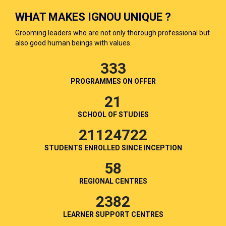
WHAT MAKES IGNOU UNIQUE ?
Grooming leaders who are not only thorough professional but
also good human beings with values.
333
PROGRAMMES ON OFFER
21
SCHOOL OF STUDIES
21124722
STUDENTS ENROLLED SINCE INCEPTION
58
REGIONAL CENTRES
2382
LEARNER SUPPORT CENTRES