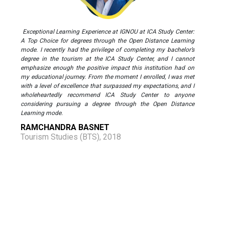
Exceptional Learning Experience at IGNOU at ICA Study Center:
A Top Choice for degrees through the Open Distance Learning
mode. I recently had the privilege of completing my bachelor’s
degree in the tourism at the ICA Study Center, and I cannot
emphasize enough the positive impact this institution had on
my educational journey. From the moment I enrolled, I was met
with a level of excellence that surpassed my expectations, and I
wholeheartedly recommend ICA Study Center to anyone
considering pursuing a degree through the Open Distance
Learning mode.
RAMCHANDRA BASNET
Tourism Studies (BTS), 2018