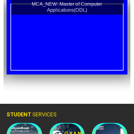
MCA_NEW: Master of Computer
Applications(ODL)
STUDENT
SERVICES