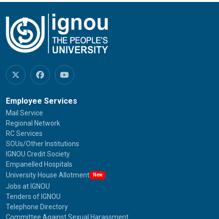
Employee Services
Mail Service
Regional Network
RC Services
SOUs/Other Institutions
IGNOU Credit Society
Empanelled Hospitals
University House Allotment
New
Jobs at IGNOU
Tenders of IGNOU
Telephone Directory
Committee Against Sexual Harassment