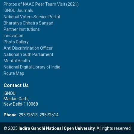
Photos of NAAC Peer Team Visit (2021)
IGNOU Journals
National Voters Service Portal
Bharatiya Chhatra Sansad
Partner Institutions
Innovation
Photo Gallery
Anti Discrimination Officer
National Youth Parliament
Mental Health
National Digital Library of India
Route Map
Contact Us
IGNOU
Maidan Garhi,
New Delhi-110068
Phone:
29572513, 29572514
© 2025
Indira Gandhi National Open University.
All rights reserved