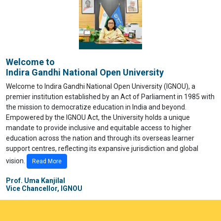
Welcome to
Indira Gandhi National Open University
Welcome to Indira Gandhi National Open University (IGNOU), a
premier institution established by an Act of Parliament in 1985 with
the mission to democratize education in India and beyond.
Empowered by the IGNOU Act, the University holds a unique
mandate to provide inclusive and equitable access to higher
education across the nation and through its overseas learner
support centres, reflecting its expansive jurisdiction and global
vision.
Read More
Prof. Uma Kanjilal
Vice Chancellor, IGNOU