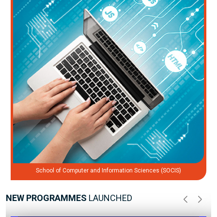
School of Computer and Information Sciences (SOCIS)
NEW PROGRAMMES
LAUNCHED