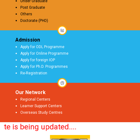
Under Graduate
Post Graduate
Others
Doctorate (PHD)
Admission
Apply for ODL Programme
Apply for Online Programme
Apply for foreign IOP
Apply for Ph.D. Programmes
Re-Registration
Our Network
Regional Centers
Learner Support Centers
Overseas Study Centres
is being updated....