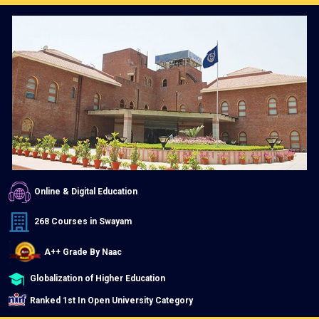
Online & Digital Education
268 Courses in Swayam
A++ Grade By Naac
Globalization of Higher Education
Ranked 1st In Open University Category