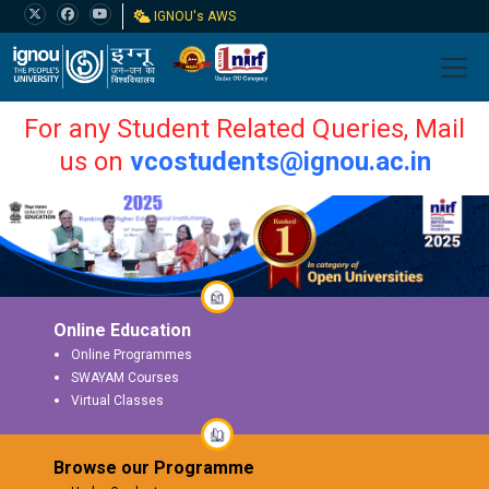
IGNOU's AWS
For any Student Related Queries, Mail
us on
vcostudents@ignou.ac.in
Online Education
Online Programmes
SWAYAM Courses
Virtual Classes
Browse our Programme