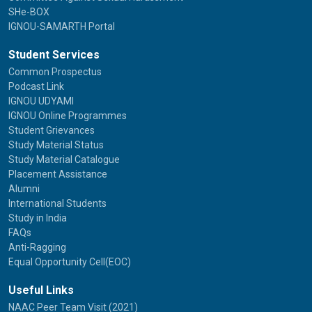
SHe-BOX
IGNOU-SAMARTH Portal
Student Services
Common Prospectus
Podcast Link
IGNOU UDYAMI
IGNOU Online Programmes
Student Grievances
Study Material Status
Study Material Catalogue
Placement Assistance
Alumni
International Students
Study in India
FAQs
Anti-Ragging
Equal Opportunity Cell(EOC)
Useful Links
NAAC Peer Team Visit (2021)