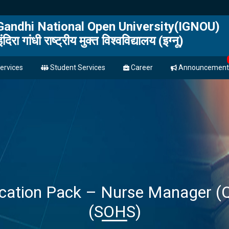
 Gandhi National Open University(IGNOU)
इंदिरा गांधी राष्ट्रीय मुक्त विश्वविद्यालय (इग्नू)
ervices
Student Services
Career
Announcement
fication Pack – Nurse Manager 
(SOHS)