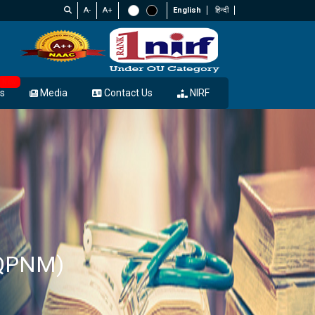
A-
A+
English
हिन्दी
New
s
Media
Contact Us
NIRF
(QPNM)