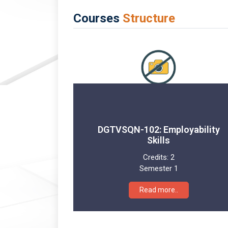
Courses
Structure
DGTVSQN-102: Employability
Skills
Credits:
2
Semester 1
Read more..