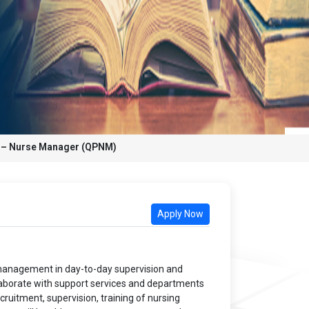
k – Nurse Manager (QPNM)
Apply Now
f management in day-to-day supervision and
collaborate with support services and departments
cruitment, supervision, training of nursing