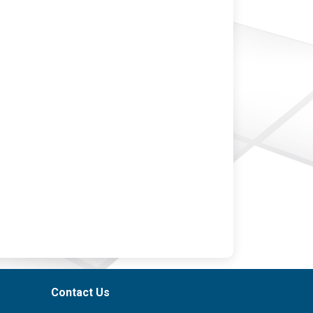
Contact Us