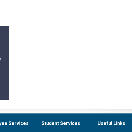
e
yee Services
Student Services
Useful Links