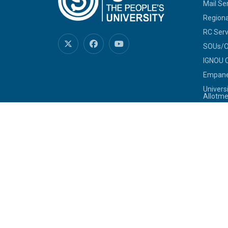
Mail Se
Regiona
RC Serv
SOUs/Ot
IGNOU C
Empanel
Univers
Allotme
Jobs at
Tenders
Telepho
Commit
Sexual
SHe-B
IGNOU-