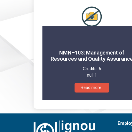
NMN–103: Management of
Resources and Quality Assuranc
Credits:
6
null 1
Read more..
Emplo