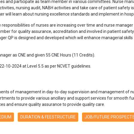
ities and participate as team member in various committees. Nurse man
ctivities, nursing audit, NABH activities and take care of patient safety i
ger will learn about nursing excellence standards and implement in hospi
responsibilities of nurses are increasing over time and nurse manager 
ber for quality assurance, accreditation and involved in patient safety.
ger QP is designed and developed which will enhance managerial skills 
anager as CNE and given 55 CNE Hours (11 Credits).
22-10-2024 at Level 5.5 as per NCVET guidelines.
ents of management in day-to-day supervision and management of nur
rtments to provide various ancillary and support services for smooth 
s and ensure quality assurance to provide quality care.
MEDIUM
DURATION & FEESTRUCTURE
JOB/FUTURE PROSPECT