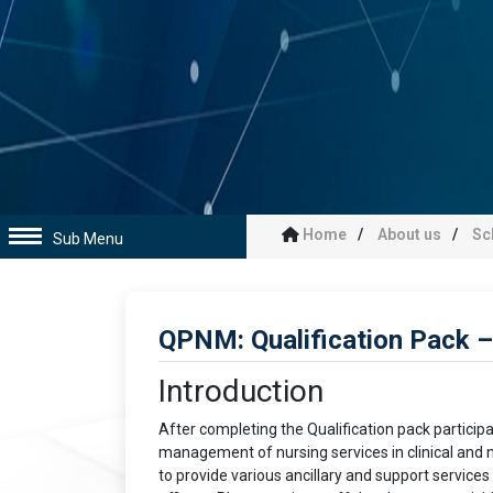
Home
About us
Sc
Sub Menu
QPNM: Qualification Pack
Introduction
After completing the Qualification pack partici
management of nursing services in clinical and no
to provide various ancillary and support services