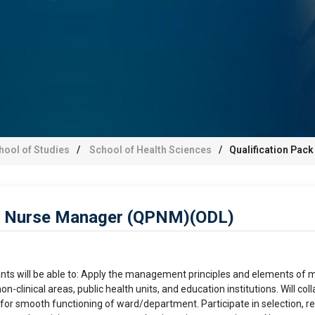
hool of Studies
School of Health Sciences
Qualification Pac
 – Nurse Manager (QPNM)(ODL)
pants will be able to: Apply the management principles and elements o
n-clinical areas, public health units, and education institutions. Will 
 for smooth functioning of ward/department. Participate in selection, re