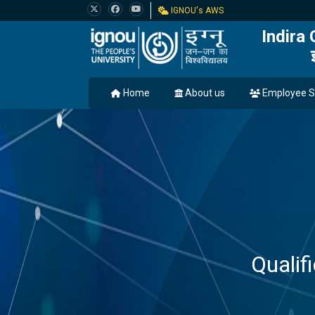
IGNOU's AWS
Indira
Home
About us
Employee S
Quali