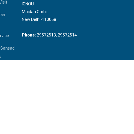
isit
IGNOU
Maidan Garhi,
eer
New Delhi-110068
Phone:
29572513, 29572514
rvice
a Sansad
s
 Officer
rliament
rary of