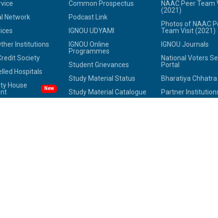
rvice
Common Prospectus
NAAC Peer Team V
(2021)
l Network
Podcast Link
Photos of NAAC P
ices
IGNOU UDYAMI
Team Visit (2021)
her Institutions
IGNOU Online
IGNOU Journals
Programmes
redit Society
National Voters Se
Student Grievances
Portal
led Hospitals
Study Material Status
Bharatiya Chhatr
ity House
New
nt
Study Material Catalogue
Partner Institution
 IGNOU
Placement Assistance
Innovation
 of IGNOU
Alumni
Photo Gallery
ne Directory
International Students
Anti Discrimination
tee Against
Study in India
National Youth Pa
 Harassment
FAQs
Mental Health
OX
Anti-Ragging
National Digital Lib
SAMARTH Portal
India
Equal Opportunity
Cell(EOC)
Route Map