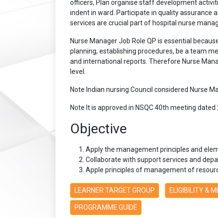
officers, Plan organise staff development activ
indent in ward. Participate in quality assurance a
services are crucial part of hospital nurse mana
Nurse Manager Job Role QP is essential because 
planning, establishing procedures, be a team mem
and international reports. Therefore Nurse Mana
level.
Note Indian nursing Council considered Nurse M
Note It is approved in NSQC 40th meeting dated 
Objective
Apply the management principles and elem
Collaborate with support services and depa
Apple principles of management of resource
LEARNER TARGET GROUP
ELIGIBILITY & 
PROGRAMME GUIDE