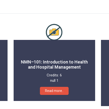
NMN–101: Introduction to Health
and Hospital Management
Credits:
6
null 1
Read more..