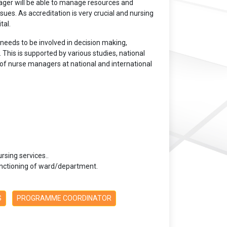
ager will be able to manage resources and
ssues. As accreditation is very crucial and nursing
tal.
needs to be involved in decision making,
 This is supported by various studies, national
of nurse managers at national and international
sing services..
functioning of ward/department.
S
PROGRAMME COORDINATOR