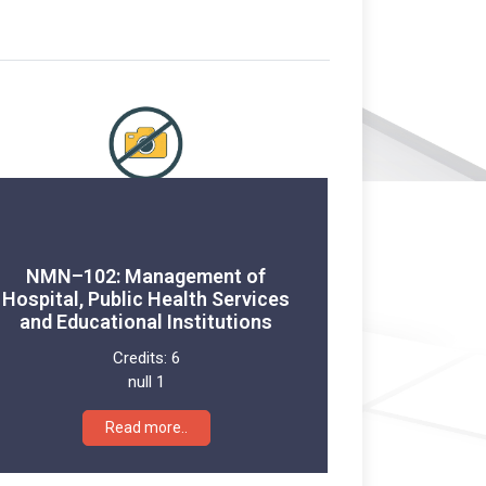
NMN–102: Management of
Hospital, Public Health Services
and Educational Institutions
Credits:
6
null 1
Read more..