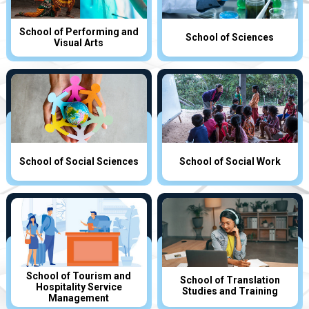
School of Performing and
School of Sciences
Visual Arts
School of Social Sciences
School of Social Work
School of Tourism and
School of Translation
Hospitality Service
Studies and Training
Management