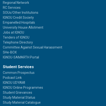
Regional Network
RC Services
SOUs/Other Institutions
IGNOU Credit Society
Empanelled Hospitals
University House Allotment
Jobs at IGNOU
Tenders of IGNOU
Telephone Directory
Committee Against Sexual Harassment
SHe-BOX
IGNOU-SAMARTH Portal
Student Services
Common Prospectus
Podcast Link
IGNOU UDYAMI
IGNOU Online Programmes
Student Grievances
Study Material Status
Study Material Catalogue