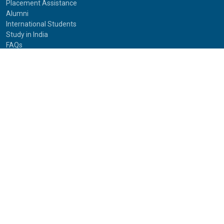
Placement Assistance
Alumni
International Students
Study in India
FAQs
Anti-Ragging
Equal Opportunity Cell(EOC)
Useful Links
NAAC Peer Team Visit (2021)
Photos of NAAC Peer Team Visit (2021)
IGNOU Journals
National Voters Service Portal
Bharatiya Chhatra Sansad
Partner Institutions
Innovation
Photo Gallery
Anti Discrimination Officer
National Youth Parliament
Mental Health
National Digital Library of India