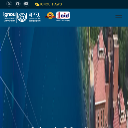
IGNOU's AWS