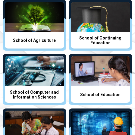
School of Continuing
School of Agriculture
Education
School of Computer and
School of Education
Information Sciences