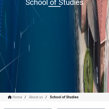
School of Studies
Home
About us
School of Studies