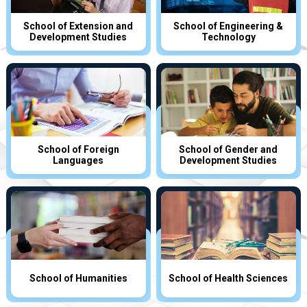
School of Extension and
School of Engineering &
Development Studies
Technology
School of Foreign
School of Gender and
Languages
Development Studies
School of Humanities
School of Health Sciences