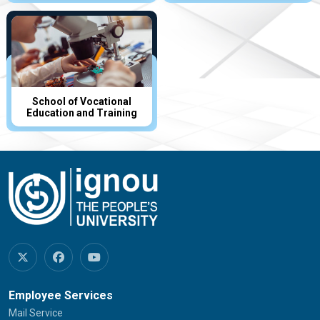
School of Vocational
Education and Training
Employee Services
Mail Service