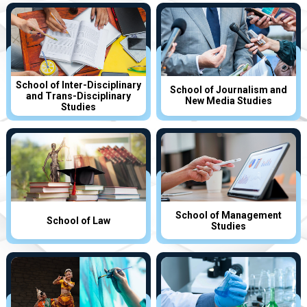
School of Inter-Disciplinary
School of Journalism and
and Trans-Disciplinary
New Media Studies
Studies
School of Management
School of Law
Studies