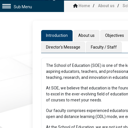
Home
About us
Sc
Sub Menu
Introduction
About us
Objectives
Director's Message
Faculty / Staff
The School of Education (SOE) is one of the ke
aspiring educators, teachers, and professiona
teaching, research, and innovation in educatio
At SOE, we believe that education is the foun
to excel in the ever-evolving field of educat
of courses to meet your needs.
Our faculty comprises experienced educators 
open and distance learning (ODL) mode, we ens
At the School of Education, we are not just s