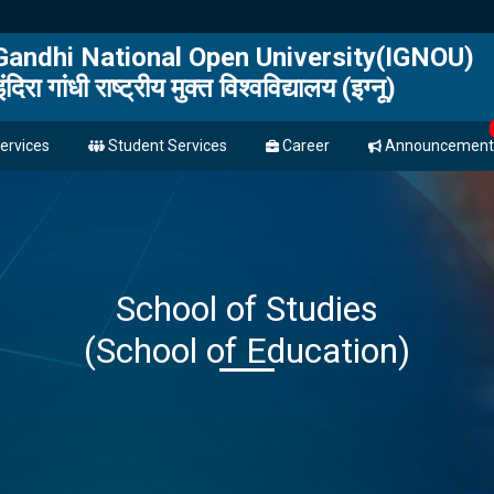
 Gandhi National Open University(IGNOU)
इंदिरा गांधी राष्ट्रीय मुक्त विश्वविद्यालय (इग्नू)
ervices
Student Services
Career
Announcement
School of Studies
(School of Education)