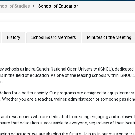
hool of Studies
School of Education
History
School Board Members
Minutes of the Meeting
y schools at Indira Gandhi National Open University (IGNOU), dedicated t
ls in the field of education. As one of the leading schools within IGNOU
n.
dation for a better society. Our programs are designed to equip learners
ion. Whether you are a teacher, trainer, administrator, or someone passi
and researchers who are dedicated to creating engaging and inclusive l
ure that education is accessible to everyone, regardless of their locat
haping educators; we are shaping the future. Join us in our mission to t