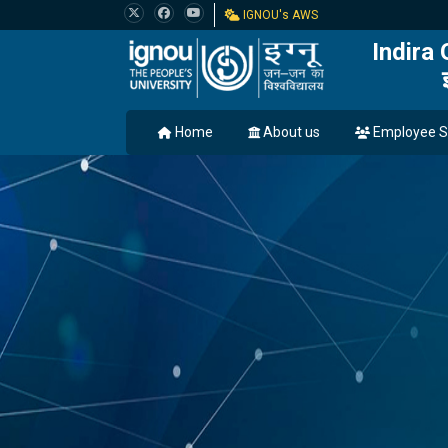
IGNOU's AWS
Indira
Home
About us
Employee S