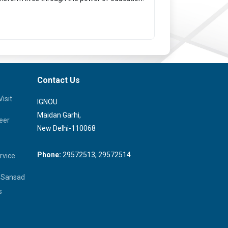
Contact Us
isit
IGNOU
Maidan Garhi,
eer
New Delhi-110068
Phone:
29572513, 29572514
rvice
a Sansad
s