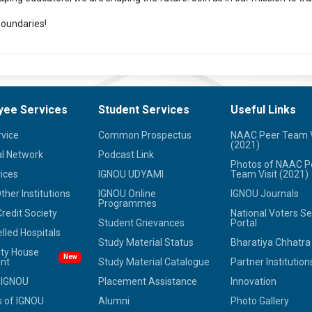
oundaries!
yee Services
Student Services
Useful Links
rvice
Common Prospectus
NAAC Peer Team V
(2021)
l Network
Podcast Link
Photos of NAAC P
ices
IGNOU UDYAMI
Team Visit (2021)
her Institutions
IGNOU Online
IGNOU Journals
Programmes
redit Society
National Voters Se
Student Grievances
Portal
led Hospitals
Study Material Status
Bharatiya Chhatr
ity House
New
nt
Study Material Catalogue
Partner Institution
 IGNOU
Placement Assistance
Innovation
 of IGNOU
Alumni
Photo Gallery