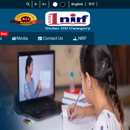
A-
A+
English
हिन्दी
New
s
Media
Contact Us
NIRF