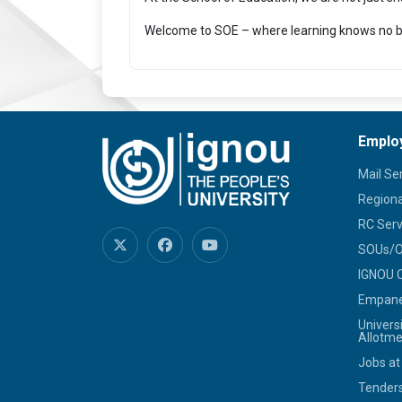
Welcome to SOE – where learning knows no b
Emplo
Mail Se
Regiona
RC Serv
SOUs/Ot
IGNOU C
Empanel
Univers
Allotme
Jobs at
Tenders