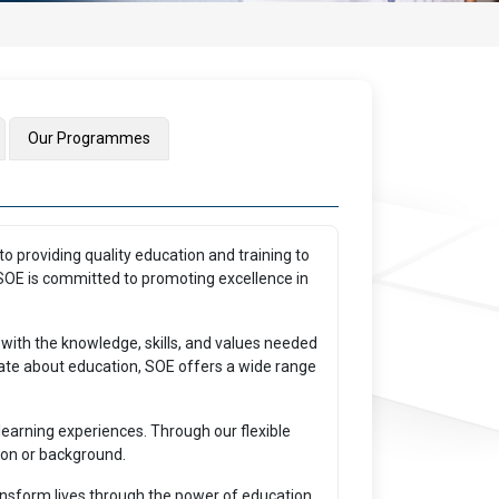
Our Programmes
o providing quality education and training to
, SOE is committed to promoting excellence in
 with the knowledge, skills, and values needed
onate about education, SOE offers a wide range
earning experiences. Through our flexible
ion or background.
ransform lives through the power of education.