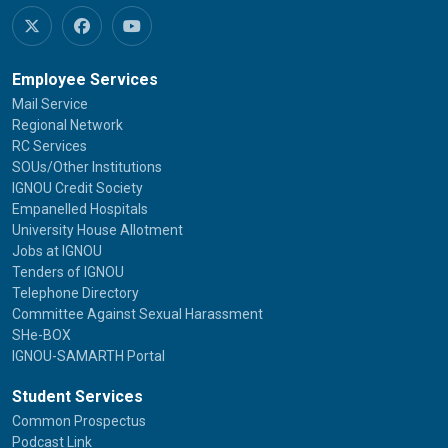
Employee Services
Mail Service
Regional Network
RC Services
SOUs/Other Institutions
IGNOU Credit Society
Empanelled Hospitals
University House Allotment
Jobs at IGNOU
Tenders of IGNOU
Telephone Directory
Committee Against Sexual Harassment
SHe-BOX
IGNOU-SAMARTH Portal
Student Services
Common Prospectus
Podcast Link