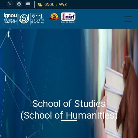
IGNOU's AWS
School of Studies
(School of Humanities)