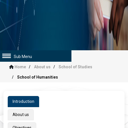
Sub Menu
Home
About us
School of Studies
School of Humanities
Introduction
About us
Objectives