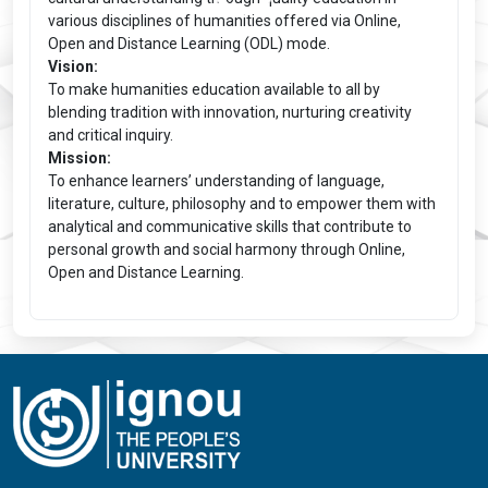
various disciplines of humanities offered via Online,
Open and Distance Learning (ODL) mode.
Vision:
To make humanities education available to all by
blending tradition with innovation, nurturing creativity
and critical inquiry.
Mission:
To enhance learners’ understanding of language,
literature, culture, philosophy and to empower them with
analytical and communicative skills that contribute to
personal growth and social harmony through Online,
Open and Distance Learning.