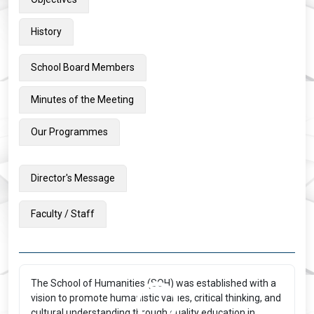
History
School Board Members
Minutes of the Meeting
Our Programmes
Director's Message
Faculty / Staff
The School of Humanities (SOH) was established with a
vision to promote humanistic values, critical thinking, and
cultural understanding through quality education in