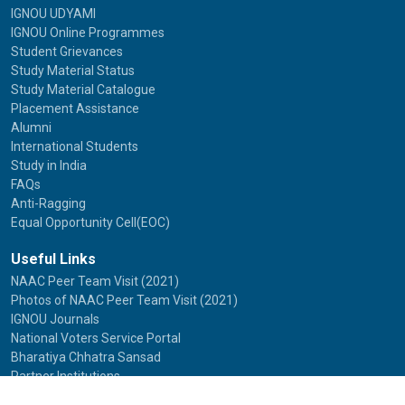
IGNOU UDYAMI
IGNOU Online Programmes
Student Grievances
Study Material Status
Study Material Catalogue
Placement Assistance
Alumni
International Students
Study in India
FAQs
Anti-Ragging
Equal Opportunity Cell(EOC)
Useful Links
NAAC Peer Team Visit (2021)
Photos of NAAC Peer Team Visit (2021)
IGNOU Journals
National Voters Service Portal
Bharatiya Chhatra Sansad
Partner Institutions
Innovation