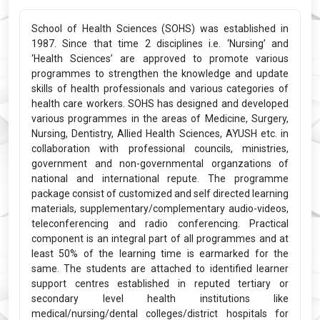
School of Health Sciences (SOHS) was established in
1987. Since that time 2 disciplines i.e. ‘Nursing’ and
‘Health Sciences’ are approved to promote various
programmes to strengthen the knowledge and update
skills of health professionals and various categories of
health care workers. SOHS has designed and developed
various programmes in the areas of Medicine, Surgery,
Nursing, Dentistry, Allied Health Sciences, AYUSH etc. in
collaboration with professional councils, ministries,
government and non-governmental organzations of
national and international repute. The programme
package consist of customized and self directed learning
materials, supplementary/complementary audio-videos,
teleconferencing and radio conferencing. Practical
component is an integral part of all programmes and at
least 50% of the learning time is earmarked for the
same. The students are attached to identified learner
support centres established in reputed tertiary or
secondary level health institutions like
medical/nursing/dental colleges/district hospitals for