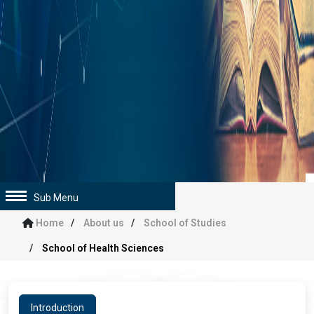
Sub Menu
Home
About us
School of Studies
School of Health Sciences
Introduction