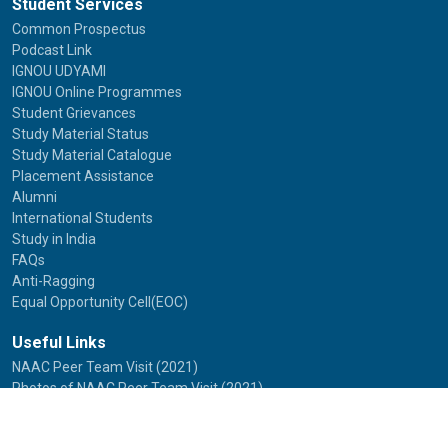
Student Services
Common Prospectus
Podcast Link
IGNOU UDYAMI
IGNOU Online Programmes
Student Grievances
Study Material Status
Study Material Catalogue
Placement Assistance
Alumni
International Students
Study in India
FAQs
Anti-Ragging
Equal Opportunity Cell(EOC)
Useful Links
NAAC Peer Team Visit (2021)
Photos of NAAC Peer Team Visit (2021)
IGNOU Journals
National Voters Service Portal