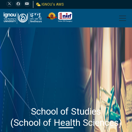
IGNOU's AWS
School of Studies
(School of Health Sciences)