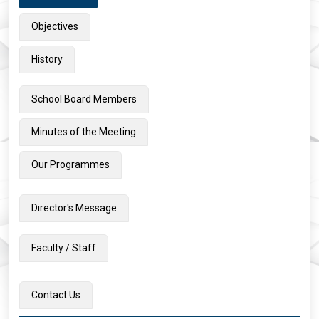
Objectives
History
School Board Members
Minutes of the Meeting
Our Programmes
Director's Message
Faculty / Staff
Contact Us