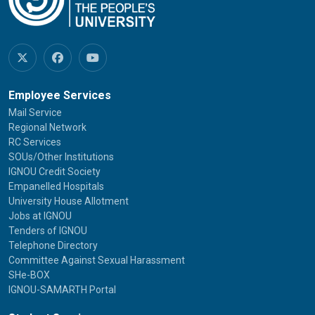
Employee Services
Mail Service
Regional Network
RC Services
SOUs/Other Institutions
IGNOU Credit Society
Empanelled Hospitals
University House Allotment
Jobs at IGNOU
Tenders of IGNOU
Telephone Directory
Committee Against Sexual Harassment
SHe-BOX
IGNOU-SAMARTH Portal