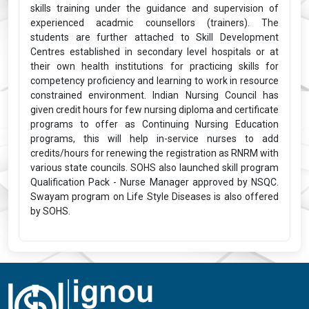
skills training under the guidance and supervision of
experienced acadmic counsellors (trainers). The
students are further attached to Skill Development
Centres established in secondary level hospitals or at
their own health institutions for practicing skills for
competency proficiency and learning to work in resource
constrained environment. Indian Nursing Council has
given credit hours for few nursing diploma and certificate
programs to offer as Continuing Nursing Education
programs, this will help in-service nurses to add
credits/hours for renewing the registration as RNRM with
various state councils. SOHS also launched skill program
Qualification Pack - Nurse Manager approved by NSQC.
Swayam program on Life Style Diseases is also offered
by SOHS.