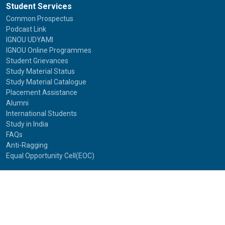
Student Services
Common Prospectus
Podcast Link
IGNOU UDYAMI
IGNOU Online Programmes
Student Grievances
Study Material Status
Study Material Catalogue
Placement Assistance
Alumni
International Students
Study in India
FAQs
Anti-Ragging
Equal Opportunity Cell(EOC)
Useful Links
NAAC Peer Team Visit (2021)
Photos of NAAC Peer Team Visit (2021)
IGNOU Journals
National Voters Service Portal