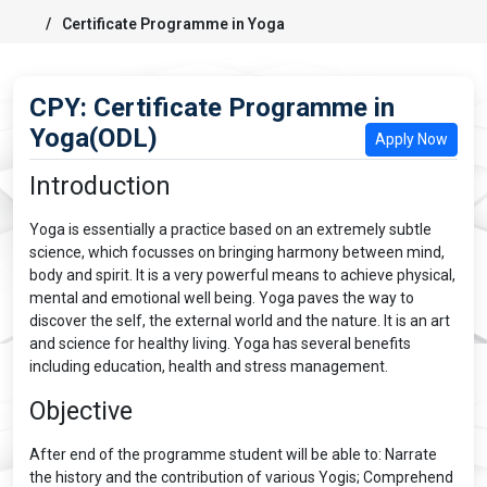
Certificate Programme in Yoga
CPY: Certificate Programme in
Yoga(ODL)
Apply Now
Introduction
Yoga is essentially a practice based on an extremely subtle
science, which focusses on bringing harmony between mind,
body and spirit. It is a very powerful means to achieve physical,
mental and emotional well being. Yoga paves the way to
discover the self, the external world and the nature. It is an art
and science for healthy living. Yoga has several benefits
including education, health and stress management.
Objective
After end of the programme student will be able to: Narrate
the history and the contribution of various Yogis; Comprehend