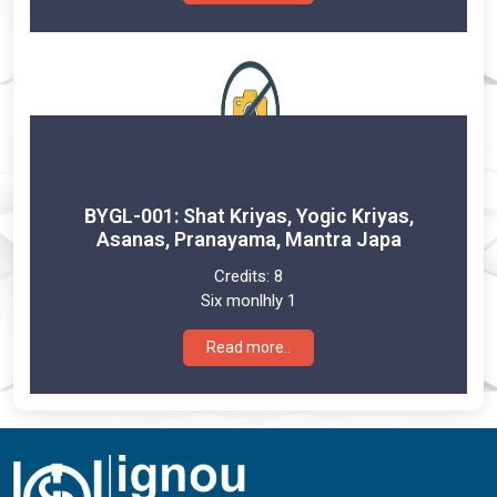
BYGL-001: Shat Kriyas, Yogic Kriyas,
Asanas, Pranayama, Mantra Japa
Credits:
8
Six monlhly 1
Read more..