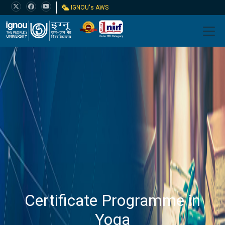
IGNOU's AWS
Certificate Programme in
Yoga