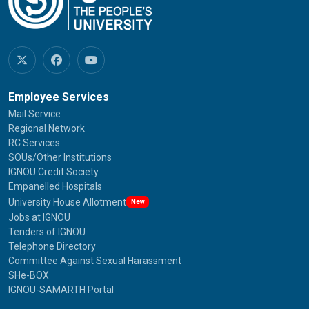
Employee Services
Mail Service
Regional Network
RC Services
SOUs/Other Institutions
IGNOU Credit Society
Empanelled Hospitals
University House Allotment
New
Jobs at IGNOU
Tenders of IGNOU
Telephone Directory
Committee Against Sexual Harassment
SHe-BOX
IGNOU-SAMARTH Portal