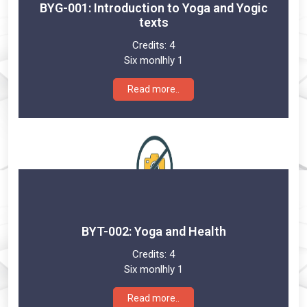
BYG-001: Introduction to Yoga and Yogic
texts
Credits:
4
Six monlhly 1
Read more..
BYT-002: Yoga and Health
Credits:
4
Six monlhly 1
Read more..