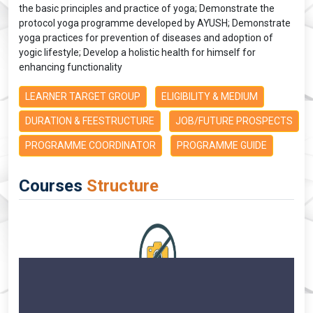
the basic principles and practice of yoga; Demonstrate the
protocol yoga programme developed by AYUSH; Demonstrate
yoga practices for prevention of diseases and adoption of
yogic lifestyle; Develop a holistic health for himself for
enhancing functionality
LEARNER TARGET GROUP
ELIGIBILITY & MEDIUM
DURATION & FEESTRUCTURE
JOB/FUTURE PROSPECTS
PROGRAMME COORDINATOR
PROGRAMME GUIDE
Courses
Structure