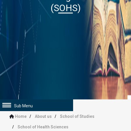
(SOHS)
Sub Menu
Home
About us
School of Studies
School of Health Sciences