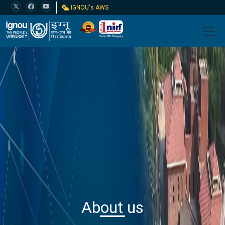
IGNOU's AWS
About us