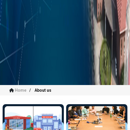
Home
About us