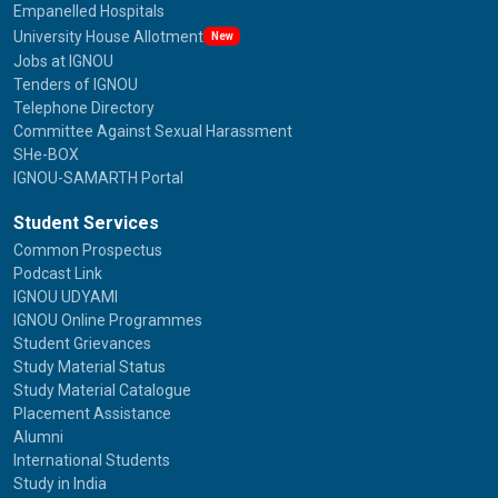
Empanelled Hospitals
University House Allotment
New
Jobs at IGNOU
Tenders of IGNOU
Telephone Directory
Committee Against Sexual Harassment
SHe-BOX
IGNOU-SAMARTH Portal
Student Services
Common Prospectus
Podcast Link
IGNOU UDYAMI
IGNOU Online Programmes
Student Grievances
Study Material Status
Study Material Catalogue
Placement Assistance
Alumni
International Students
Study in India