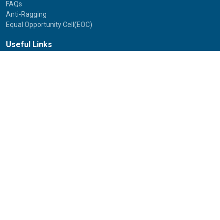
FAQs
Anti-Ragging
Equal Opportunity Cell(EOC)
Useful Links
NAAC Peer Team Visit (2021)
Photos of NAAC Peer Team Visit (2021)
IGNOU Journals
National Voters Service Portal
Bharatiya Chhatra Sansad
Partner Institutions
Innovation
Photo Gallery
Anti Discrimination Officer
National Youth Parliament
Mental Health
National Digital Library of India
Route Map
Contact Us
IGNOU