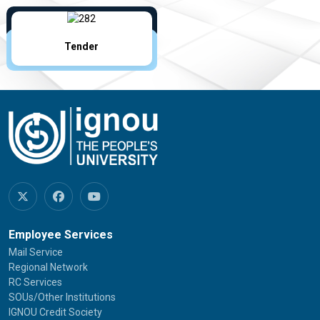
Tender
Employee Services
Mail Service
Regional Network
RC Services
SOUs/Other Institutions
IGNOU Credit Society