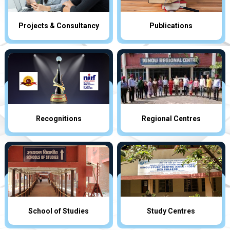
Projects & Consultancy
Publications
Recognitions
Regional Centres
School of Studies
Study Centres