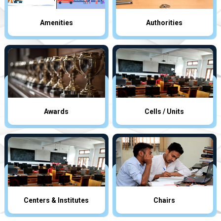
Amenities
Authorities
Awards
Cells / Units
Centers & Institutes
Chairs