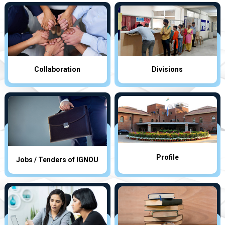
Collaboration
Divisions
Profile
Jobs / Tenders of IGNOU