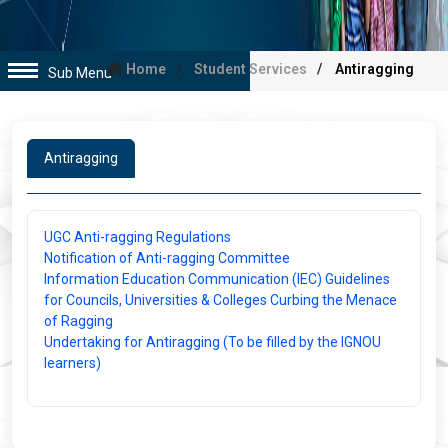
Home
Student Services
Antiragging
Sub Menu
Antiragging
UGC Anti-ragging Regulations
Notification of Anti-ragging Committee
Information Education Communication (IEC) Guidelines
for Councils, Universities & Colleges Curbing the Menace
of Ragging
Undertaking for Antiragging (To be filled by the IGNOU
learners)