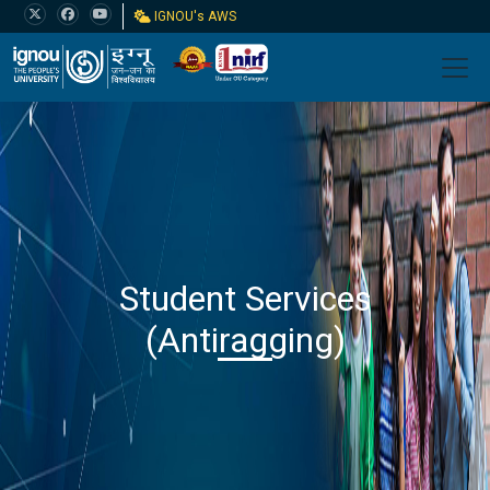
IGNOU's AWS
Student Services
(Antiragging)