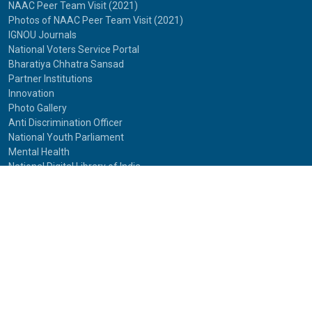
NAAC Peer Team Visit (2021)
Photos of NAAC Peer Team Visit (2021)
IGNOU Journals
National Voters Service Portal
Bharatiya Chhatra Sansad
Partner Institutions
Innovation
Photo Gallery
Anti Discrimination Officer
National Youth Parliament
Mental Health
National Digital Library of India
Route Map
Contact Us
IGNOU
Maidan Garhi,
New Delhi-110068
Phone:
29572513, 29572514
© 2025
Indira Gandhi National Open University.
All rights reserved