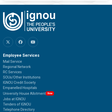
Employee Services
Mail Service
Regional Network
RC Services
SOUs/Other Institutions
IGNOU Credit Society
Empanelled Hospitals
University House Allotment
New
Jobs at IGNOU
Tenders of IGNOU
Telephone Directory