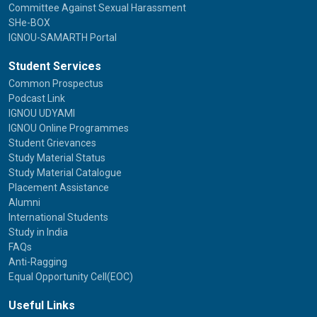
Committee Against Sexual Harassment
SHe-BOX
IGNOU-SAMARTH Portal
Student Services
Common Prospectus
Podcast Link
IGNOU UDYAMI
IGNOU Online Programmes
Student Grievances
Study Material Status
Study Material Catalogue
Placement Assistance
Alumni
International Students
Study in India
FAQs
Anti-Ragging
Equal Opportunity Cell(EOC)
Useful Links