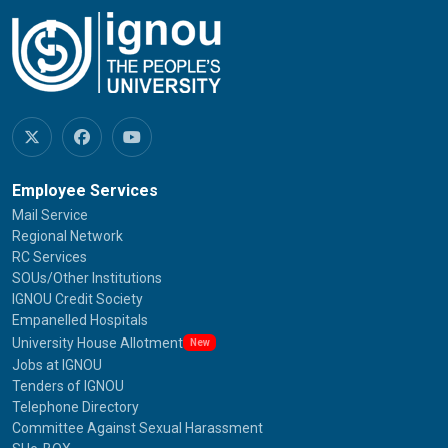
Employee Services
Mail Service
Regional Network
RC Services
SOUs/Other Institutions
IGNOU Credit Society
Empanelled Hospitals
University House Allotment
New
Jobs at IGNOU
Tenders of IGNOU
Telephone Directory
Committee Against Sexual Harassment