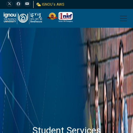
IGNOU's AWS
Student Services