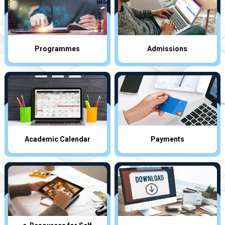
Programmes
Admissions
Academic Calendar
Payments