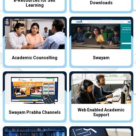
e-Resources for Self
Downloads
Learning
Academic Counselling
Swayam
Web Enabled Academic
Swayam Prabha Channels
Support