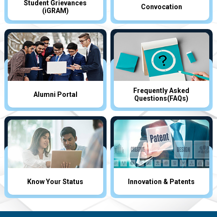
Student Grievances
Convocation
(iGRAM)
Frequently Asked
Alumni Portal
Questions(FAQs)
Know Your Status
Innovation & Patents