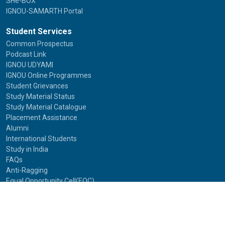
SHe-BOX
IGNOU-SAMARTH Portal
Student Services
Common Prospectus
Podcast Link
IGNOU UDYAMI
IGNOU Online Programmes
Student Grievances
Study Material Status
Study Material Catalogue
Placement Assistance
Alumni
International Students
Study in India
FAQs
Anti-Ragging
Equal Opportunity Cell(EOC)
Useful Links
NAAC Peer Team Visit (2021)
Photos of NAAC Peer Team Visit (2021)