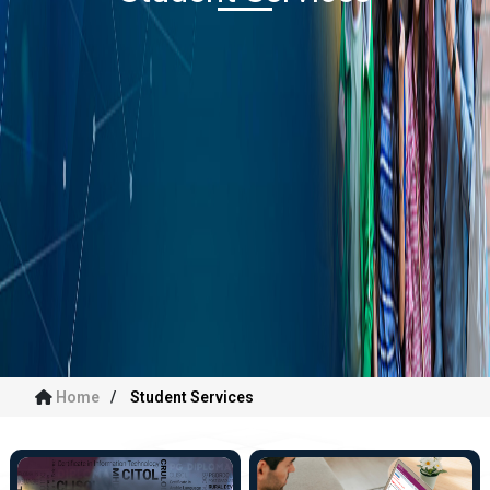
Home
Student Services