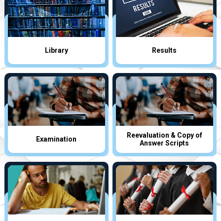
Library
Results
Reevaluation & Copy of
Examination
Answer Scripts