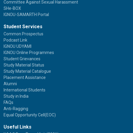
Committee Against Sexual Harassment
SHe-BOX
IGNOU-SAMARTH Portal
Student Services
Common Prospectus
Podcast Link
IGNOU UDYAMI
IGNOU Online Programmes
Student Grievances
Study Material Status
Study Material Catalogue
Placement Assistance
Alumni
International Students
Study in India
FAQs
Anti-Ragging
Equal Opportunity Cell(EOC)
Useful Links