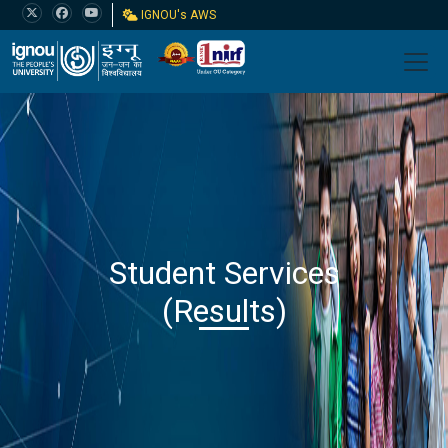
IGNOU's AWS
Student Services
(Results)