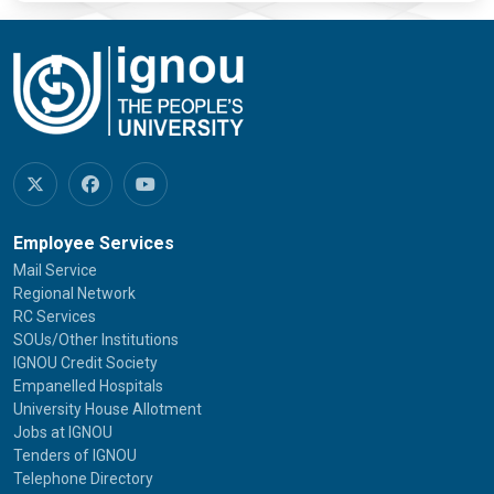
Employee Services
Mail Service
Regional Network
RC Services
SOUs/Other Institutions
IGNOU Credit Society
Empanelled Hospitals
University House Allotment
Jobs at IGNOU
Tenders of IGNOU
Telephone Directory