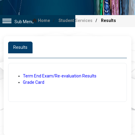
Home
Student Services
Results
Sub Menu
Results
Term End Exam/Re-evaluation Results
Grade Card