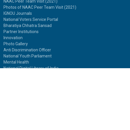
NAAC Peer Team Visit (2021)
Photos of NAAC Peer Team Visit (2021)
IGNOU Journals
National Voters Service Portal
Bharatiya Chhatra Sansad
Partner Institutions
Innovation
Photo Gallery
Anti Discrimination Officer
National Youth Parliament
Mental Health
National Digital Library of India
Route Map
Contact Us
IGNOU
Maidan Garhi,
New Delhi-110068
Phone:
29572513, 29572514
© 2025
Indira Gandhi National Open University.
All rights reserved