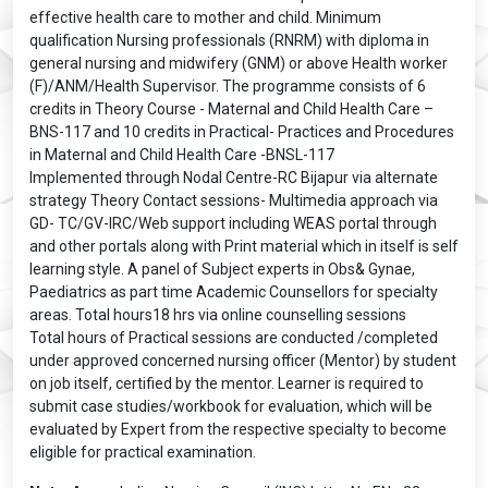
effective health care to mother and child. Minimum
qualification Nursing professionals (RNRM) with diploma in
general nursing and midwifery (GNM) or above Health worker
(F)/ANM/Health Supervisor. The programme consists of 6
credits in Theory Course - Maternal and Child Health Care –
BNS-117 and 10 credits in Practical- Practices and Procedures
in Maternal and Child Health Care -BNSL-117
Implemented through Nodal Centre-RC Bijapur via alternate
strategy Theory Contact sessions- Multimedia approach via
GD- TC/GV-IRC/Web support including WEAS portal through
and other portals along with Print material which in itself is self
learning style. A panel of Subject experts in Obs& Gynae,
Paediatrics as part time Academic Counsellors for specialty
areas. Total hours18 hrs via online counselling sessions
Total hours of Practical sessions are conducted /completed
under approved concerned nursing officer (Mentor) by student
on job itself, certified by the mentor. Learner is required to
submit case studies/workbook for evaluation, which will be
evaluated by Expert from the respective specialty to become
eligible for practical examination.