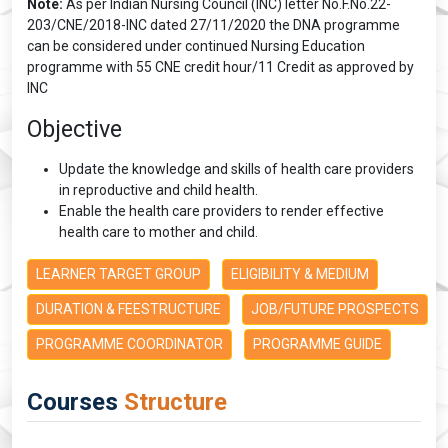
Note:
As per Indian Nursing Council (INC) letter No.F.No.22-
203/CNE/2018-INC dated 27/11/2020 the DNA programme
can be considered under continued Nursing Education
programme with 55 CNE credit hour/11 Credit as approved by
INC
Objective
Update the knowledge and skills of health care providers
in reproductive and child health.
Enable the health care providers to render effective
health care to mother and child.
LEARNER TARGET GROUP
ELIGIBILITY & MEDIUM
DURATION & FEESTRUCTURE
JOB/FUTURE PROSPECTS
PROGRAMME COORDINATOR
PROGRAMME GUIDE
Courses
Structure