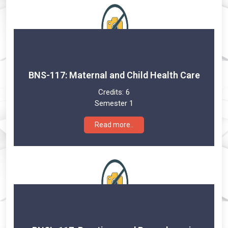
BNS-117: Maternal and Child Health Care
Credits:
6
Semester 1
Read more..