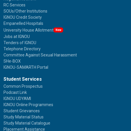
RC Services
SOUs/Other Institutions
IGNOU Credit Society
Empanelled Hospitals
University House Allotment
New
Jobs at IGNOU
Tenders of IGNOU
Telephone Directory
Committee Against Sexual Harassment
SHe-BOX
IGNOU-SAMARTH Portal
Student Services
Common Prospectus
Podcast Link
IGNOU UDYAMI
IGNOU Online Programmes
Student Grievances
Study Material Status
Study Material Catalogue
Placement Assistance