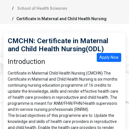
School of Health Sciences
Certificate in Maternal and Child Health Nursing
CMCHN: Certificate in Maternal
and Child Health Nursing(ODL)
Apply Now
Introduction
Certificate in Maternal Child Health Nursing (CMCHN) The
Certificate in Maternal and Child Health Nursing is six months
continuing nursing education programme of 16 credits to
update the knowledge, skills and render effective health care
of health care providers in reproductive and child health. The
programme is meant for ANM/FHW/PHN/Health supervisors
and In-service nursing professionals (RNRM).
The broad objectives of this programme are to: Update the
knowledge and skills of health care providers in reproductive
and child health. Enable the health care providers to render