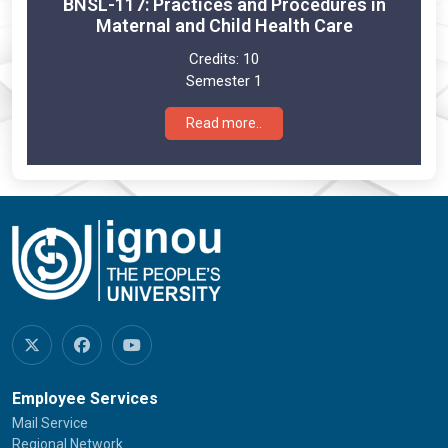
BNSL-117: Practices and Procedures in
Maternal and Child Health Care
Credits:
10
Semester 1
Read more..
Employee Services
Mail Service
Regional Network