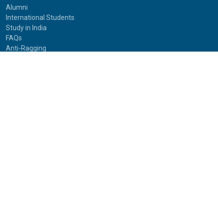
Alumni
International Students
Study in India
FAQs
Anti-Ragging
Equal Opportunity Cell(EOC)
Useful Links
NAAC Peer Team Visit (2021)
Photos of NAAC Peer Team Visit (2021)
IGNOU Journals
National Voters Service Portal
Bharatiya Chhatra Sansad
Partner Institutions
Innovation
Photo Gallery
Anti Discrimination Officer
National Youth Parliament
Mental Health
National Digital Library of India
Route Map