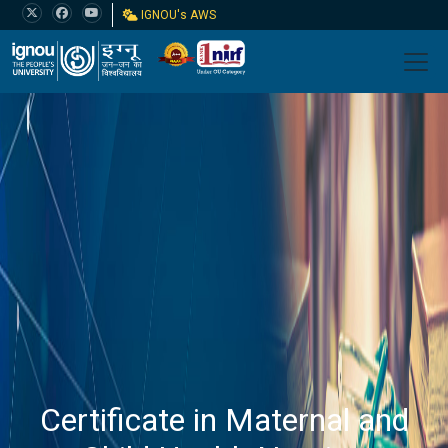
IGNOU's AWS
Certificate in Maternal and