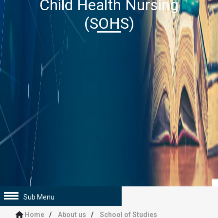
Child Health Nursing
(SOHS)
Sub Menu
Home
About us
School of Studies