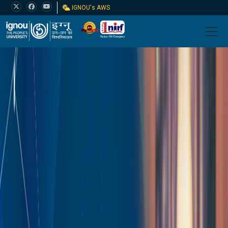
IGNOU's AWS