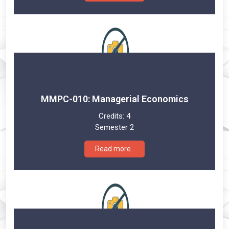
MMPC-010: Managerial Economics
Credits:
4
Semester 2
Read more..