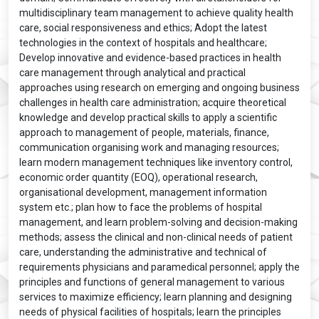
multidisciplinary team management to achieve quality health
care, social responsiveness and ethics; Adopt the latest
technologies in the context of hospitals and healthcare;
Develop innovative and evidence-based practices in health
care management through analytical and practical
approaches using research on emerging and ongoing business
challenges in health care administration; acquire theoretical
knowledge and develop practical skills to apply a scientific
approach to management of people, materials, finance,
communication organising work and managing resources;
learn modern management techniques like inventory control,
economic order quantity (EOQ), operational research,
organisational development, management information
system etc.; plan how to face the problems of hospital
management, and learn problem-solving and decision-making
methods; assess the clinical and non-clinical needs of patient
care, understanding the administrative and technical of
requirements physicians and paramedical personnel; apply the
principles and functions of general management to various
services to maximize efficiency; learn planning and designing
needs of physical facilities of hospitals; learn the principles