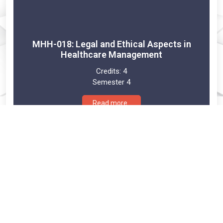
MHH-018: Legal and Ethical Aspects in
Healthcare Management
Credits:
4
Semester 4
Read more..
MHH-019: Emerging issues in Health Care
Management