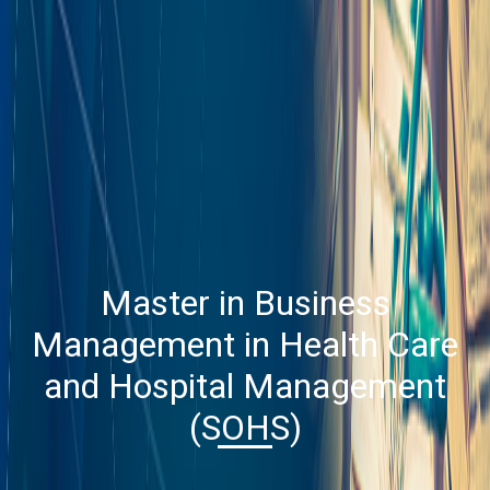
Master in Business
Management in Health Care
and Hospital Management
(SOHS)