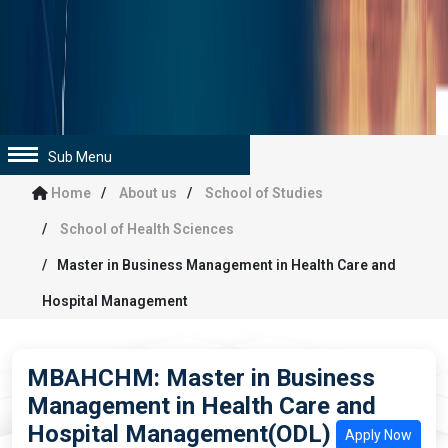
Sub Menu
Home
About us
School of Studies
School of Health Sciences
Master in Business Management in Health Care and
Hospital Management
MBAHCHM: Master in Business
Management in Health Care and
Hospital Management(ODL)
Apply Now