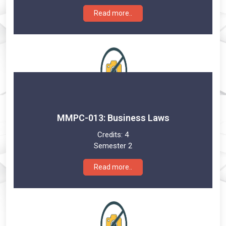
Read more..
MMPC-013: Business Laws
Credits:
4
Semester 2
Read more..