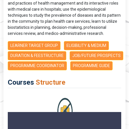
and practices of health management and its interactive roles
with medical care in hospitals; use the epidemiological
techniques to study the prevalence of diseases and its pattern
in the community to plan health care services; learn to utilize
biostatistics in planning, decision-making, professional
services review, and medico-administrative research.
LEARNER TARGET GROUP
ELIGIBILITY & MEDIUM
DURATION & FEESTRUCTURE
JOB/FUTURE PROSPECTS
PROGRAMME COORDINATOR
PROGRAMME GUIDE
Courses
Structure