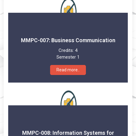
MMPC-007: Business Communication
Credits:
4
Semester 1
Read more..
MMPC-008: Information Systems for