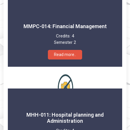
MMPC-014: Financial Management
Credits:
4
Semester 2
Read more..
MHH-011: Hospital planning and
Administration