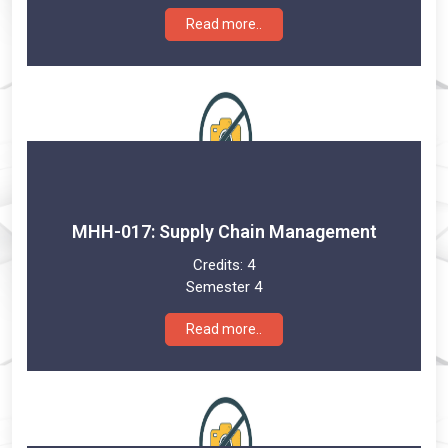
Read more..
MHH-017: Supply Chain Management
Credits:
4
Semester 4
Read more..