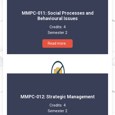
MMPC-011: Social Processes and
Behavioural Issues
Credits:
4
Semester 2
Read more..
MMPC-012: Strategic Management
Credits:
4
Semester 2