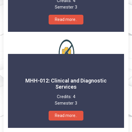
Credits:
4
Semester 3
Read more..
MHH-012: Clinical and Diagnostic
Services
Credits:
4
Semester 3
Read more..