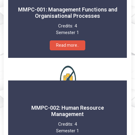
MMPC-001: Management Functions and
Organisational Processes
Credits:
4
Semester 1
Read more..
MMPC-002: Human Resource
Management
Credits:
4
Semester 1