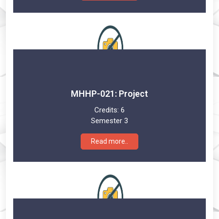
MHHP-021: Project
Credits:
6
Semester 3
Read more..