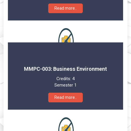
Read more..
MMPC-003: Business Environment
Credits:
4
Semester 1
Read more..