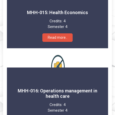
MHH-015: Health Economics
Credits:
4
Semester 4
Read more..
MHH-016: Operations management in
health care
Credits:
4
Semester 4