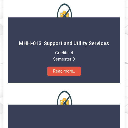
MHH-013: Support and Utility Services
Credits:
4
Semester 3
Read more..