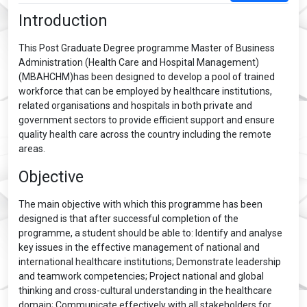
Introduction
This Post Graduate Degree programme Master of Business
Administration (Health Care and Hospital Management)
(MBAHCHM)has been designed to develop a pool of trained
workforce that can be employed by healthcare institutions,
related organisations and hospitals in both private and
government sectors to provide efficient support and ensure
quality health care across the country including the remote
areas.
Objective
The main objective with which this programme has been
designed is that after successful completion of the
programme, a student should be able to: Identify and analyse
key issues in the effective management of national and
international healthcare institutions; Demonstrate leadership
and teamwork competencies; Project national and global
thinking and cross-cultural understanding in the healthcare
domain; Communicate effectively with all stakeholders for