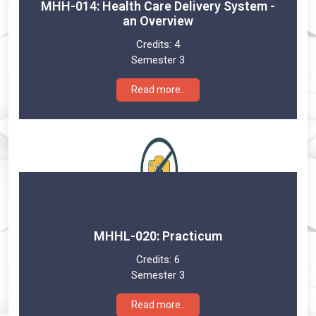
MHH-014: Health Care Delivery System -
an Overview
Credits:
4
Semester 3
Read more..
MHHL-020: Practicum
Credits:
6
Semester 3
Read more..