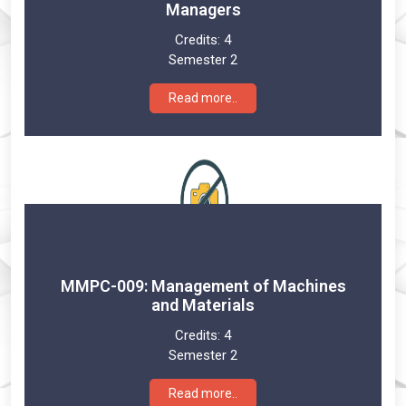
Managers
Credits:
4
Semester 2
Read more..
MMPC-009: Management of Machines
and Materials
Credits:
4
Semester 2
Read more..