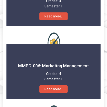
Credits:
4
Semester 1
Read more..
MMPC-006: Marketing Management
Credits:
4
Semester 1
Read more..