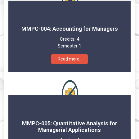
MMPC-004: Accounting for Managers
Credits:
4
Semester 1
Read more..
MMPC-005: Quantitative Analysis for
Managerial Applications