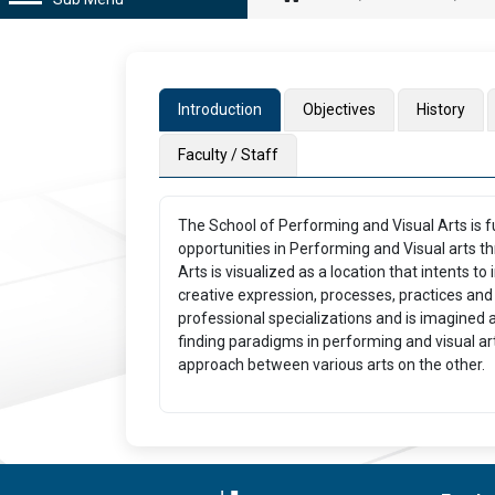
Introduction
Objectives
History
Faculty / Staff
The School of Performing and Visual Arts is f
opportunities in Performing and Visual arts 
Arts is visualized as a location that intents t
creative expression, processes, practices and 
professional specializations and is imagined a
finding paradigms in performing and visual a
approach between various arts on the other.