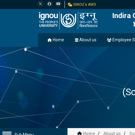
IGNOU's AWS
Indira
Home
About us
Employee S
(Sc
Home
About us
Sc
Sub Menu