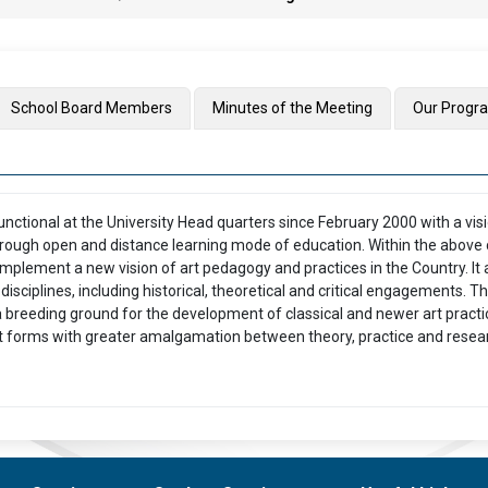
School Board Members
Minutes of the Meeting
Our Prog
unctional at the University Head quarters since February 2000 with a vis
through open and distance learning mode of education. Within the above 
o implement a new vision of art pedagogy and practices in the Country. It 
disciplines, including historical, theoretical and critical engagements. 
 breeding ground for the development of classical and newer art practice
rt forms with greater amalgamation between theory, practice and resear