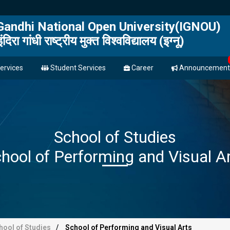
 Gandhi National Open University(IGNOU)
इंदिरा गांधी राष्ट्रीय मुक्त विश्वविद्यालय (इग्नू)
ervices
Student Services
Career
Announcement
School of Studies
hool of Performing and Visual A
hool of Studies
School of Performing and Visual Arts