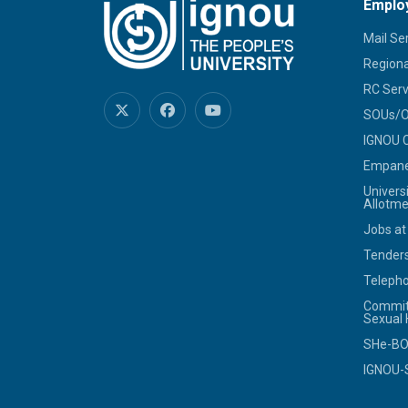
Emplo
Mail Se
Regiona
RC Serv
SOUs/Ot
IGNOU C
Empanel
Univers
Allotme
Jobs at
Tenders
Telepho
Commit
Sexual
SHe-B
IGNOU-