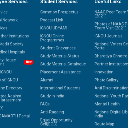
yee Services
Student Services
Useful Links
rvice
Common Prospectus
NAAC Peer Team V
(2021)
l Network
Podcast Link
Photos of NAAC P
ices
IGNOU UDYAMI
Team Visit (2021)
her Institutions
IGNOU Online
IGNOU Journals
Programmes
redit Society
National Voters Se
Student Grievances
Portal
led Hospitals
Study Material Status
Bharatiya Chhatr
ity House
New
nt
Study Material Catalogue
Partner Institution
 IGNOU
Placement Assistance
Innovation
 of IGNOU
Alumni
Photo Gallery
ne Directory
International Students
Anti Discrimination
tee Against
Study in India
National Youth Pa
 Harassment
FAQs
Mental Health
OX
Anti-Ragging
National Digital Lib
SAMARTH Portal
India
Equal Opportunity
Cell(EOC)
Route Map