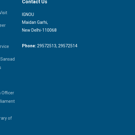
Contact Us
isit
IGNOU
Maidan Garhi,
eer
New Delhi-110068
Phone:
29572513, 29572514
rvice
a Sansad
s
 Officer
rliament
rary of