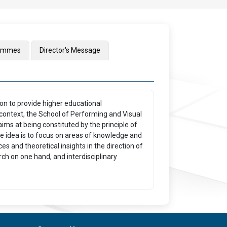
rammes
Director's Message
ion to provide higher educational
context, the School of Performing and Visual
aims at being constituted by the principle of
The idea is to focus on areas of knowledge and
s and theoretical insights in the direction of
ch on one hand, and interdisciplinary