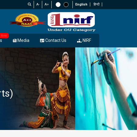
A-
A+
English
हिन्दी
New
s
Media
Contact Us
NIRF
rts)