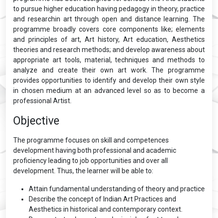
to pursue higher education having pedagogy in theory, practice
and researchin art through open and distance learning. The
programme broadly covers core components like; elements
and principles of art, Art history, Art education, Aesthetics
theories and research methods; and develop awareness about
appropriate art tools, material, techniques and methods to
analyze and create their own art work. The programme
provides opportunities to identify and develop their own style
in chosen medium at an advanced level so as to become a
professional Artist.
Objective
The programme focuses on skill and competences
development having both professional and academic
proficiency leading to job opportunities and over all
development. Thus, the learner will be able to:
Attain fundamental understanding of theory and practice
Describe the concept of Indian Art Practices and
Aesthetics in historical and contemporary context.