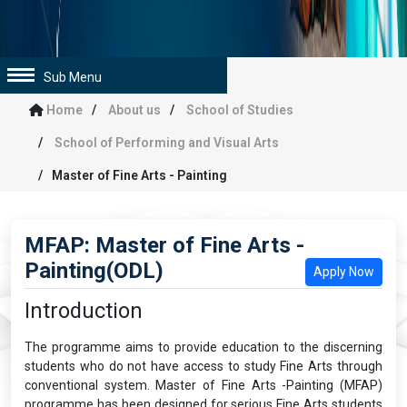
Sub Menu
Home
About us
School of Studies
School of Performing and Visual Arts
Master of Fine Arts - Painting
MFAP: Master of Fine Arts -
Painting(ODL)
Apply Now
Introduction
The programme aims to provide education to the discerning
students who do not have access to study Fine Arts through
conventional system. Master of Fine Arts -Painting (MFAP)
programme has been designed for serious Fine Arts students