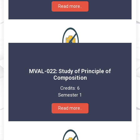
Read more..
MVAL-022: Study of Principle of
Composition
Credits:
6
Semester 1
Read more..