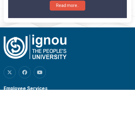
Read more..
Employee Services
Mail Service
Regional Network
RC Services
SOUs/Other Institutions
IGNOU Credit Society
Empanelled Hospitals
University House Allotment
New