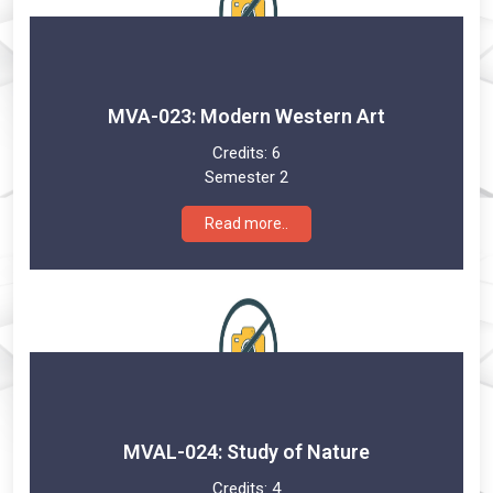
MVA-023: Modern Western Art
Credits:
6
Semester 2
Read more..
MVAL-024: Study of Nature
Credits:
4