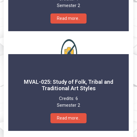
Semester 2
Read more..
MVAL-025: Study of Folk, Tribal and
Traditional Art Styles
Credits:
6
Semester 2
Read more..