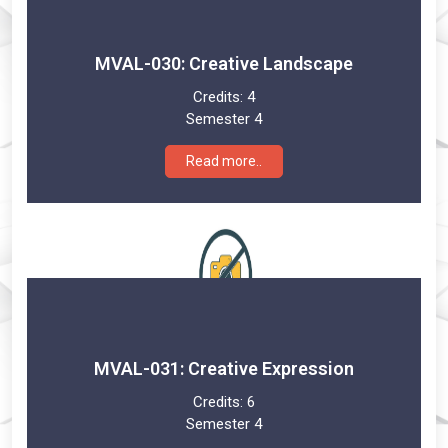
MVAL-030: Creative Landscape
Credits:
4
Semester 4
Read more..
MVAL-031: Creative Expression
Credits:
6
Semester 4