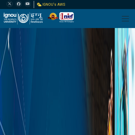
IGNOU's AWS