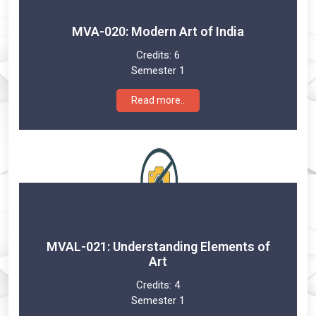
MVA-020: Modern Art of India
Credits:
6
Semester 1
Read more..
MVAL-021: Understanding Elements of
Art
Credits:
4
Semester 1