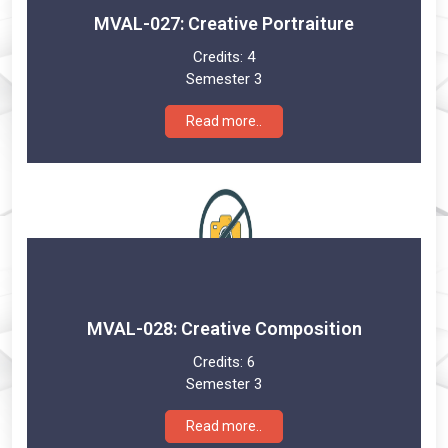
MVAL-027: Creative Portraiture
Credits:
4
Semester 3
Read more..
MVAL-028: Creative Composition
Credits:
6
Semester 3
Read more..