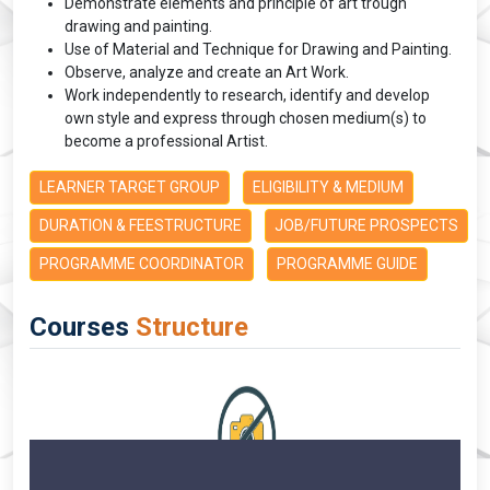
Demonstrate elements and principle of art trough
drawing and painting.
Use of Material and Technique for Drawing and Painting.
Observe, analyze and create an Art Work.
Work independently to research, identify and develop
own style and express through chosen medium(s) to
become a professional Artist.
LEARNER TARGET GROUP
ELIGIBILITY & MEDIUM
DURATION & FEESTRUCTURE
JOB/FUTURE PROSPECTS
PROGRAMME COORDINATOR
PROGRAMME GUIDE
Courses
Structure