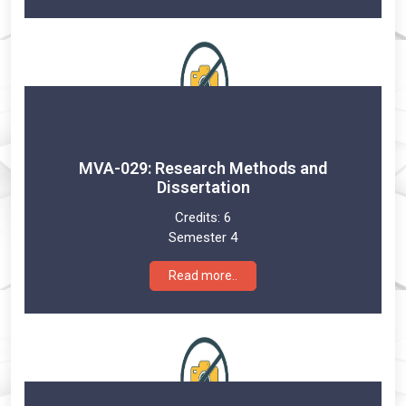
MVA-029: Research Methods and
Dissertation
Credits:
6
Semester 4
Read more..