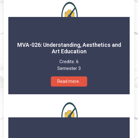
MVA-026: Understanding, Aesthetics and
Art Education
Credits:
6
Semester 3
Read more..