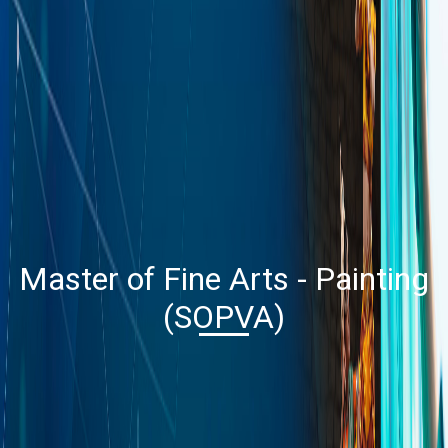
Master of Fine Arts - Painting
(SOPVA)