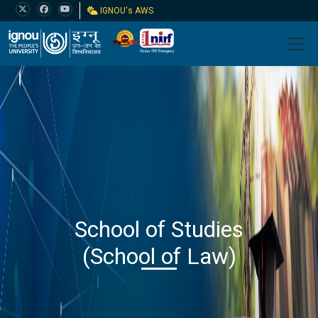
IGNOU's AWS
School of Studies
(School of Law)