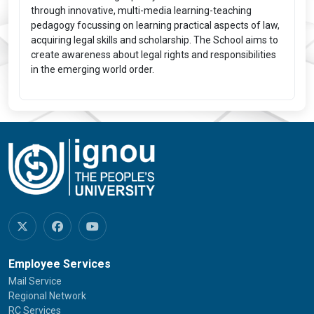
through innovative, multi-media learning-teaching
pedagogy focussing on learning practical aspects of law,
acquiring legal skills and scholarship. The School aims to
create awareness about legal rights and responsibilities
in the emerging world order.
Employee Services
Mail Service
Regional Network
RC Services