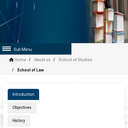
Sub Menu
Home
About us
School of Studies
School of Law
Introduction
Objectives
History