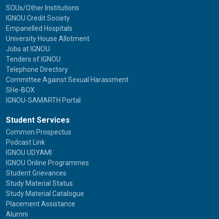
SOUs/Other Institutions
IGNOU Credit Society
Empanelled Hospitals
University House Allotment
Jobs at IGNOU
Tenders of IGNOU
Telephone Directory
Committee Against Sexual Harassment
SHe-BOX
IGNOU-SAMARTH Portal
Student Services
Common Prospectus
Podcast Link
IGNOU UDYAMI
IGNOU Online Programmes
Student Grievances
Study Material Status
Study Material Catalogue
Placement Assistance
Alumni