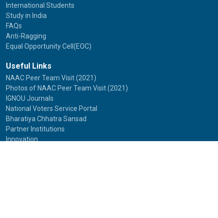
International Students
Study in India
FAQs
Anti-Ragging
Equal Opportunity Cell(EOC)
Useful Links
NAAC Peer Team Visit (2021)
Photos of NAAC Peer Team Visit (2021)
IGNOU Journals
National Voters Service Portal
Bharatiya Chhatra Sansad
Partner Institutions
Innovation
Photo Gallery
Anti Discrimination Officer
National Youth Parliament
Mental Health
National Digital Library of India
Route Map