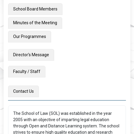
School Board Members
Minutes of the Meeting
Our Programmes
Director's Message
Faculty / Staff
Contact Us
The School of Law (SOL) was established in the year
2005 with an objective of imparting legal education
through Open and Distance Learning system. The school
strives to ensure high quality education and research