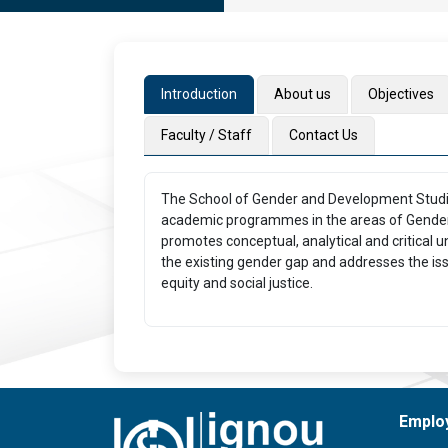
Introduction
About us
Objectives
Faculty / Staff
Contact Us
The School of Gender and Development Studies
academic programmes in the areas of Gender
promotes conceptual, analytical and critical 
the existing gender gap and addresses the issu
equity and social justice.
Emplo