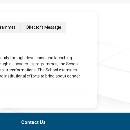
grammes
Director's Message
equity through developing and launching
rough its academic programmes, the School
social transformations. The School examines
d institutional efforts to bring about gender
Contact Us