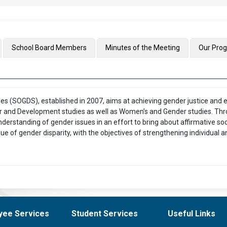
School Board Members
Minutes of the Meeting
Our Pro
 (SOGDS), established in 2007, aims at achieving gender justice and 
 and Development studies as well as Women’s and Gender studies. Th
understanding of gender issues in an effort to bring about affirmative 
e of gender disparity, with the objectives of strengthening individual an
yee Services
Student Services
Useful Links