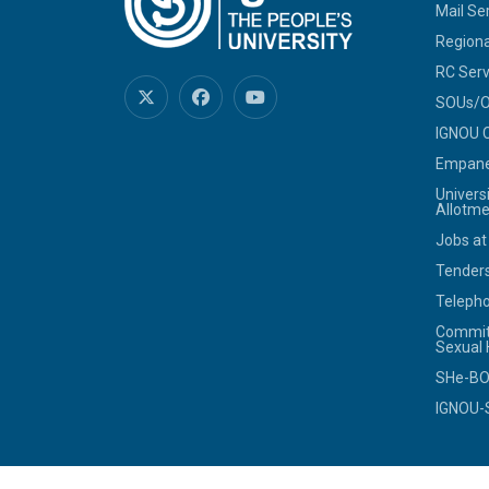
Mail Se
Regiona
RC Serv
SOUs/Ot
IGNOU C
Empanel
Univers
Allotme
Jobs at
Tenders
Telepho
Commit
Sexual
SHe-B
IGNOU-