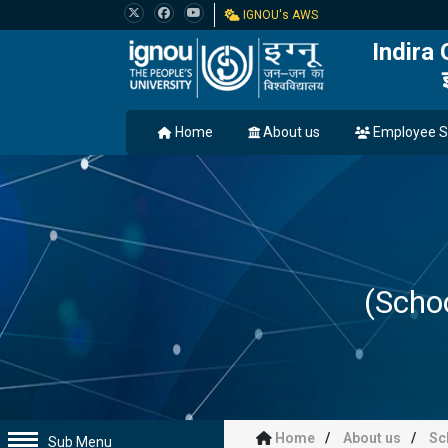
IGNOU's AWS
Indira
Home
About us
Employee S
(Scho
Home
About us
Sc
Sub Menu