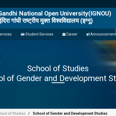
 Gandhi National Open University(IGNOU)
इंदिरा गांधी राष्ट्रीय मुक्त विश्वविद्यालय (इग्नू)
ervices
Student Services
Career
Announcement
School of Studies
ol of Gender and Development St
hool of Studies
School of Gender and Development Studies