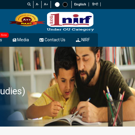
A-
A+
English
हिन्दी
New
s
Media
Contact Us
NIRF
udies)