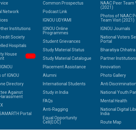
rvice
Common Prospectus
NAAC Peer Team V
(2021)
l Network
Podcast Link
Photos of NAAC P
ices
IGNOU UDYAMI
Team Visit (2021)
her Institutions
IGNOU Online
IGNOU Journals
Programmes
redit Society
National Voters Se
Student Grievances
Portal
led Hospitals
Study Material Status
Bharatiya Chhatr
ity House
New
nt
Study Material Catalogue
Partner Institution
 IGNOU
Placement Assistance
Innovation
 of IGNOU
Alumni
Photo Gallery
ne Directory
International Students
Anti Discrimination
tee Against
Study in India
National Youth Pa
 Harassment
FAQs
Mental Health
OX
Anti-Ragging
National Digital Lib
SAMARTH Portal
India
Equal Opportunity
Cell(EOC)
Route Map