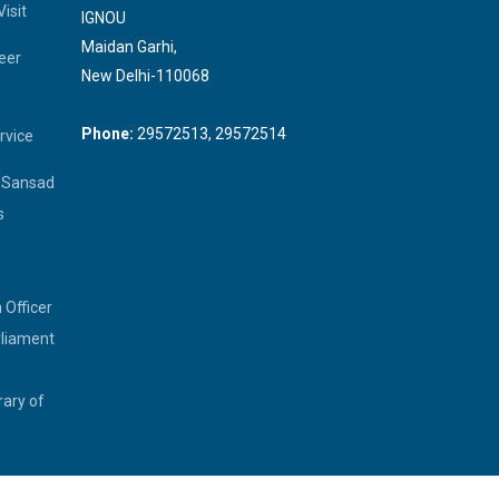
isit
IGNOU
Maidan Garhi,
eer
New Delhi-110068
Phone:
29572513, 29572514
rvice
a Sansad
s
 Officer
rliament
rary of