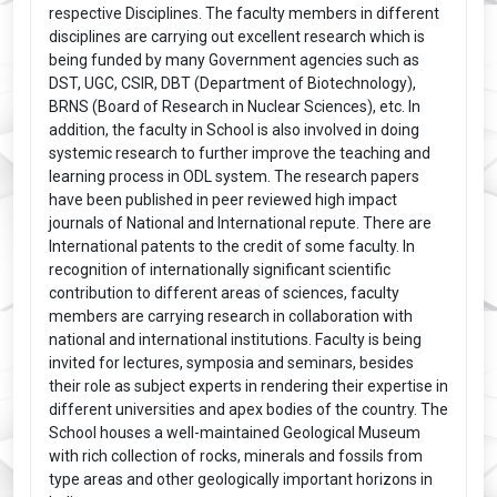
respective Disciplines. The faculty members in different
disciplines are carrying out excellent research which is
being funded by many Government agencies such as
DST, UGC, CSIR, DBT (Department of Biotechnology),
BRNS (Board of Research in Nuclear Sciences), etc. In
addition, the faculty in School is also involved in doing
systemic research to further improve the teaching and
learning process in ODL system. The research papers
have been published in peer reviewed high impact
journals of National and International repute. There are
International patents to the credit of some faculty. In
recognition of internationally significant scientific
contribution to different areas of sciences, faculty
members are carrying research in collaboration with
national and international institutions. Faculty is being
invited for lectures, symposia and seminars, besides
their role as subject experts in rendering their expertise in
different universities and apex bodies of the country. The
School houses a well-maintained Geological Museum
with rich collection of rocks, minerals and fossils from
type areas and other geologically important horizons in