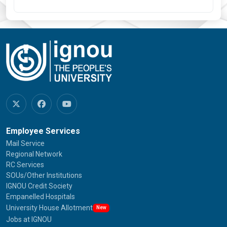
Employee Services
Mail Service
Regional Network
RC Services
SOUs/Other Institutions
IGNOU Credit Society
Empanelled Hospitals
University House Allotment
New
Jobs at IGNOU