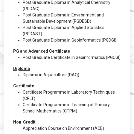
Post Graduate Diploma in Analytical Chemistry
(PGDAC)
Post Graduate Diploma in Environment and
Sustainable Development (PGDESD)
Post Graduate Diploma in Applied Statistics
(PGDAST)
Post Graduate Diploma in Geoinformatics (PGDGI)
PG and Advanced Certificate
Post Graduate Certificate in Geoinformatics (PGCGI)
Diploma
Diploma in Aquaculture (DAQ)
Certificate
Certificate Programme in Laboratory Techniques
(CPLT)
Certificate Programme in Teaching of Primary
School Mathematics (CTPM)
Non-Credit
Appreciation Course on Environment (ACE)