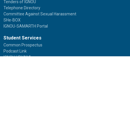
Tenders of IGNOU
Telephone Directory
Committee Against Sexual Harassment
SHe-BOX
IGNOU-SAMARTH Portal
Student Services
Common Prospectus
Podcast Link
IGNOU UDYAMI
IGNOU Online Programmes
Student Grievances
Study Material Status
Study Material Catalogue
Placement Assistance
Alumni
International Students
Study in India
FAQs
Anti-Ragging
Equal Opportunity Cell(EOC)