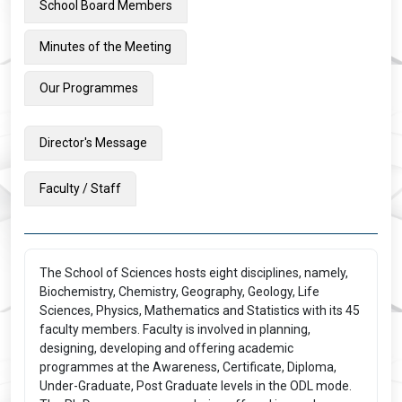
School Board Members
Minutes of the Meeting
Our Programmes
Director's Message
Faculty / Staff
The School of Sciences hosts eight disciplines, namely,
Biochemistry, Chemistry, Geography, Geology, Life
Sciences, Physics, Mathematics and Statistics with its 45
faculty members. Faculty is involved in planning,
designing, developing and offering academic
programmes at the Awareness, Certificate, Diploma,
Under-Graduate, Post Graduate levels in the ODL mode.