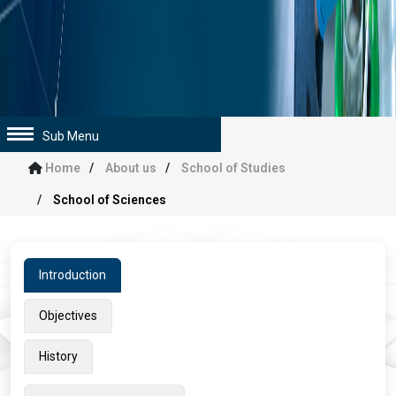
Sub Menu
Home
About us
School of Studies
School of Sciences
Introduction
Objectives
History