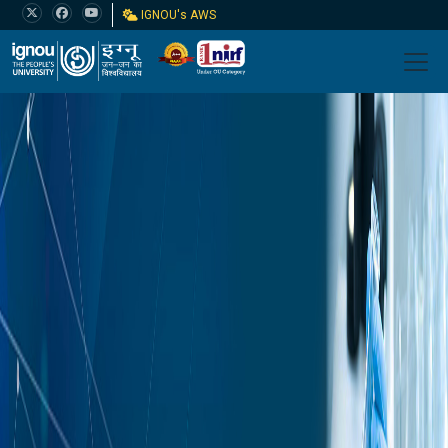
IGNOU's AWS