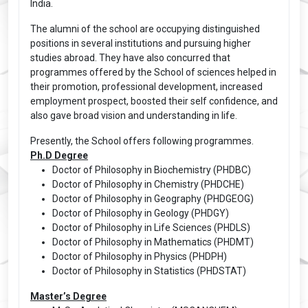
India.
The alumni of the school are occupying distinguished
positions in several institutions and pursuing higher
studies abroad. They have also concurred that
programmes offered by the School of sciences helped in
their promotion, professional development, increased
employment prospect, boosted their self confidence, and
also gave broad vision and understanding in life.
Presently, the School offers following programmes.
Ph.D Degree
Doctor of Philosophy in Biochemistry (PHDBC)
Doctor of Philosophy in Chemistry (PHDCHE)
Doctor of Philosophy in Geography (PHDGEOG)
Doctor of Philosophy in Geology (PHDGY)
Doctor of Philosophy in Life Sciences (PHDLS)
Doctor of Philosophy in Mathematics (PHDMT)
Doctor of Philosophy in Physics (PHDPH)
Doctor of Philosophy in Statistics (PHDSTAT)
Master’s Degree