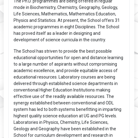
The Ph.D. programmes are being offered in regular
mode in Biochemistry, Chemistry, Geography, Geology,
Life Sciences, Mathematics, Mathematics Education,
Physics and Statistics. At present, the School offers 31
academic programmes in eight Disciplines. The School
has proved itself as a leader in designing and
development of science curricula in the country.
The School has striven to provide the best possible
educational opportunities for open and distance learning
to a large number of aspirants without compromising
academic excellence, and provide equitable access of
educational resources. Laboratory courses are being
delivered through established science departments in
conventional Higher Education Institutions making
effective use of the readily available resources. The
synergy established between conventional and ODL
system has led to both systems benefitting in imparting
highest quality science education at UG and PG levels.
Laboratories in Physics, Chemistry, Life Sciences,
Geology and Geography have been established in the
School for curriculum development and research in