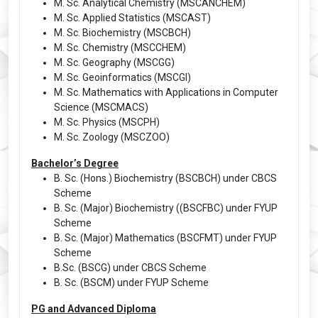
M. Sc. Analytical Chemistry (MSCANCHEM)
M. Sc. Applied Statistics (MSCAST)
M. Sc. Biochemistry (MSCBCH)
M. Sc. Chemistry (MSCCHEM)
M. Sc. Geography (MSCGG)
M. Sc. Geoinformatics (MSCGI)
M. Sc. Mathematics with Applications in Computer
Science (MSCMACS)
M. Sc. Physics (MSCPH)
M. Sc. Zoology (MSCZOO)
Bachelor’s Degree
B. Sc. (Hons.) Biochemistry (BSCBCH) under CBCS
Scheme
B. Sc. (Major) Biochemistry ((BSCFBC) under FYUP
Scheme
B. Sc. (Major) Mathematics (BSCFMT) under FYUP
Scheme
B.Sc. (BSCG) under CBCS Scheme
B. Sc. (BSCM) under FYUP Scheme
PG and Advanced Diploma