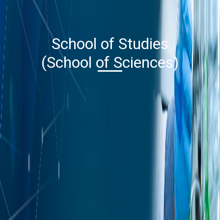
School of Studies
(School of Sciences)