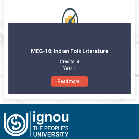
MEG-16: Indian Folk Literature
Credits:
8
Year 1
Read more..