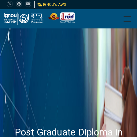
IGNOU's AWS
Post Graduate Diploma in