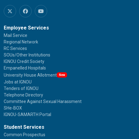
Employee Services
Mail Service
Regional Network
RC Services
SOUs/Other Institutions
IGNOU Credit Society
Empanelled Hospitals
University House Allotment
New
Jobs at IGNOU
Tenders of IGNOU
Telephone Directory
Committee Against Sexual Harassment
SHe-BOX
IGNOU-SAMARTH Portal
Student Services
Common Prospectus