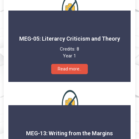
MEG-05: Literarcy Criticism and Theory
Credits:
8
Year 1
Read more..
MEG-13: Writing from the Margins