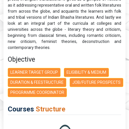
as it addressing representative oral and written folk literatures
from across the globe, and acquaints the learners with folk
and tribal versions of Indian Bhasha literatures. And lastly we
look at an integral part of the curricula at colleges and
universities across the globe - literary theory and criticism,
beginning from classical times, including romantic criticism,
new criticism, feminist theories, deconstruction and
contemporary theories.
Objective
LEARNER TARGET GROUP
ELIGIBILITY & MEDIUM
DURATION & FEESTRUCTURE
JOB/FUTURE PROSPECTS
PROGRAMME COORDINATOR
Courses
Structure