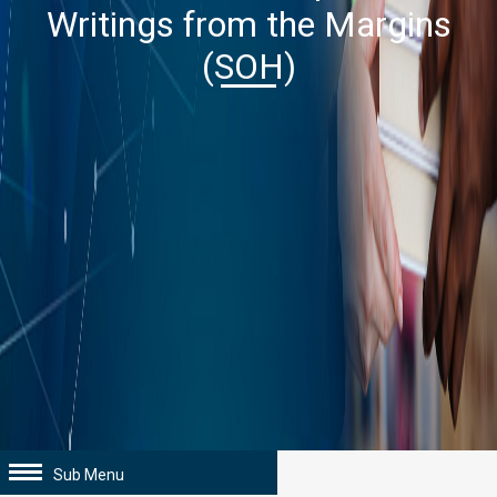
Writings from the Margins
(SOH)
Sub Menu