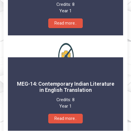
Credits:
8
Year 1
Read more..
MEG-14: Contemporary Indian Literature
in English Translation
Credits:
8
Year 1
Read more..