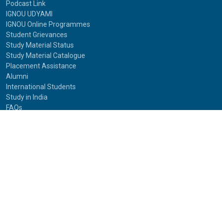
Podcast Link
IGNOU UDYAMI
IGNOU Online Programmes
Student Grievances
Study Material Status
Study Material Catalogue
Placement Assistance
Alumni
International Students
Study in India
FAQs
Anti-Ragging
Equal Opportunity Cell(EOC)
Useful Links
NAAC Peer Team Visit (2021)
Photos of NAAC Peer Team Visit (2021)
IGNOU Journals
National Voters Service Portal
Bharatiya Chhatra Sansad
Partner Institutions