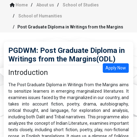
Home
About us
School of Studies
School of Humanities
Post Graduate Diploma in Writings from the Margins
PGDWM: Post Graduate Diploma in
Writings from the Margins(ODL)
Apply Now
Introduction
The Post Graduate Diploma in Writings from the Margins aims
to sensitize learners in emerging marginalized literatures. It
examines issues faced by the marginalized in our country, and
takes into account fiction, poetry, drama, autobiography,
critical thought, and language, for exploration and analysis,
including both Dalit and Tribal narratives. This programme also
analyzes the concept of Indian Literature, examines important
texts closely, including short fiction, poetry, play, non-fictional
prose, in English translations. It gives us a glimpse of folklore