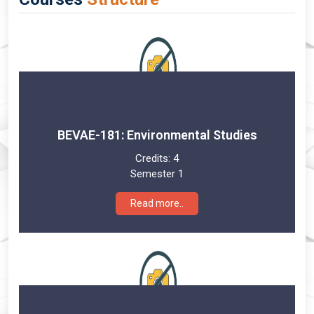
BEVAE-181: Environmental Studies
Credits:
4
Semester 1
Read more..