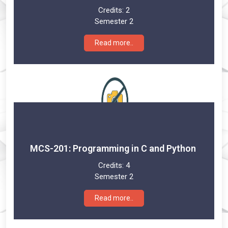
Credits:
2
Semester 2
Read more..
MCS-201: Programming in C and Python
Credits:
4
Semester 2
Read more..