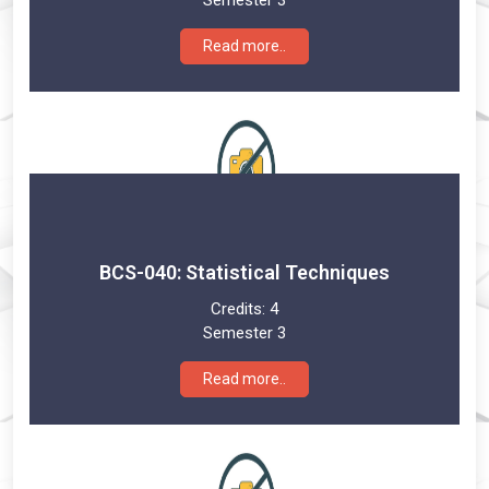
Read more..
BCS-040: Statistical Techniques
Credits:
4
Semester 3
Read more..