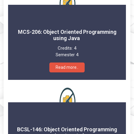
MCS-206: Object Oriented Programming
using Java
Credits:
4
Semester 4
Read more..
BCSL-146: Object Oriented Programming