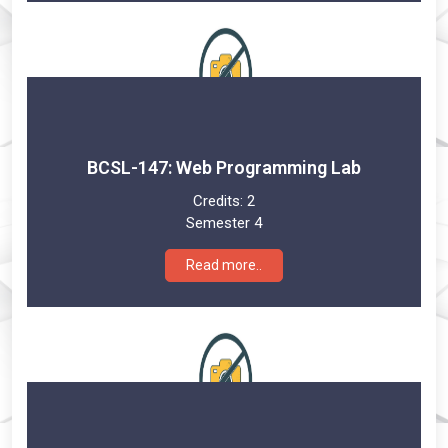
BCSL-147: Web Programming Lab
Credits:
2
Semester 4
Read more..