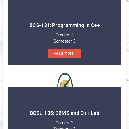
BCS-131: Programming in C++
Credits:
4
Semester 3
Read more..
BCSL-135: DBMS and C++ Lab
Credits:
2
Semester 3