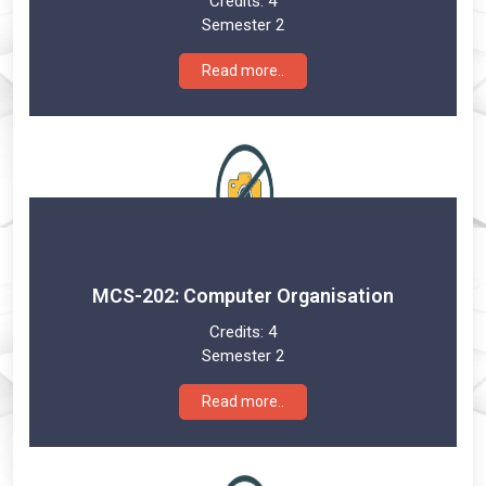
Credits:
4
Semester 2
Read more..
MCS-202: Computer Organisation
Credits:
4
Semester 2
Read more..