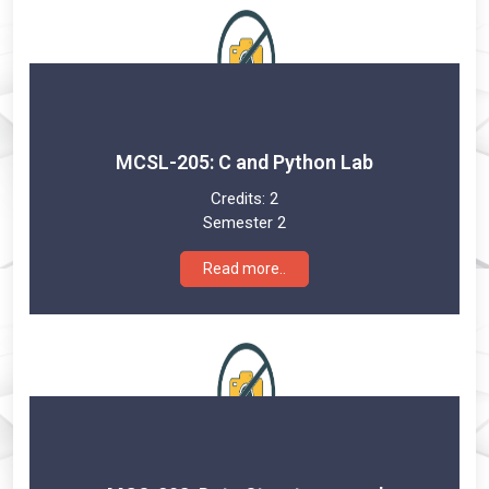
MCSL-205: C and Python Lab
Credits:
2
Semester 2
Read more..