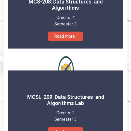
MCS-208: Data Structures and
Algorithms
Credits:
4
Semester 3
Read more..
MCSL-209: Data Structures and
Algorithms Lab
Credits:
2
Semester 3