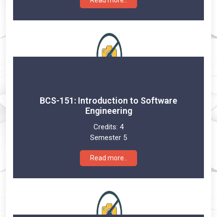
BCS-151: Introduction to Software
Engineering
Credits:
4
Semester 5
Read more..