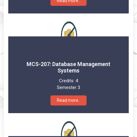
Read more..
MCS-207: Database Management
Systems
Credits:
4
Semester 3
Read more..