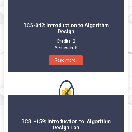
BCS-042: Introduction to Algorithm
Design
Credits:
2
Semester 5
Read more..
BCSL-159: Introduction to Algorithm
Design Lab