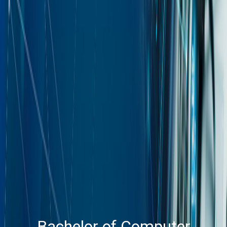
Bachelor of Computer