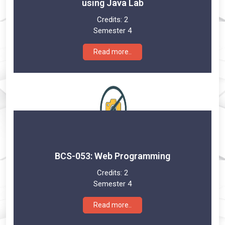
using Java Lab
Credits:
2
Semester 4
Read more..
BCS-053: Web Programming
Credits:
2
Semester 4
Read more..