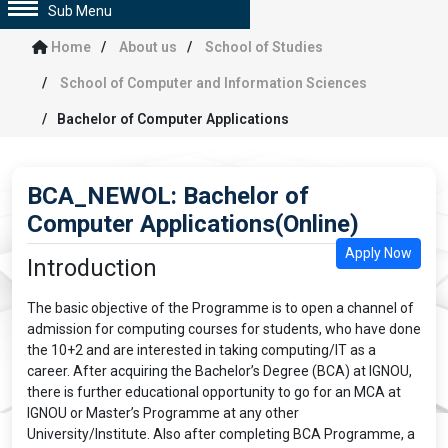
Sub Menu
Home
About us
School of Studies
School of Computer and Information Sciences
Bachelor of Computer Applications
BCA_NEWOL: Bachelor of
Computer Applications(Online)
Apply Now
Introduction
The basic objective of the Programme is to open a channel of
admission for computing courses for students, who have done
the 10+2 and are interested in taking computing/IT as a
career. After acquiring the Bachelor’s Degree (BCA) at IGNOU,
there is further educational opportunity to go for an MCA at
IGNOU or Master’s Programme at any other
University/Institute. Also after completing BCA Programme, a