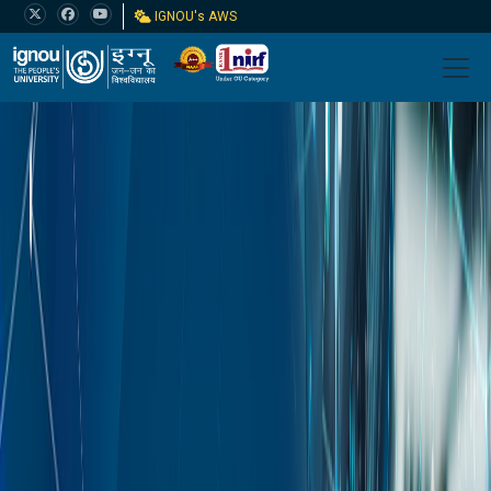
IGNOU's AWS