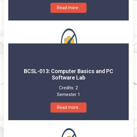
Read more..
BCSL-013: Computer Basics and PC
Software Lab
Credits:
2
Semester 1
Read more..