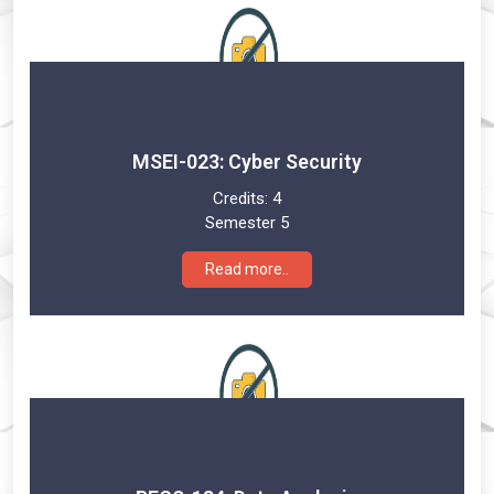
MSEI-023: Cyber Security
Credits:
4
Semester 5
Read more..