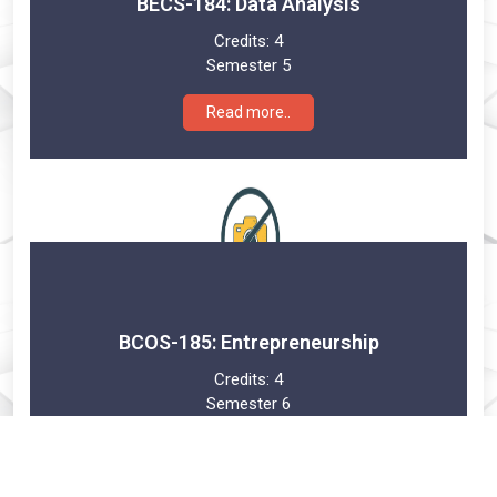
BECS-184: Data Analysis
Credits:
4
Semester 5
Read more..
BCOS-185: Entrepreneurship
Credits:
4
Semester 6
Read more..