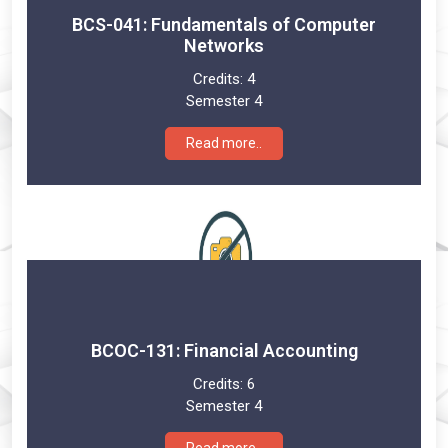
BCS-041: Fundamentals of Computer
Networks
Credits:
4
Semester 4
Read more..
BCOC-131: Financial Accounting
Credits:
6
Semester 4
Read more..