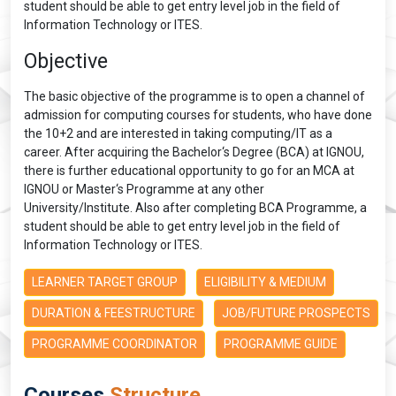
student should be able to get entry level job in the field of
Information Technology or ITES.
Objective
The basic objective of the programme is to open a channel of
admission for computing courses for students, who have done
the 10+2 and are interested in taking computing/IT as a
career. After acquiring the Bachelor‘s Degree (BCA) at IGNOU,
there is further educational opportunity to go for an MCA at
IGNOU or Master‘s Programme at any other
University/Institute. Also after completing BCA Programme, a
student should be able to get entry level job in the field of
Information Technology or ITES.
LEARNER TARGET GROUP
ELIGIBILITY & MEDIUM
DURATION & FEESTRUCTURE
JOB/FUTURE PROSPECTS
PROGRAMME COORDINATOR
PROGRAMME GUIDE
Courses
Structure