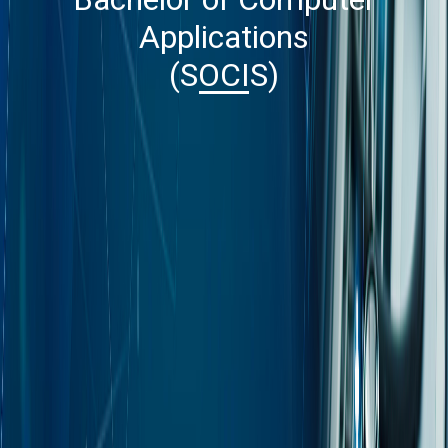
Applications
(SOCIS)