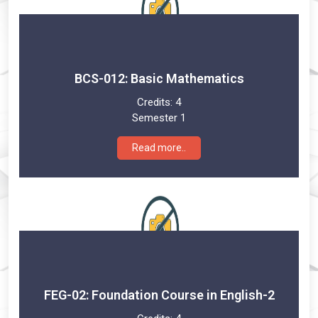
BCS-012: Basic Mathematics
Credits:
4
Semester 1
Read more..
FEG-02: Foundation Course in English-2