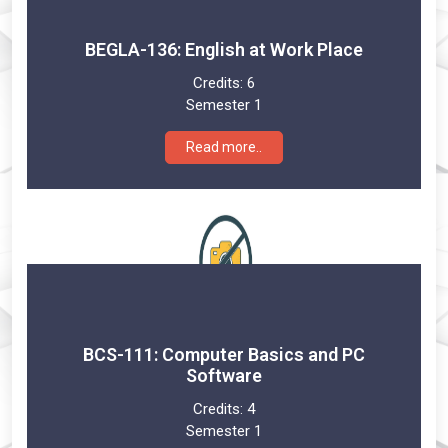
BEGLA-136: English at Work Place
Credits:
6
Semester 1
Read more..
BCS-111: Computer Basics and PC
Software
Credits:
4
Semester 1