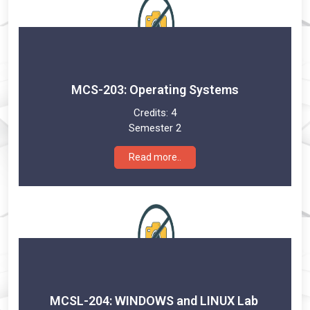
MCS-203: Operating Systems
Credits:
4
Semester 2
Read more..
MCSL-204: WINDOWS and LINUX Lab