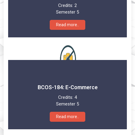
Credits:
2
Semester 5
Read more..
BCOS-184: E-Commerce
Credits:
4
Semester 5
Read more..