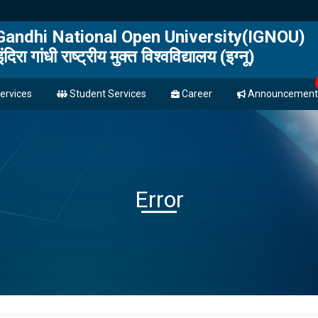
 Gandhi National Open University(IGNOU)
इंदिरा गांधी राष्ट्रीय मुक्त विश्वविद्यालय (इग्नू)
ervices
Student Services
Career
Announcement
Error