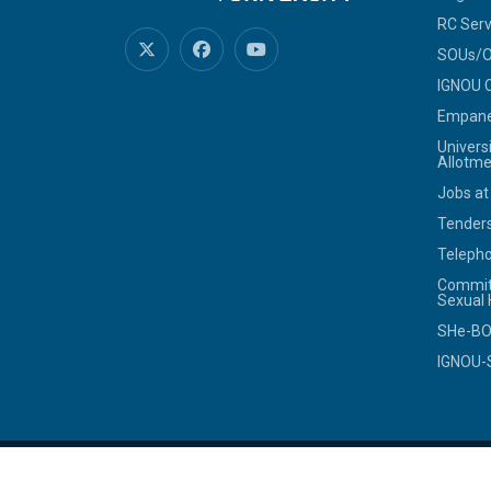
RC Serv
SOUs/Ot
IGNOU C
Empanel
Univers
Allotme
Jobs at
Tenders
Telepho
Commit
Sexual
SHe-B
IGNOU-