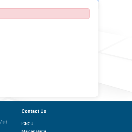
Back
Contact Us
isit
IGNOU
Maidan Garhi,