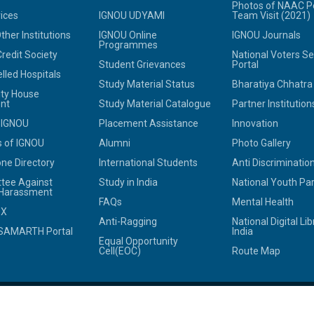
Photos of NAAC P
ices
IGNOU UDYAMI
Team Visit (2021)
her Institutions
IGNOU Online
IGNOU Journals
Programmes
redit Society
National Voters Se
Student Grievances
Portal
led Hospitals
Study Material Status
Bharatiya Chhatr
ity House
nt
Study Material Catalogue
Partner Institution
 IGNOU
Placement Assistance
Innovation
 of IGNOU
Alumni
Photo Gallery
ne Directory
International Students
Anti Discrimination
tee Against
Study in India
National Youth Pa
 Harassment
FAQs
Mental Health
OX
Anti-Ragging
National Digital Lib
SAMARTH Portal
India
Equal Opportunity
Cell(EOC)
Route Map
© 2025
Indira Gandhi National Open University.
All rights reserved