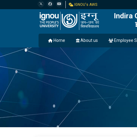
IGNOU's AWS
Indira
Home
About us
Employee S