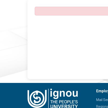
Emplo
Mail Se
Regiona