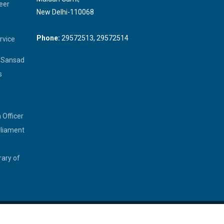
eer
New Delhi-110068
Phone:
29572513, 29572514
rvice
a Sansad
s
 Officer
rliament
rary of