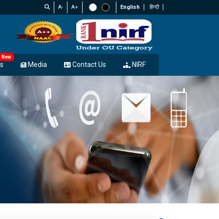
A-
A+
English
हिन्दी
New
s
Media
Contact Us
NIRF