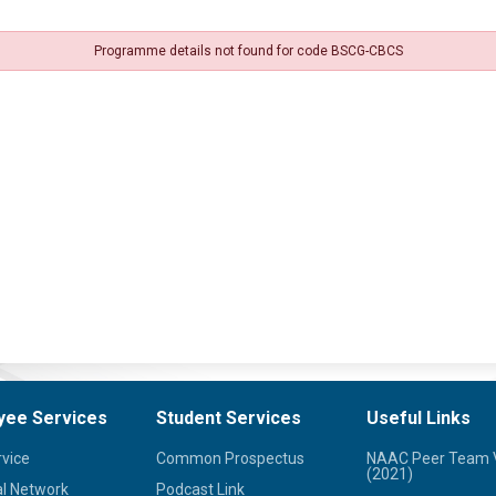
Programme details not found for code BSCG-CBCS
yee Services
Student Services
Useful Links
rvice
Common Prospectus
NAAC Peer Team V
(2021)
l Network
Podcast Link