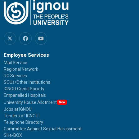
Employee Services
Mail Service
Regional Network
RC Services
SOUs/Other Institutions
IGNOU Credit Society
Empanelled Hospitals
University House Allotment
New
Jobs at IGNOU
Tenders of IGNOU
Telephone Directory
Committee Against Sexual Harassment
SHe-BOX