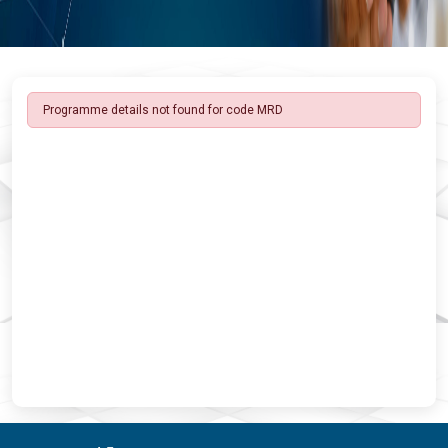
Programme details not found for code MRD