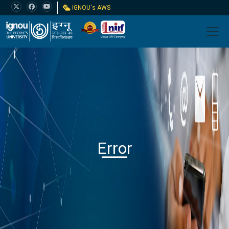
IGNOU's AWS
Error