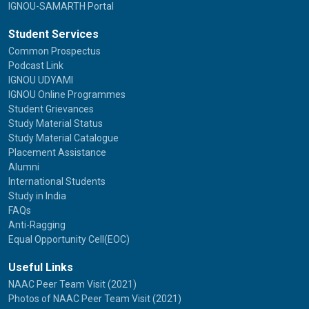
IGNOU-SAMARTH Portal
Student Services
Common Prospectus
Podcast Link
IGNOU UDYAMI
IGNOU Online Programmes
Student Grievances
Study Material Status
Study Material Catalogue
Placement Assistance
Alumni
International Students
Study in India
FAQs
Anti-Ragging
Equal Opportunity Cell(EOC)
Useful Links
NAAC Peer Team Visit (2021)
Photos of NAAC Peer Team Visit (2021)