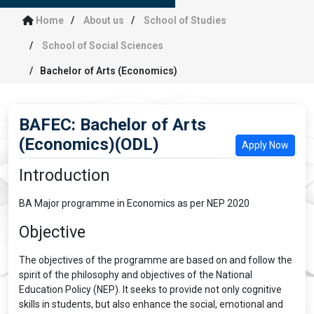
Home
About us
School of Studies
School of Social Sciences
Bachelor of Arts (Economics)
BAFEC: Bachelor of Arts
(Economics)(ODL)
Apply Now
Introduction
BA Major programme in Economics as per NEP 2020
Objective
The objectives of the programme are based on and follow the
spirit of the philosophy and objectives of the National
Education Policy (NEP). It seeks to provide not only cognitive
skills in students, but also enhance the social, emotional and