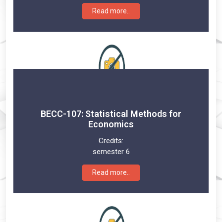
Read more..
BECC-107: Statistical Methods for
Economics
Credits:
semester 6
Read more..