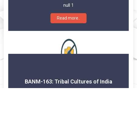
null 1
Read more..
BANM-163: Tribal Cultures of India
Credits:
null 1
Read more..