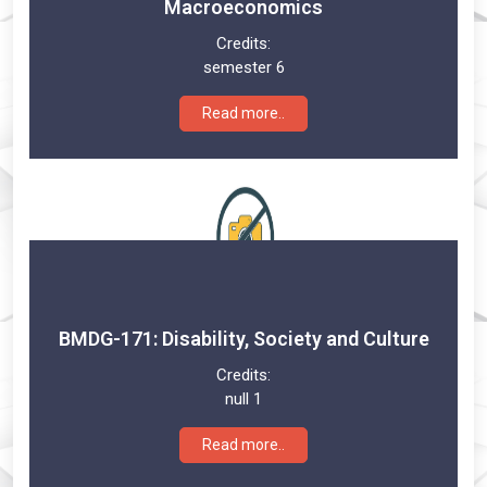
Macroeconomics
Credits:
semester 6
Read more..
BMDG-171: Disability, Society and Culture
Credits:
null 1
Read more..