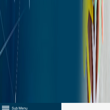
Sub Menu