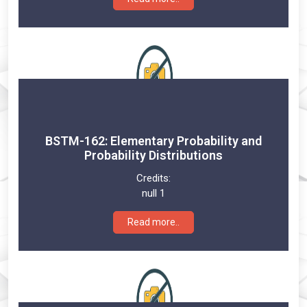
BSTM-162: Elementary Probability and
Probability Distributions
Credits:
null 1
Read more..