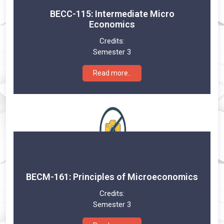
BECC-115: Intermediate Micro
Economics
Credits:
Semester 3
Read more..
BECM-161: Principles of Microeconomics
Credits:
Semester 3