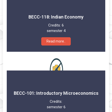
BECC-118: Indian Economy
Credits:
6
semester 4
Read more..
BECC-101: Introductory Microeconomics
Credits:
semester 6