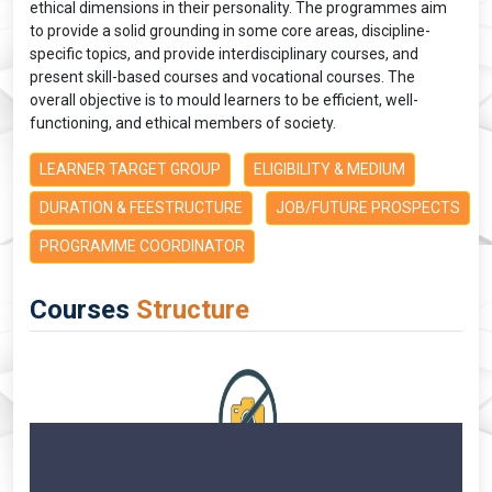
ethical dimensions in their personality. The programmes aim
to provide a solid grounding in some core areas, discipline-
specific topics, and provide interdisciplinary courses, and
present skill-based courses and vocational courses. The
overall objective is to mould learners to be efficient, well-
functioning, and ethical members of society.
LEARNER TARGET GROUP
ELIGIBILITY & MEDIUM
DURATION & FEESTRUCTURE
JOB/FUTURE PROSPECTS
PROGRAMME COORDINATOR
Courses
Structure