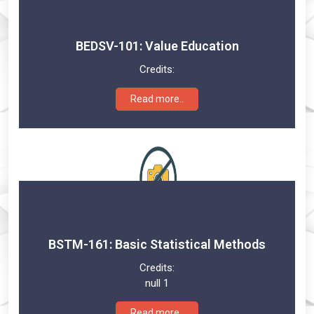
BEDSV-101: Value Education
Credits:
Read more..
BSTM-161: Basic Statistical Methods
Credits:
null 1
Read more..