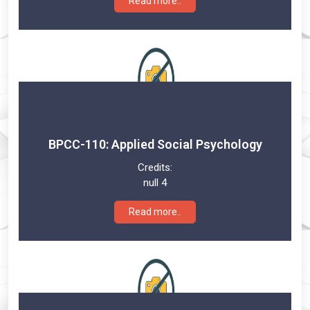
Read more..
BPCC-110: Applied Social Psychology
Credits:
null 4
Read more..