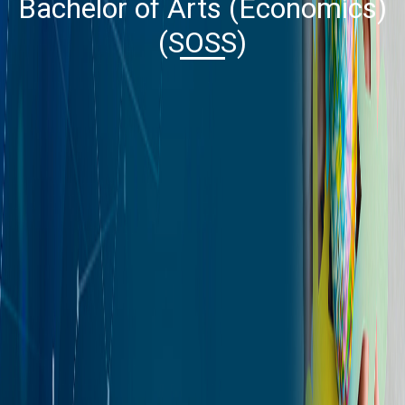
Bachelor of Arts (Economics)
(SOSS)