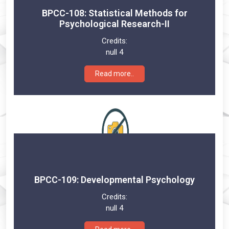
BPCC-108: Statistical Methods for
Psychological Research-II
Credits:
null 4
Read more..
BPCC-109: Developmental Psychology
Credits:
null 4