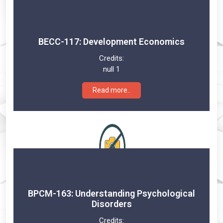
BECC-117: Development Economics
Credits:
null 1
Read more..
BPCM-163: Understanding Psychological
Disorders
Credits: