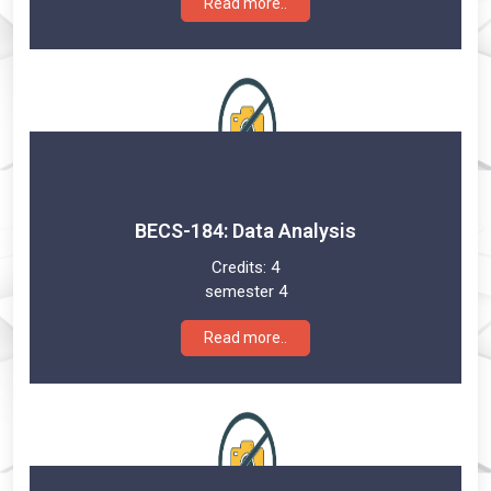
Read more..
BECS-184: Data Analysis
Credits:
4
semester 4
Read more..