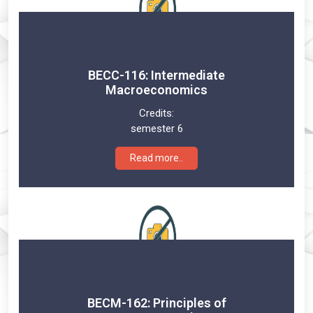
BECC-116: Intermediate
Macroeconomics
Credits:
semester 6
Read more..
BECM-162: Principles of