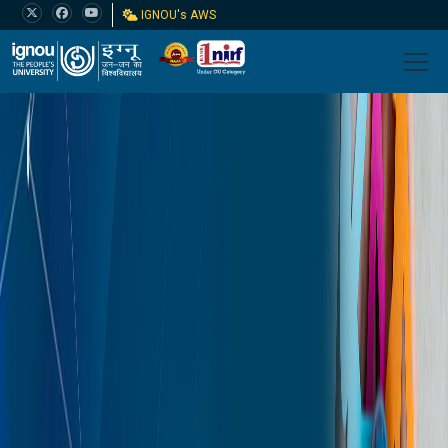
IGNOU's AWS