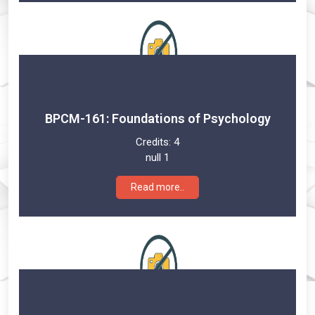
BPCM-161: Foundations of Psychology
Credits:
4
null 1
Read more..