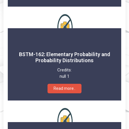
BSTM-162: Elementary Probability and
Probability Distributions
Credits:
null 1
Read more..