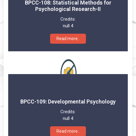
BPCC-108: Statistical Methods for
Psychological Research-II
Credits:
null 4
Read more..
BPCC-109: Developmental Psychology
Credits:
null 4
Read more..