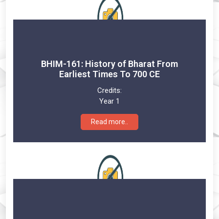
BHIM-161: History of Bharat From
Earliest Times To 700 CE
Credits:
Year 1
Read more..