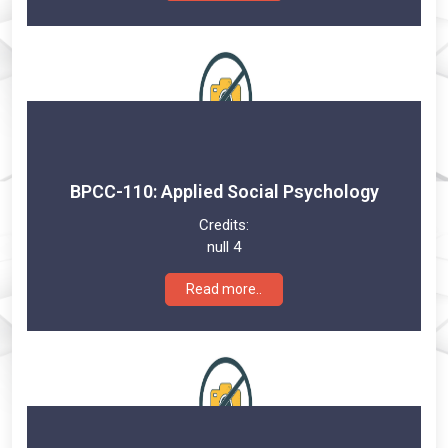
BPCC-110: Applied Social Psychology
Credits:
null 4
Read more..