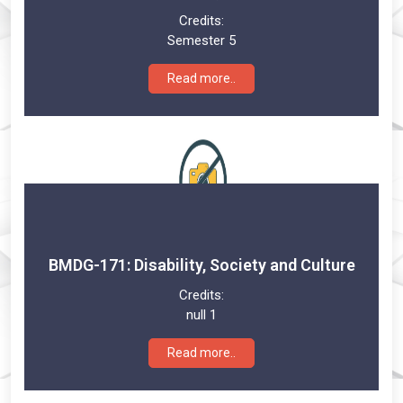
Credits:
Semester 5
Read more..
BMDG-171: Disability, Society and Culture
Credits:
null 1
Read more..