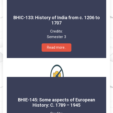
BHIC-133: History of India from c. 1206 to
1707
Credits:
Semester 3
Read more..
BHIE-145: Some aspects of European
History: C. 1789 – 1945