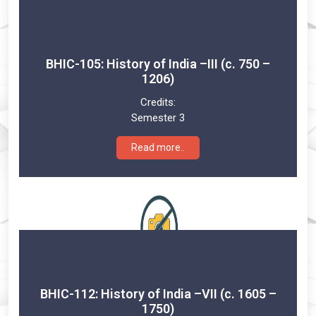
BHIC-105: History of India –III (c. 750 –
1206)
Credits:
Semester 3
Read more..
BHIC-112: History of India –VII (c. 1605 –
1750)