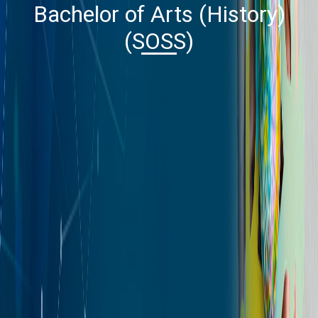
Bachelor of Arts (History)
(SOSS)