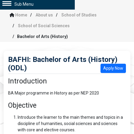
Sub Menu
Home
About us
School of Studies
School of Social Sciences
Bachelor of Arts (History)
BAFHI: Bachelor of Arts (History)
(ODL)
Apply Now
Introduction
BA Major programme in History as per NEP 2020
Objective
Introduce the learner to the main themes and topics in a
discipline of humanities, social sciences and sciences
with core and elective courses.