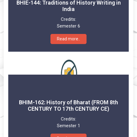
BHIE-144: Traditions of History Writing in
India
Credits:
Semester 6
Read more..
BHIM-162: History of Bharat (FROM 8th
CENTURY TO 17th CENTURY CE)
Credits:
Semester 1