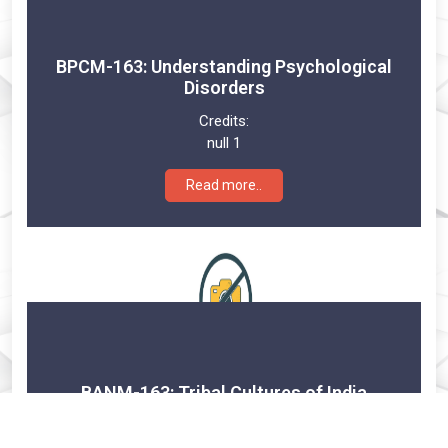
BPCM-163: Understanding Psychological
Disorders
Credits:
null 1
Read more..
BANM-163: Tribal Cultures of India
Credits: