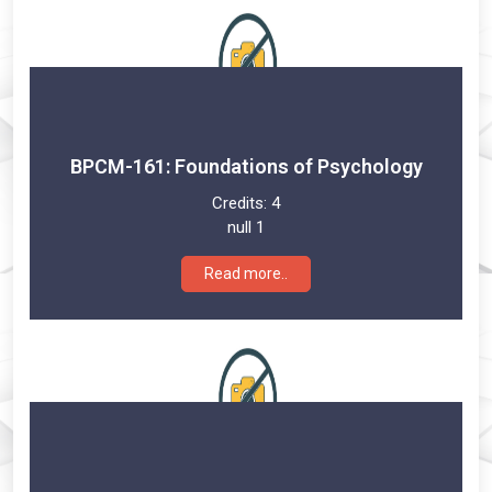
BPCM-161: Foundations of Psychology
Credits:
4
null 1
Read more..