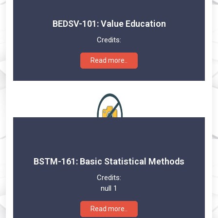
BEDSV-101: Value Education
Credits:
Read more..
BSTM-161: Basic Statistical Methods
Credits:
null 1
Read more..