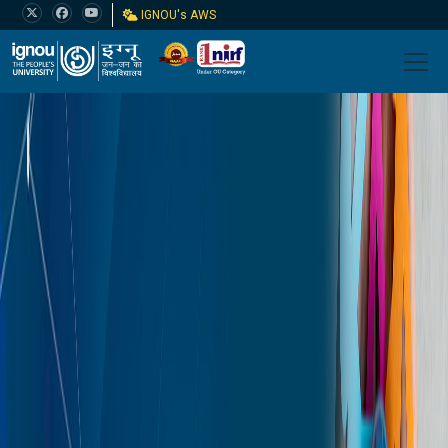
IGNOU's AWS