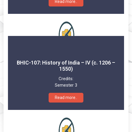
Read more..
BHIC-107: History of India – IV (c. 1206 –
1550)
Credits:
Semester 3
Read more..