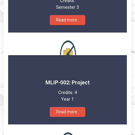
Credits:
Semester 3
Read more..
MLIP-002: Project
Credits:
4
Year 1
Read more..