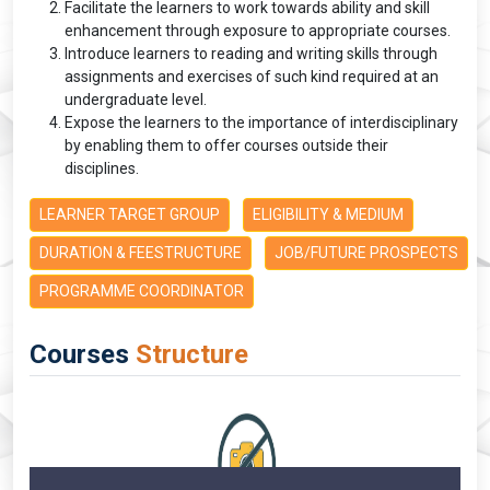
Facilitate the learners to work towards ability and skill
enhancement through exposure to appropriate courses.
Introduce learners to reading and writing skills through
assignments and exercises of such kind required at an
undergraduate level.
Expose the learners to the importance of interdisciplinary
by enabling them to offer courses outside their
disciplines.
LEARNER TARGET GROUP
ELIGIBILITY & MEDIUM
DURATION & FEESTRUCTURE
JOB/FUTURE PROSPECTS
PROGRAMME COORDINATOR
Courses
Structure