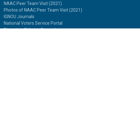
NAAC Peer Team Visit (2021)
Photos of NAAC Peer Team Visit (2021)
IGNOU Journals
National Voters Service Portal
Bharatiya Chhatra Sansad
Partner Institutions
Innovation
Photo Gallery
Anti Discrimination Officer
National Youth Parliament
Mental Health
National Digital Library of India
Route Map
Contact Us
IGNOU
Maidan Garhi,
New Delhi-110068
Phone:
29572513, 29572514
© 2025
Indira Gandhi National Open University.
All rights reserved