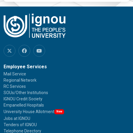
Employee Services
Mail Service
Regional Network
RC Services
SOUs/Other Institutions
IGNOU Credit Society
Empanelled Hospitals
University House Allotment
New
Jobs at IGNOU
Tenders of IGNOU
Telephone Directory