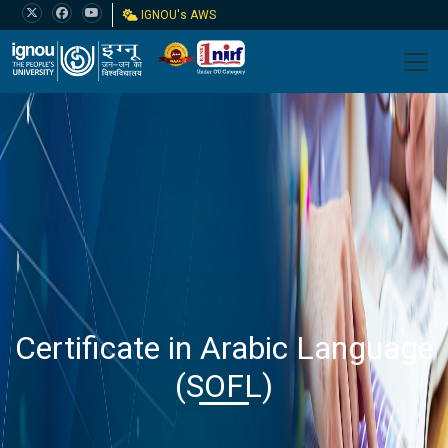
IGNOU's AWS
Certificate in Arabic Language
(SOFL)