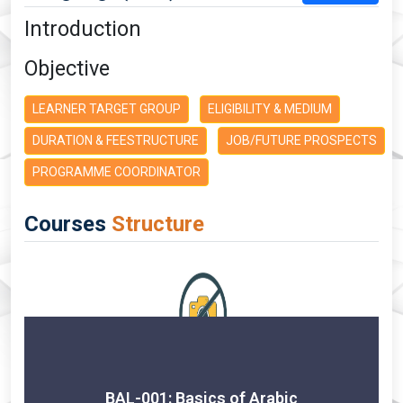
Introduction
Objective
LEARNER TARGET GROUP
ELIGIBILITY & MEDIUM
DURATION & FEESTRUCTURE
JOB/FUTURE PROSPECTS
PROGRAMME COORDINATOR
Courses
Structure
BAL-001: Basics of Arabic