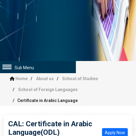
Sub Menu
Home
About us
School of Studies
School of Foreign Languages
Certificate in Arabic Language
CAL: Certificate in Arabic
Language(ODL)
Apply Now