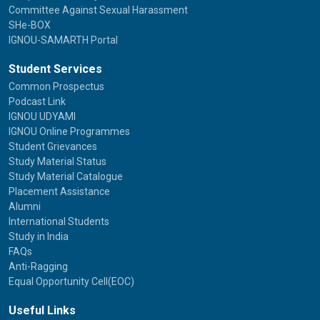
Committee Against Sexual Harassment
SHe-BOX
IGNOU-SAMARTH Portal
Student Services
Common Prospectus
Podcast Link
IGNOU UDYAMI
IGNOU Online Programmes
Student Grievances
Study Material Status
Study Material Catalogue
Placement Assistance
Alumni
International Students
Study in India
FAQs
Anti-Ragging
Equal Opportunity Cell(EOC)
Useful Links