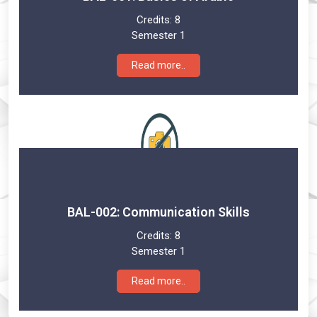
Credits:
8
Semester 1
Read more..
BAL-002: Communication Skills
Credits:
8
Semester 1
Read more..