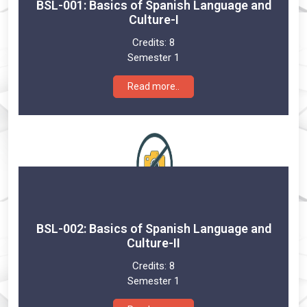
BSL-001: Basics of Spanish Language and
Culture-I
Credits:
8
Semester 1
Read more..
BSL-002: Basics of Spanish Language and
Culture-II
Credits:
8
Semester 1