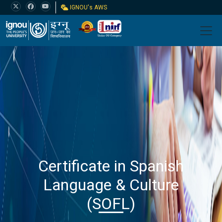
IGNOU's AWS
Certificate in Spanish
Language & Culture
(SOFL)