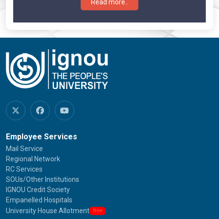
Read more..
Employee Services
Mail Service
Regional Network
RC Services
SOUs/Other Institutions
IGNOU Credit Society
Empanelled Hospitals
University House Allotment
New