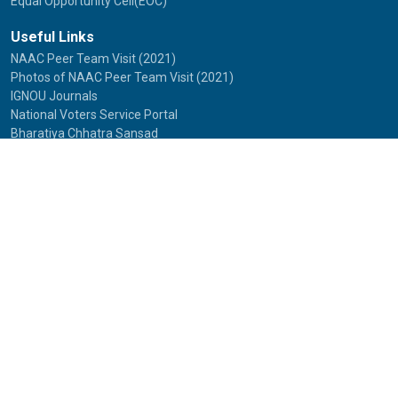
Equal Opportunity Cell(EOC)
Useful Links
NAAC Peer Team Visit (2021)
Photos of NAAC Peer Team Visit (2021)
IGNOU Journals
National Voters Service Portal
Bharatiya Chhatra Sansad
Partner Institutions
Innovation
Photo Gallery
Anti Discrimination Officer
National Youth Parliament
Mental Health
National Digital Library of India
Route Map
Contact Us
IGNOU
Maidan Garhi,
New Delhi-110068