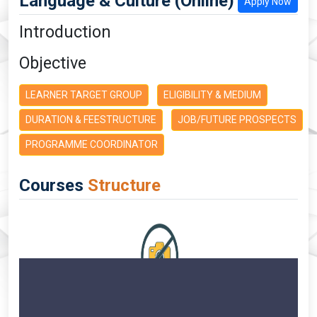
Language & Culture (Online)
Apply Now
Introduction
Objective
LEARNER TARGET GROUP
ELIGIBILITY & MEDIUM
DURATION & FEESTRUCTURE
JOB/FUTURE PROSPECTS
PROGRAMME COORDINATOR
Courses
Structure