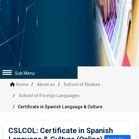
Sub Menu
Home
About us
School of Studies
School of Foreign Languages
Certificate in Spanish Language & Culture
CSLCOL: Certificate in Spanish