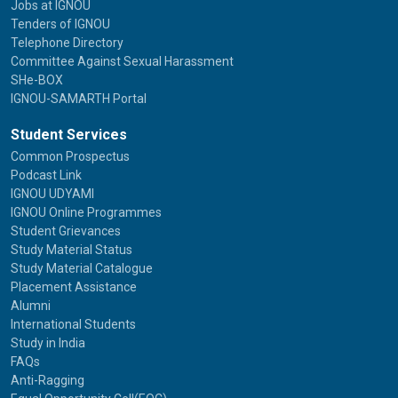
Jobs at IGNOU
Tenders of IGNOU
Telephone Directory
Committee Against Sexual Harassment
SHe-BOX
IGNOU-SAMARTH Portal
Student Services
Common Prospectus
Podcast Link
IGNOU UDYAMI
IGNOU Online Programmes
Student Grievances
Study Material Status
Study Material Catalogue
Placement Assistance
Alumni
International Students
Study in India
FAQs
Anti-Ragging