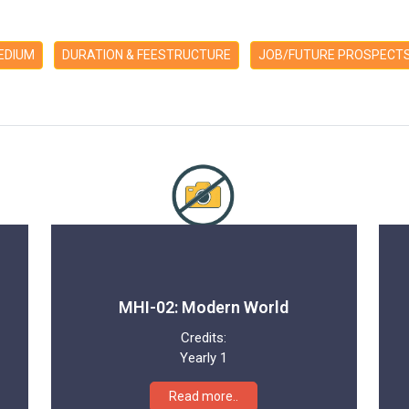
MEDIUM
DURATION & FEESTRUCTURE
JOB/FUTURE PROSPECT
MHI-02: Modern World
Credits:
Yearly 1
Read more..