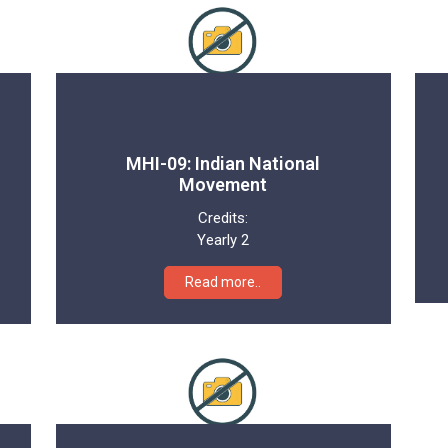
MHI-09: Indian National
Movement
Credits:
Yearly 2
Read more..