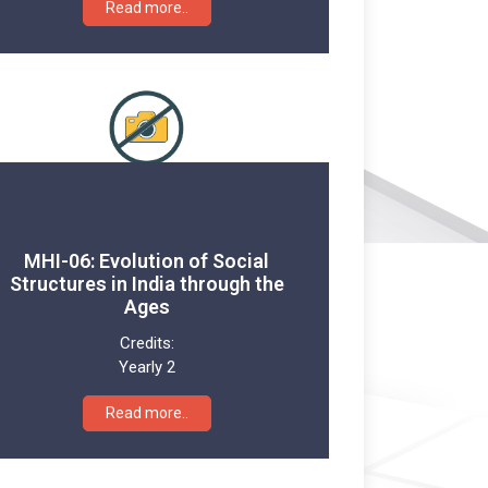
Read more..
MHI-06: Evolution of Social
Structures in India through the
Ages
Credits:
Yearly 2
Read more..