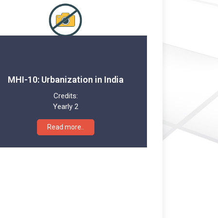
MHI-10: Urbanization in India
Credits:
Yearly 2
Read more..