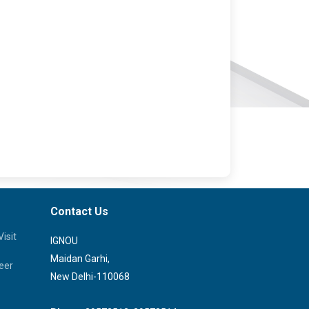
Contact Us
isit
IGNOU
Maidan Garhi,
eer
New Delhi-110068