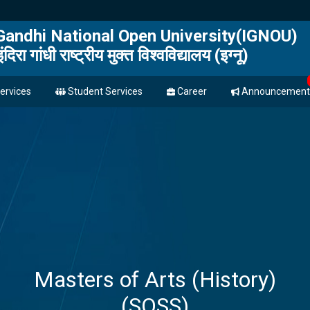
 Gandhi National Open University(IGNOU)
इंदिरा गांधी राष्ट्रीय मुक्त विश्वविद्यालय (इग्नू)
ervices
Student Services
Career
Announcement
Masters of Arts (History)
(SOSS)