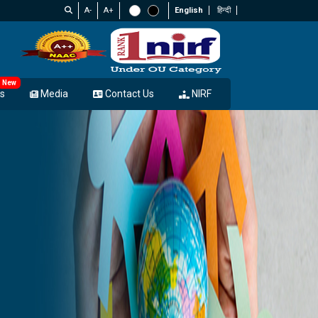
A-
A+
English
हिन्दी
New
s
Media
Contact Us
NIRF