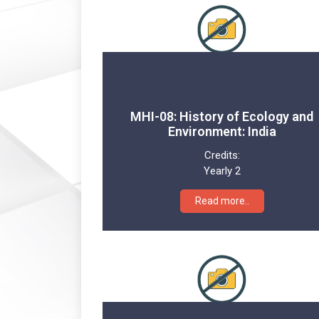
MHI-08: History of Ecology and
Environment: India
Credits:
Yearly 2
Read more..