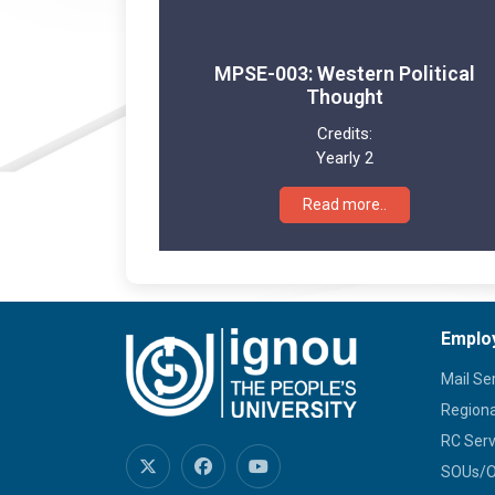
MPSE-003: Western Political
Thought
Credits:
Yearly 2
Read more..
Emplo
Mail Se
Regiona
RC Serv
SOUs/Ot