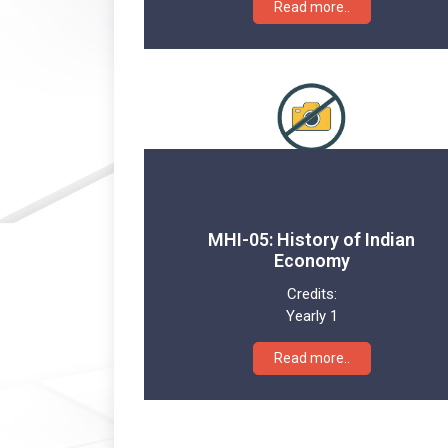
Read more..
MHI-05: History of Indian
Economy
Credits:
Yearly 1
Read more..