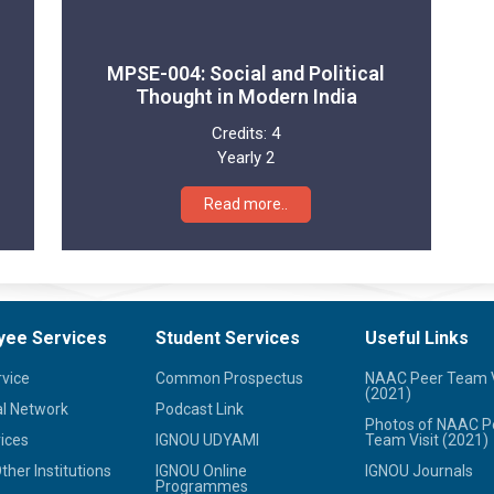
MPSE-004: Social and Political
Thought in Modern India
Credits:
4
Yearly 2
Read more..
yee Services
Student Services
Useful Links
rvice
Common Prospectus
NAAC Peer Team V
(2021)
l Network
Podcast Link
Photos of NAAC P
ices
IGNOU UDYAMI
Team Visit (2021)
her Institutions
IGNOU Online
IGNOU Journals
Programmes