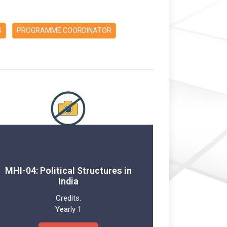
S
PROGRAMME COORDINATOR
MHI-04: Political Structures in
India
Credits:
Yearly 1