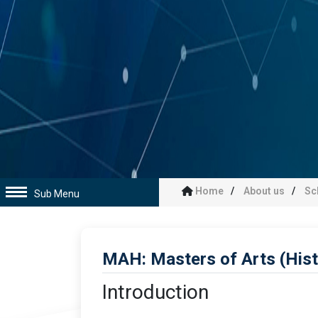
Home
About us
Sc
Sub Menu
MAH: Masters of Arts (His
Introduction