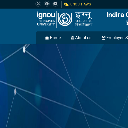
IGNOU's AWS
Indira
Home
About us
Employee S