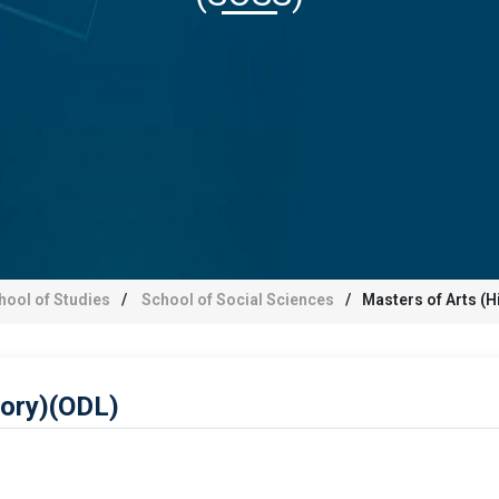
hool of Studies
School of Social Sciences
Masters of Arts (H
tory)(ODL)