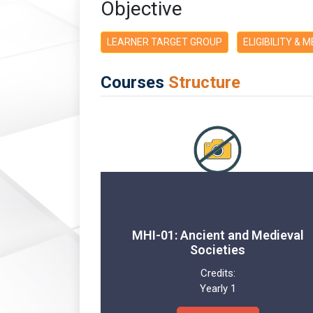
Objective
LEARNER TARGET GROUP
ELIGIBILITY & 
Courses
Structure
MHI-01: Ancient and Medieval
Societies
Credits:
Yearly 1