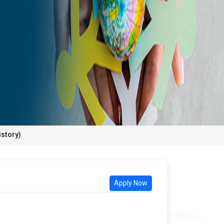
istory)
Apply Now