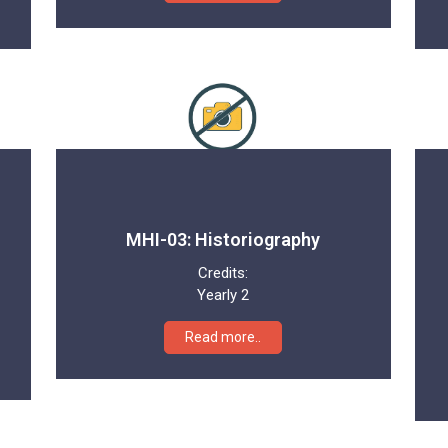
MHI-03: Historiography
Credits:
Yearly 2
Read more..