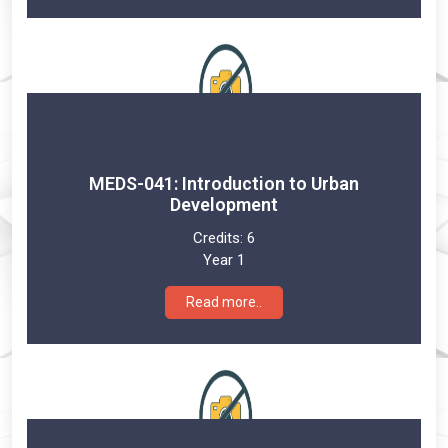
MEDS-041: Introduction to Urban
Development
Credits:
6
Year 1
Read more..