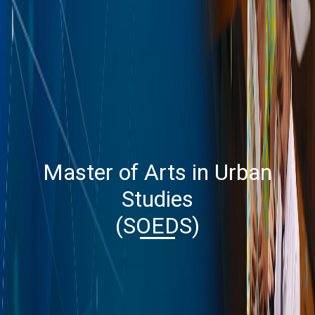
Master of Arts in Urban
Studies
(SOEDS)