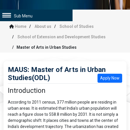
Sub Menu
Home
About us
School of Studies
School of Extension and Development Studies
Master of Arts in Urban Studies
MAUS: Master of Arts in Urban
Studies(ODL)
Apply Now
Introduction
According to 2011 census, 377 million people are residing in
urban areas. It is estimated that India’s urban population will
reach a figure close to 558.8 million by 2031. It is not simply a
demographic shift. It places cities and towns at the center of
India’s development trajectory. The urbanization has created