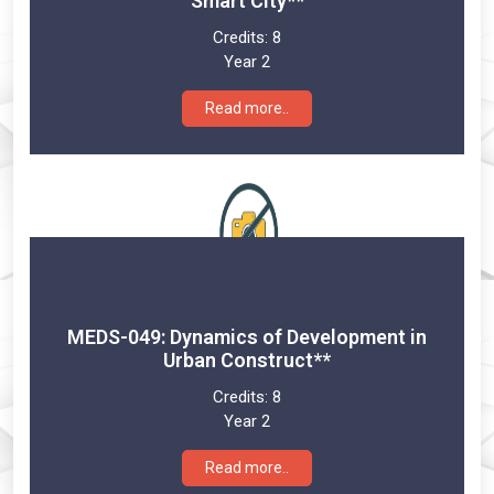
Smart City**
Credits:
8
Year 2
Read more..
MEDS-049: Dynamics of Development in
Urban Construct**
Credits:
8
Year 2
Read more..