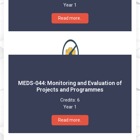
Year 1
Read more..
MEDS-044: Monitoring and Evaluation of
Projects and Programmes
Credits:
6
Year 1
Read more..