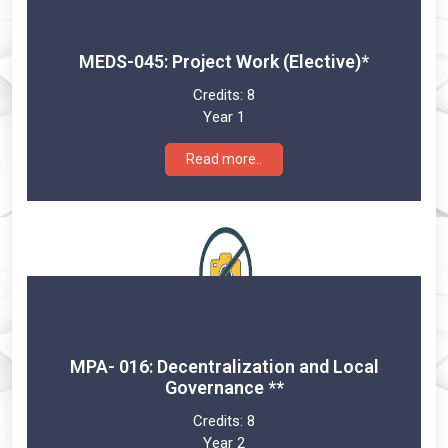
MEDS-045: Project Work (Elective)*
Credits:
8
Year 1
Read more..
MPA- 016: Decentralization and Local
Governance **
Credits:
8
Year 2