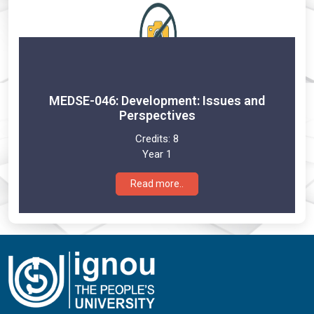
MEDSE-046: Development: Issues and
Perspectives
Credits:
8
Year 1
Read more..