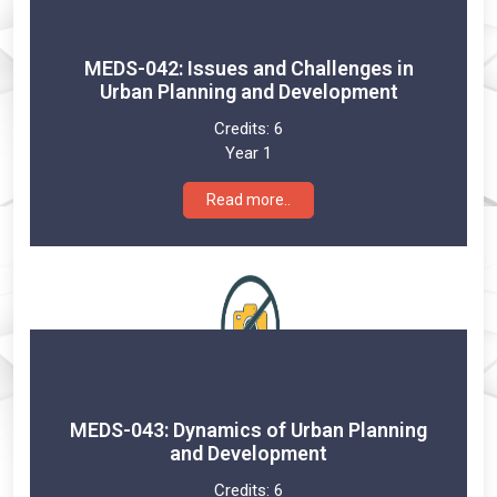
MEDS-042: Issues and Challenges in
Urban Planning and Development
Credits:
6
Year 1
Read more..
MEDS-043: Dynamics of Urban Planning
and Development
Credits:
6