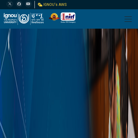
IGNOU's AWS