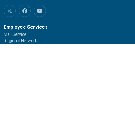
Employee Services
Mail Service
Regional Network
RC Services
SOUs/Other Institutions
IGNOU Credit Society
Empanelled Hospitals
University House Allotment
New
Jobs at IGNOU
Tenders of IGNOU
Telephone Directory
Committee Against Sexual Harassment
SHe-BOX
IGNOU-SAMARTH Portal
Student Services
Common Prospectus