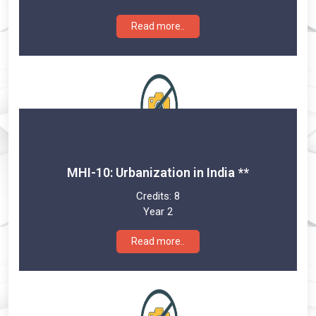
Read more..
MHI-10: Urbanization in India **
Credits:
8
Year 2
Read more..