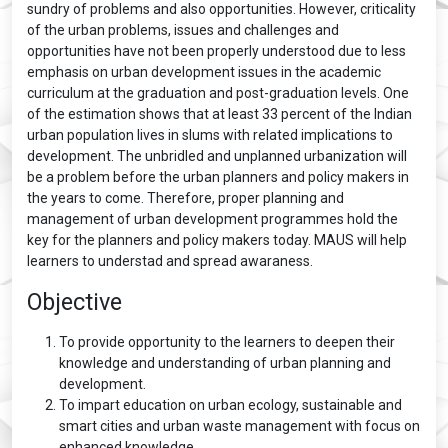
sundry of problems and also opportunities. However, criticality
of the urban problems, issues and challenges and
opportunities have not been properly understood due to less
emphasis on urban development issues in the academic
curriculum at the graduation and post-graduation levels. One
of the estimation shows that at least 33 percent of the Indian
urban population lives in slums with related implications to
development. The unbridled and unplanned urbanization will
be a problem before the urban planners and policy makers in
the years to come. Therefore, proper planning and
management of urban development programmes hold the
key for the planners and policy makers today. MAUS will help
learners to understad and spread awaraness.
Objective
To provide opportunity to the learners to deepen their
knowledge and understanding of urban planning and
development.
To impart education on urban ecology, sustainable and
smart cities and urban waste management with focus on
enhanced knowledge.