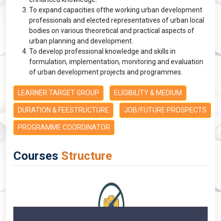
To expand capacities ofthe working urban development
professionals and elected representatives of urban local
bodies on various theoretical and practical aspects of
urban planning and development.
To develop professional knowledge and skills in
formulation, implementation, monitoring and evaluation
of urban development projects and programmes.
LEARNER TARGET GROUP
ELIGIBILITY & MEDIUM
DURATION & FEESTRUCTURE
JOB/FUTURE PROSPECTS
PROGRAMME COORDINATOR
Courses
Structure