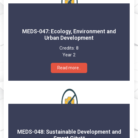
MEDS-047: Ecology, Environment and
Urban Development
Credits:
8
Year 2
Read more..
MEDS-048: Sustainable Development and