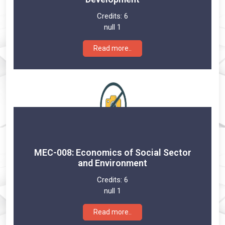
Credits:
6
null 1
Read more..
MEC-008: Economics of Social Sector
and Environment
Credits:
6
null 1
Read more..