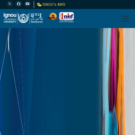
IGNOU's AWS