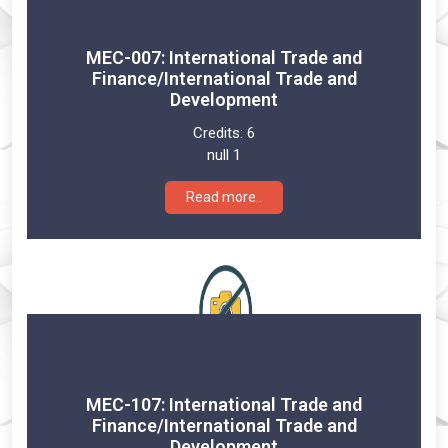
MEC-007: International Trade and
Finance/International Trade and
Development
Credits:
6
null 1
Read more..
MEC-107: International Trade and
Finance/International Trade and
Development