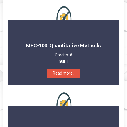
MEC-103: Quantitative Methods
Credits:
8
null 1
Read more..