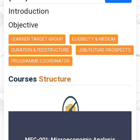
Introduction
Objective
LEARNER TARGET GROUP
ELIGIBILITY & MEDIUM
DURATION & FEESTRUCTURE
JOB/FUTURE PROSPECTS
PROGRAMME COORDINATOR
Courses
Structure
MEC-001: Microeconomic Analysis