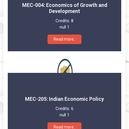
MEC-004: Economics of Growth and
Development
Credits:
8
null 1
Read more..
MEC-205: Indian Economic Policy
Credits:
6
null 1
Read more..