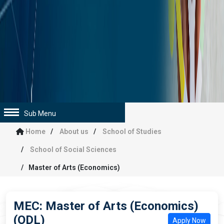
Sub Menu
Home
About us
School of Studies
School of Social Sciences
Master of Arts (Economics)
MEC: Master of Arts (Economics)
(ODL)
Apply Now