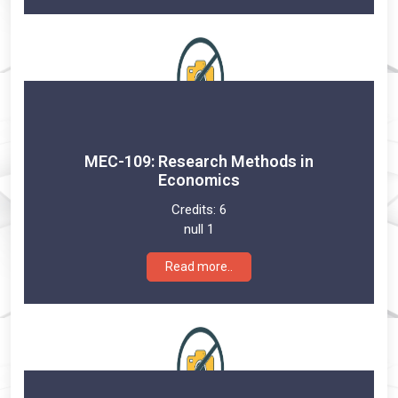
MEC-109: Research Methods in
Economics
Credits:
6
null 1
Read more..