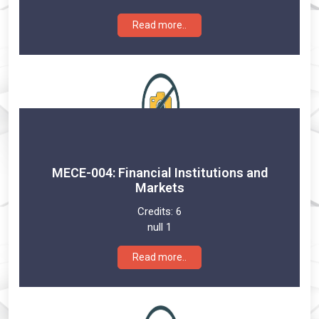
Read more..
MECE-004: Financial Institutions and
Markets
Credits:
6
null 1
Read more..