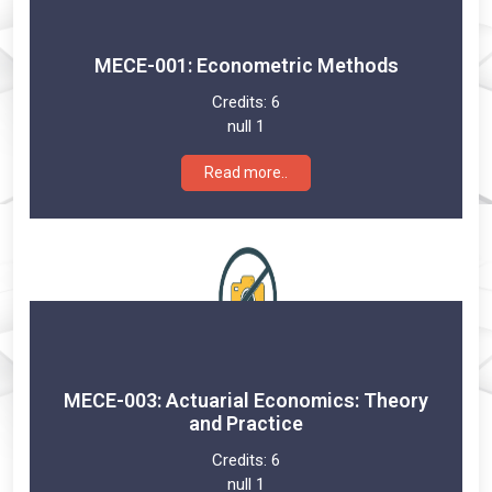
MECE-001: Econometric Methods
Credits:
6
null 1
Read more..
MECE-003: Actuarial Economics: Theory
and Practice
Credits:
6
null 1