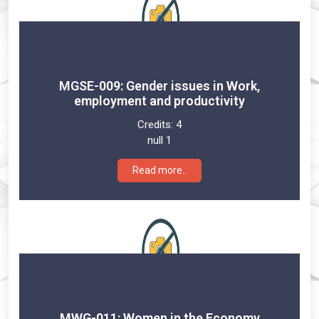
MGSE-009: Gender issues in Work,
employment and productivity
Credits:
4
null 1
Read more..
MWG-011: Women in the Economy