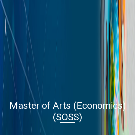
Master of Arts (Economics)
(SOSS)