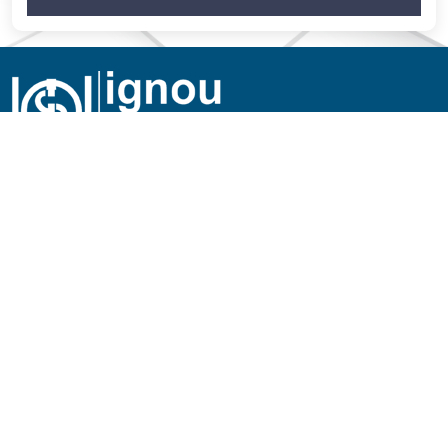
Employee Services
Mail Service
Regional Network
RC Services
SOUs/Other Institutions
IGNOU Credit Society
Empanelled Hospitals
University House Allotment
New
Jobs at IGNOU
Tenders of IGNOU