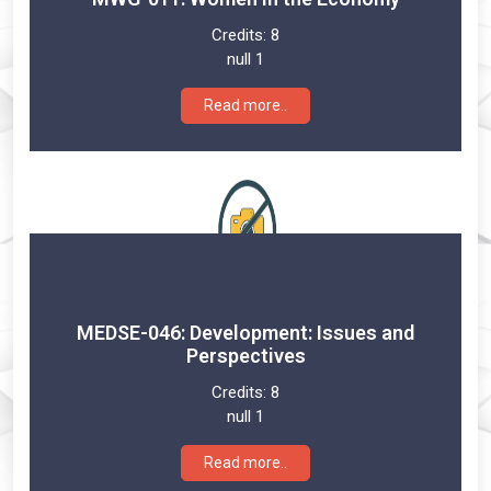
Credits:
8
null 1
Read more..
MEDSE-046: Development: Issues and
Perspectives
Credits:
8
null 1
Read more..