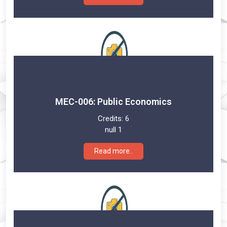
MEC-006: Public Economics
Credits:
6
null 1
Read more..