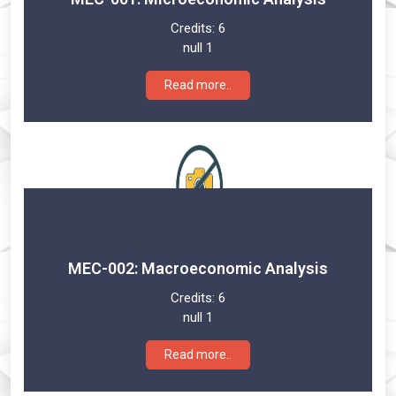
Credits:
6
null 1
Read more..
MEC-002: Macroeconomic Analysis
Credits:
6
null 1
Read more..