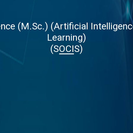
nce (M.Sc.) (Artificial Intellige
Learning)
(SOCIS)