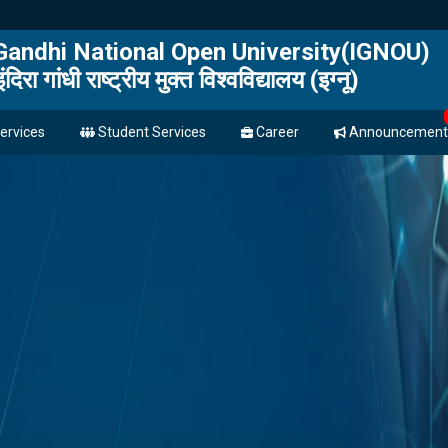
 Gandhi National Open University(IGNOU)
इंदिरा गांधी राष्ट्रीय मुक्त विश्वविद्यालय (इग्नू)
ervices
Student Services
Career
Announcement