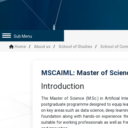
Sub Menu
Home
About us
School of Studies
School of Com
MSCAIML: Master of Science
Introduction
The Master of Science (M.Sc.) in Artificial I
postgraduate programme designed to equip learn
on key areas such as data science, deep learning
foundation along with hands-on experience thr
suitable for working professionals as well as fr