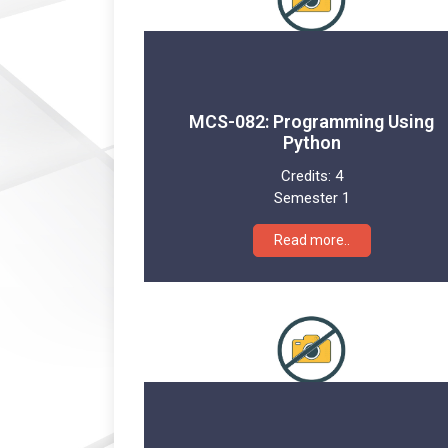
MCS-082: Programming Using
Python
Credits:
4
Semester 1
Read more..