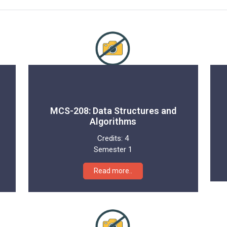
MCS-208: Data Structures and
Algorithms
Credits:
4
Semester 1
Read more..