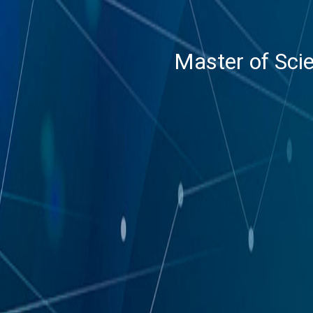
Master of Scie