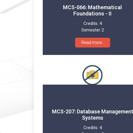
MCS-066: Mathematical
Foundations - II
Credits:
4
Semester 2
Read more..
MCS-207: Database Managemen
Systems
Credits:
4