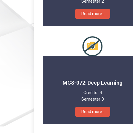
Semester 2
Read more..
MCS-072: Deep Learning
Credits:
4
Semester 3
Read more..