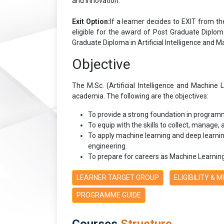
and innovation.
Exit Option:
If a learner decides to EXIT from th
eligible for the award of Post Graduate Diploma
Graduate Diploma in Artificial Intelligence and M
Objective
The M.Sc. (Artificial Intelligence and Machin
academia. The following are the objectives:
To provide a strong foundation in programm
To equip with the skills to collect, manage,
To apply machine learning and deep learnin
engineering.
To prepare for careers as Machine Learning 
LEARNER TARGET GROUP
ELIGIBILITY & 
PROGRAMME GUIDE
Courses
Structure