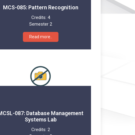
MCS-085: Pattern Recognition
Credits:
4
Semester 2
Read more..
MCSL-087: Database Management
Systems Lab
Credits:
2