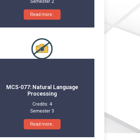
Semester 2
Read more..
MCS-077: Natural Language
Processing
Credits:
4
Semester 3
Read more..