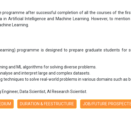
e programme after successful completion of all the courses of the firs
 in Artificial Intelligence and Machine Learning. However, to mention 
achine Learning.
e Learning) programme is designed to prepare graduate students for s
ing and ML algorithms for solving diverse problems.
 analyse and interpret large and complex datasets.
g techniques to solve real-world problems in various domains such as bu
Engineer, Data Scientist, AI Research Scientist.
MEDIUM
DURATION & FEESTRUCTURE
JOB/FUTURE PROSPECT