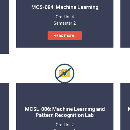
MCS-084: Machine Learning
Credits:
4
Semester 2
Read more..
t
MCSL-086: Machine Learning and
Pattern Recognition Lab
Credits:
2