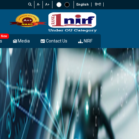
A-
A+
English
हिन्दी
New
s
Media
Contact Us
NIRF