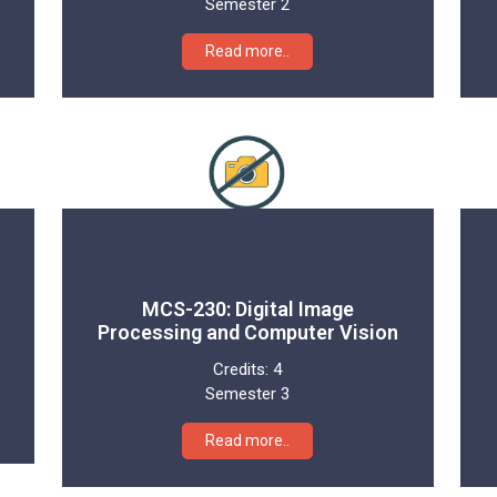
Semester 2
Read more..
MCS-230: Digital Image
Processing and Computer Vision
Credits:
4
Semester 3
Read more..