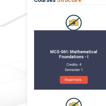
MCS-061: Mathematical
Foundations - I
Credits:
4
Semester 1
Read more..