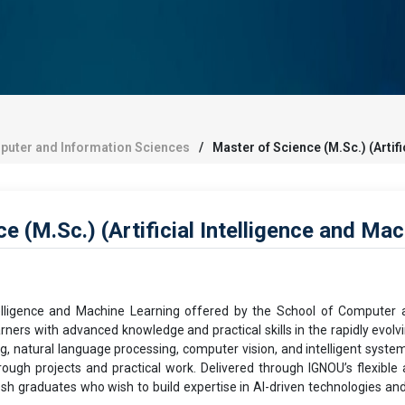
puter and Information Sciences
Master of Science (M.Sc.) (Artif
 (M.Sc.) (Artificial Intelligence and Ma
ntelligence and Machine Learning offered by the School of Computer
ers with advanced knowledge and practical skills in the rapidly evol
, natural language processing, computer vision, and intelligent systems.
ough projects and practical work. Delivered through IGNOU’s flexibl
esh graduates who wish to build expertise in AI-driven technologies an