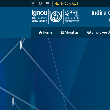
IGNOU's AWS
Indira
Home
About us
Employee S