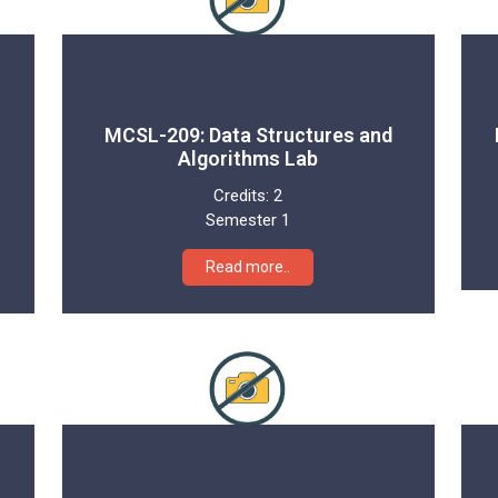
MCSL-209: Data Structures and
Algorithms Lab
Credits:
2
Semester 1
Read more..