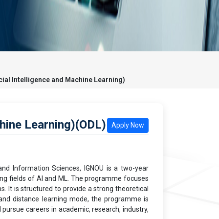
icial Intelligence and Machine Learning)
chine Learning)(ODL)
Apply Now
 and Information Sciences, IGNOU is a two-year
ving fields of AI and ML. The programme focuses
 It is structured to provide a strong theoretical
e and distance learning mode, the programme is
d pursue careers in academic, research, industry,