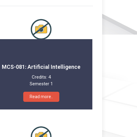
MCS-081: Artificial Intelligence
Credits:
4
Semester 1
Read more..