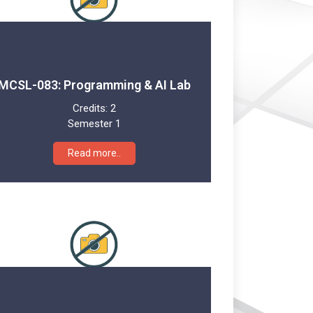
MCSL-083: Programming & AI Lab
Credits:
2
Semester 1
Read more..