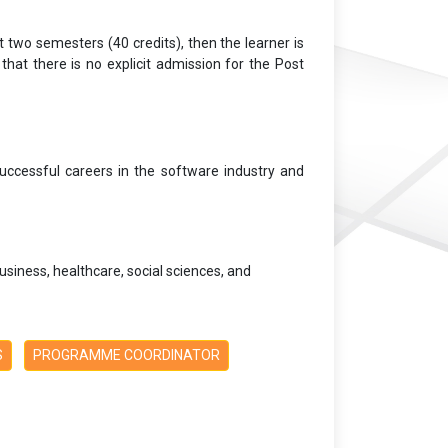
t two semesters (40 credits), then the learner is
that there is no explicit admission for the Post
uccessful careers in the software industry and
siness, healthcare, social sciences, and
S
PROGRAMME COORDINATOR