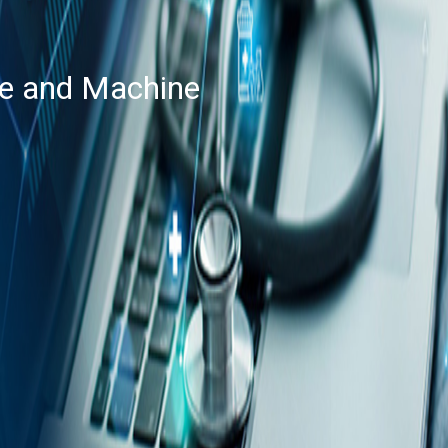
nce and Machine