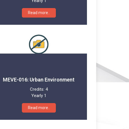
Yearly 1
Read more..
MEVE-016: Urban Environment
Credits:
4
Yearly 1
Read more..