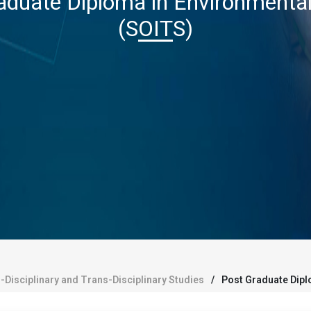
aduate Diploma in Environmental
(SOITS)
r-Disciplinary and Trans-Disciplinary Studies
Post Graduate Dipl