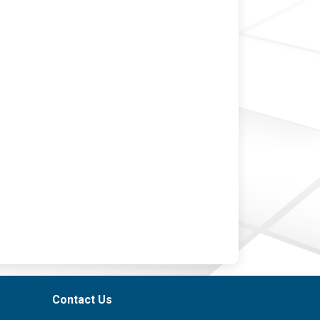
Contact Us