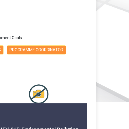
pment Goals.
S
PROGRAMME COORDINATOR