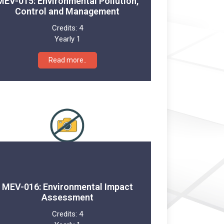
MEV-015: Environmental Pollution,
Control and Management
Credits:
4
Yearly 1
Read more..
MEV-016: Environmental Impact
Assessment
Credits:
4