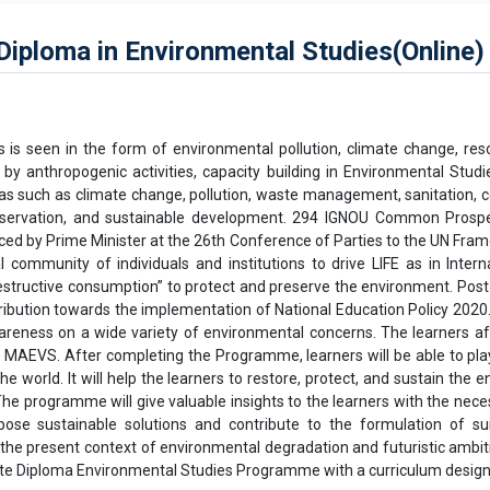
ploma in Environmental Studies(Online)
s seen in the form of environmental pollution, climate change, resour
y anthropogenic activities, capacity building in Environmental Studi
s such as climate change, pollution, waste management, sanitation, c
conservation, and sustainable development. 294 IGNOU Common Prospe
duced by Prime Minister at the 26th Conference of Parties to the UN F
l community of individuals and institutions to drive LIFE as in Int
 destructive consumption” to protect and preserve the environment. Pos
tribution towards the implementation of National Education Policy 2020
wareness on a wide variety of environmental concerns. The learners a
) MAEVS. After completing the Programme, learners will be able to play
the world. It will help the learners to restore, protect, and sustain t
 programme will give valuable insights to the learners with the neces
ose sustainable solutions and contribute to the formulation of sui
 the present context of environmental degradation and futuristic ambit
uate Diploma Environmental Studies Programme with a curriculum design