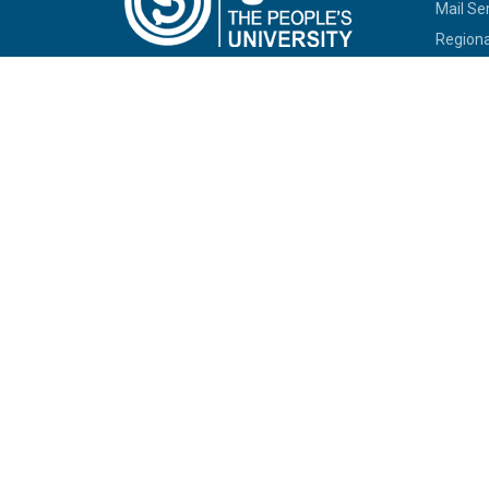
Mail Se
Regiona
RC Serv
SOUs/Ot
IGNOU C
Empanel
Univers
Allotme
Jobs at
Tenders
Telepho
Commit
Sexual
SHe-B
IGNOU-