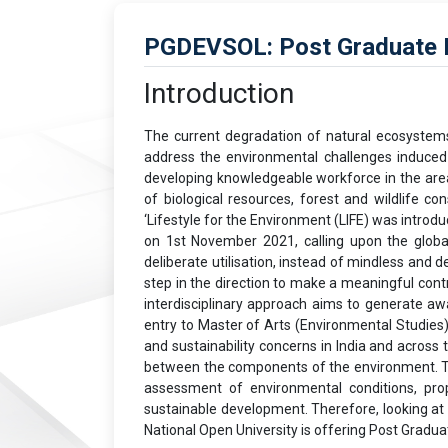
PGDEVSOL: Post Graduate Di
Introduction
The current degradation of natural ecosystems i
address the environmental challenges induced b
developing knowledgeable workforce in the area
of biological resources, forest and wildlife 
‘Lifestyle for the Environment (LIFE) was intro
on 1st November 2021, calling upon the globa
deliberate utilisation, instead of mindless and
step in the direction to make a meaningful con
interdisciplinary approach aims to generate a
entry to Master of Arts (Environmental Studies
and sustainability concerns in India and across 
between the components of the environment. The
assessment of environmental conditions, prop
sustainable development. Therefore, looking at
National Open University is offering Post Grad