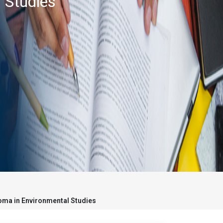
 Studies
oma in Environmental Studies