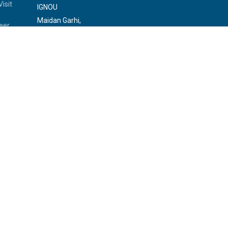
isit
IGNOU
Maidan Garhi,
eer
New Delhi-110068
Phone:
29572513, 29572514
rvice
a Sansad
s
 Officer
rliament
rary of