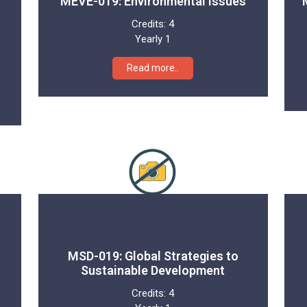
MEVE-019: Environmental Issues
Credits:
4
Yearly 1
Read more..
MSD-019: Global Strategies to
Sustainable Development
Credits:
4