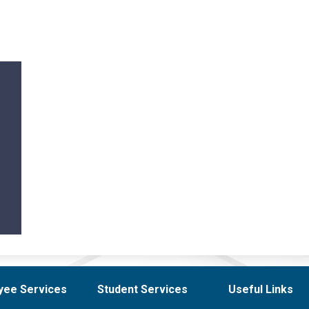
yee Services
Student Services
Useful Links