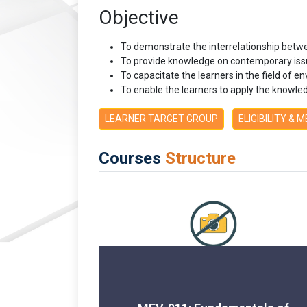
Objective
To demonstrate the interrelationship betw
To provide knowledge on contemporary iss
To capacitate the learners in the field of
To enable the learners to apply the know
LEARNER TARGET GROUP
ELIGIBILITY & 
Courses
Structure