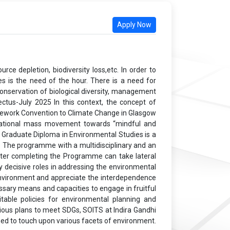
Apply Now
ce depletion, biodiversity loss,etc. In order to
es is the need of the hour. There is a need for
onservation of biological diversity, management
ctus-July 2025 In this context, the concept of
ramework Convention to Climate Change in Glasgow
ernational mass movement towards “mindful and
t Graduate Diploma in Environmental Studies is a
. The programme with a multidisciplinary and an
fter completing the Programme can take lateral
 decisive roles in addressing the environmental
he environment and appreciate the interdependence
sary means and capacities to engage in fruitful
table policies for environmental planning and
ious plans to meet SDGs, SOITS at Indira Gandhi
ed to touch upon various facets of environment.