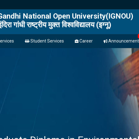
 Gandhi National Open University(IGNOU)
इंदिरा गांधी राष्ट्रीय मुक्त विश्वविद्यालय (इग्नू)
ervices
Student Services
Career
Announcement