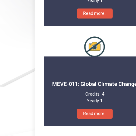
Yearly 1
Read more..
MEVE-011: Global Climate Chang
Credits:
4
Yearly 1
Read more..