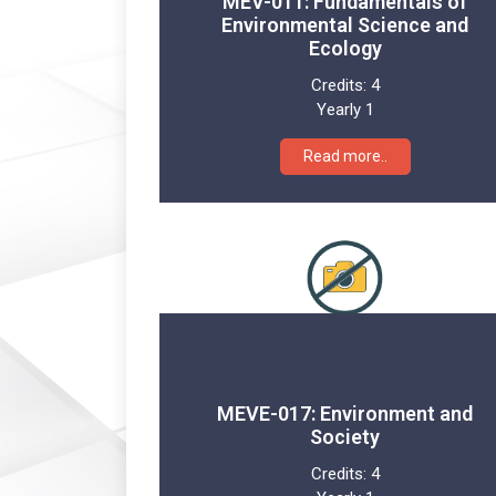
MEV-011: Fundamentals of
Environmental Science and
Ecology
Credits:
4
Yearly 1
Read more..
MEVE-017: Environment and
Society
Credits:
4