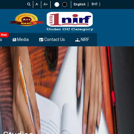
A-
A+
English
हिन्दी
New
s
Media
Contact Us
NIRF