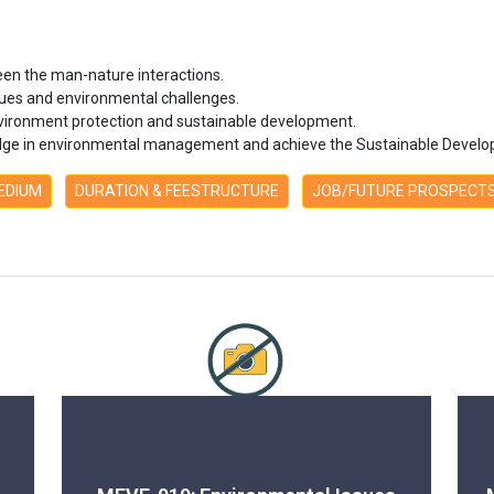
een the man-nature interactions.
ues and environmental challenges.
 environment protection and sustainable development.
ledge in environmental management and achieve the Sustainable Develo
MEDIUM
DURATION & FEESTRUCTURE
JOB/FUTURE PROSPECT