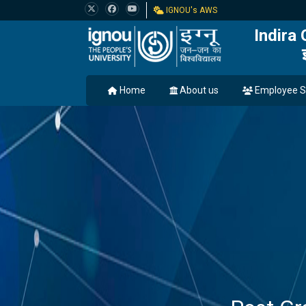
IGNOU's AWS
Indira
Home
About us
Employee S