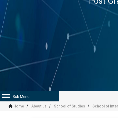
Post Gr
Sub Menu
Home
About us
School of Studies
School of Inte