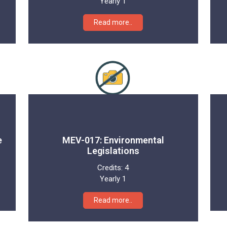
Yearly 1
Read more..
e
MEV-017: Environmental
Legislations
Credits:
4
Yearly 1
Read more..