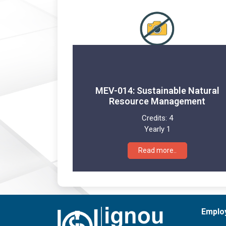
MEV-014: Sustainable Natural
Resource Management
Credits:
4
Yearly 1
Read more..
Emplo