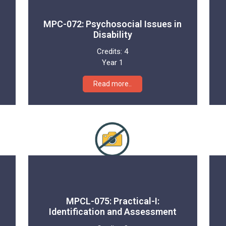
MPC-072: Psychosocial Issues in
Disability
Credits:
4
Year 1
Read more..
MPCL-075: Practical-I:
Identification and Assessment