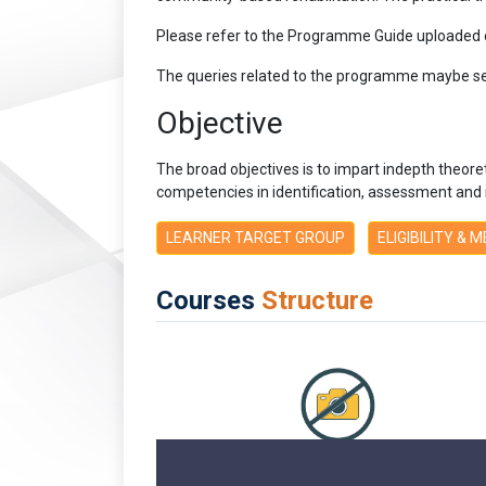
Please refer to the Programme Guide uploaded
The queries related to the programme maybe se
Objective
The broad objectives is to impart indepth theoretica
competencies in identification, assessment and int
LEARNER TARGET GROUP
ELIGIBILITY & 
Courses
Structure