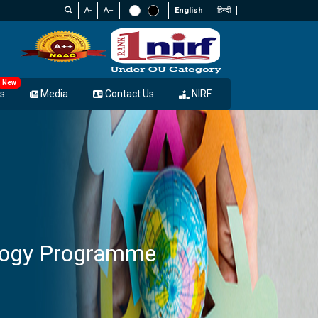
A-
A+
English
हिन्दी
New
s
Media
Contact Us
NIRF
ology Programme