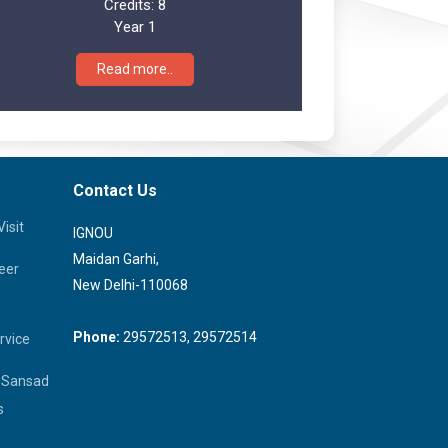
Credits:
8
Year 1
Read more..
Contact Us
isit
IGNOU
Maidan Garhi,
eer
New Delhi-110068
Phone:
29572513, 29572514
rvice
a Sansad
s