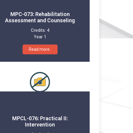
MPC-073: Rehabilitation
Assessment and Counseling
Credits:
4
Year 1
Read more..
MPCL-076: Practical II:
Intervention