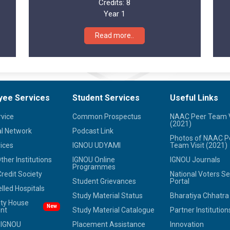
Credits:
8
Year 1
Read more..
yee Services
Student Services
Useful Links
rvice
Common Prospectus
NAAC Peer Team V
(2021)
l Network
Podcast Link
Photos of NAAC P
ices
IGNOU UDYAMI
Team Visit (2021)
her Institutions
IGNOU Online
IGNOU Journals
Programmes
redit Society
National Voters Se
Student Grievances
Portal
led Hospitals
Study Material Status
Bharatiya Chhatr
ity House
New
nt
Study Material Catalogue
Partner Institution
 IGNOU
Placement Assistance
Innovation