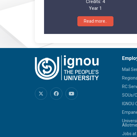
Credits:
4
Year 1
Read more..
Emplo
Mail Se
Regiona
RC Serv
SOUs/Ot
IGNOU C
Empanel
Univers
Allotme
Jobs at