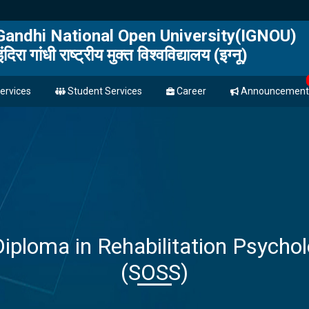
 Gandhi National Open University(IGNOU)
इंदिरा गांधी राष्ट्रीय मुक्त विश्वविद्यालय (इग्नू)
ervices
Student Services
Career
Announcement
Diploma in Rehabilitation Psych
(SOSS)