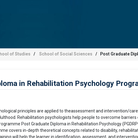
hool of Studies
School of Social Sciences
Post Graduate Dip
loma in Rehabilitation Psychology Prog
hological principles are applied to theassessment and intervention/care of
lthood. Rehabilitation psychologists help people to overcome barriers of 
rogramme Post Graduate Diploma in Rehabilitation Psychology (PGDRPC)
mme covers in-depth theoretical concepts related to disability, rehabilit
ing will help the learner in identification, assessment, and intervention i