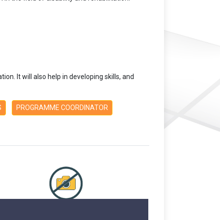
on. It will also help in developing skills, and
S
PROGRAMME COORDINATOR