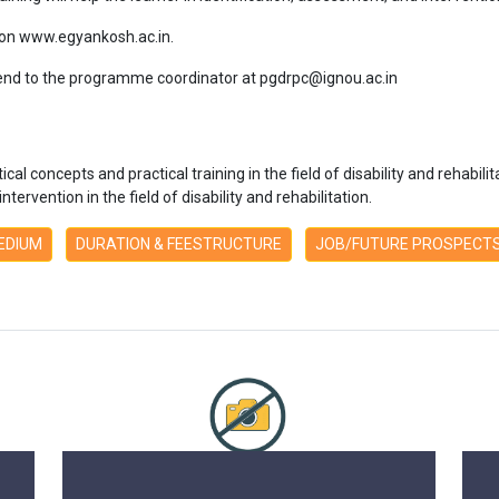
 on www.egyankosh.ac.in.
nd to the programme coordinator at pgdrpc@ignou.ac.in
l concepts and practical training in the field of disability and rehabilitati
ervention in the field of disability and rehabilitation.
MEDIUM
DURATION & FEESTRUCTURE
JOB/FUTURE PROSPECT