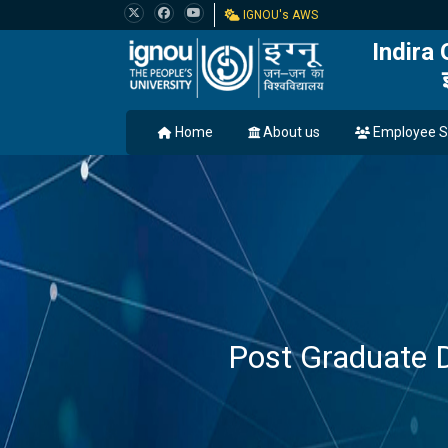
IGNOU's AWS
Indira
Home
About us
Employee S
Post Graduate 