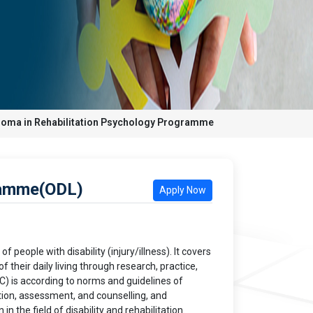
loma in Rehabilitation Psychology Programme
ramme(ODL)
Apply Now
 people with disability (injury/illness). It covers
their daily living through research, practice,
 is according to norms and guidelines of
ation, assessment, and counselling, and
n the field of disability and rehabilitation.