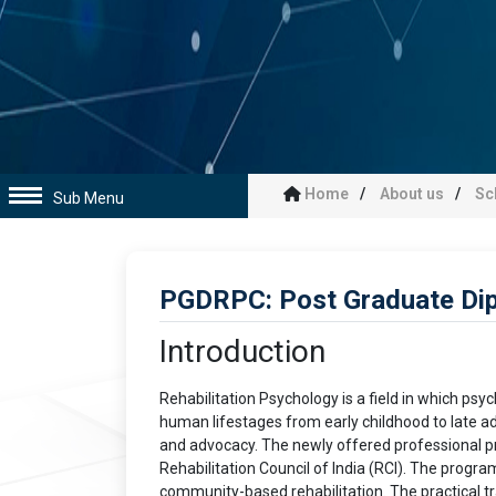
Home
About us
Sc
Sub Menu
PGDRPC: Post Graduate Dip
Introduction
Rehabilitation Psychology is a field in which psyc
human lifestages from early childhood to late adu
and advocacy. The newly offered professional p
Rehabilitation Council of India (RCI). The progra
community-based rehabilitation. The practical train