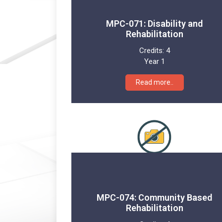
MPC-071: Disability and
Rehabilitation
Credits:
4
Year 1
Read more..
MPC-074: Community Based
Rehabilitation