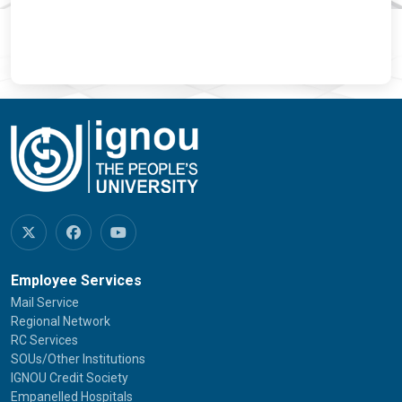
Employee Services
Mail Service
Regional Network
RC Services
SOUs/Other Institutions
IGNOU Credit Society
Empanelled Hospitals