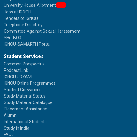
University House Allotment
New
Jobs at IGNOU
Tenders of IGNOU
Telephone Directory
Committee Against Sexual Harassment
SHe-BOX
IGNOU-SAMARTH Portal
Student Services
Common Prospectus
Podcast Link
IGNOU UDYAMI
IGNOU Online Programmes
Student Grievances
Study Material Status
Study Material Catalogue
Placement Assistance
Alumni
International Students
Study in India
FAQs