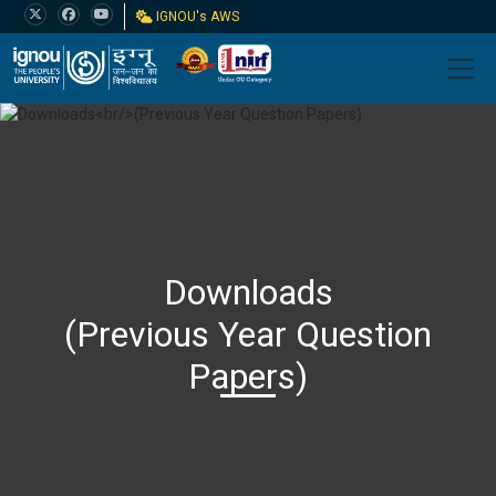
IGNOU's AWS
Downloads
(Previous Year Question
Papers)