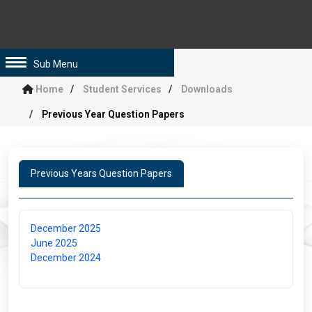
Sub Menu
Home
Student Services
Downloads
Previous Year Question Papers
Previous Years Question Papers
December 2025
June 2025
December 2024