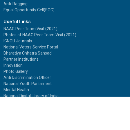
Anti-Ragging
Equal Opportunity Cell(EOC)
Useful Links
NAAC Peer Team Visit (2021)
Photos of NAAC Peer Team Visit (2021)
IGNOU Journals
National Voters Service Portal
Bharatiya Chhatra Sansad
Partner Institutions
Innovation
Photo Gallery
Anti Discrimination Officer
National Youth Parliament
Mental Health
National Digital Library of India
Route Map
Contact Us
IGNOU
Maidan Garhi,