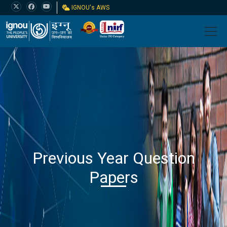
IGNOU's AWS
Previous Year Question
Papers