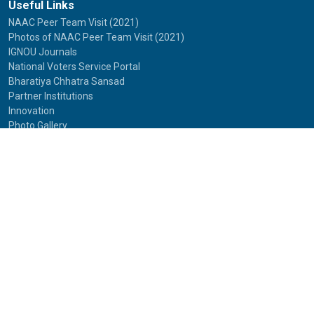
Useful Links
NAAC Peer Team Visit (2021)
Photos of NAAC Peer Team Visit (2021)
IGNOU Journals
National Voters Service Portal
Bharatiya Chhatra Sansad
Partner Institutions
Innovation
Photo Gallery
Anti Discrimination Officer
National Youth Parliament
Mental Health
National Digital Library of India
Route Map
Contact Us
IGNOU
Maidan Garhi,
New Delhi-110068
Phone:
29572513, 29572514