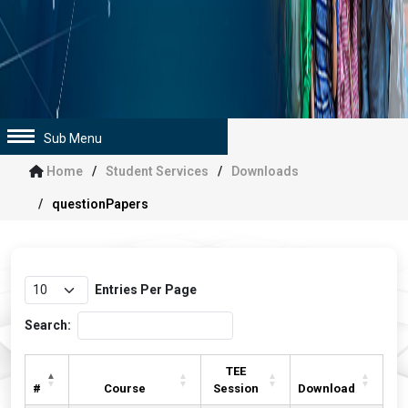
Sub Menu
Home
Student Services
Downloads
questionPapers
Entries Per Page
Search:
TEE
#
Course
Session
Download