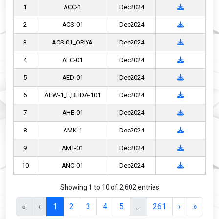
1
ACC-1
Dec2024
2
ACS-01
Dec2024
3
ACS-01_ORIYA
Dec2024
4
AEC-01
Dec2024
5
AED-01
Dec2024
6
AFW-1_E,BHDA-101
Dec2024
7
AHE-01
Dec2024
8
AMK-1
Dec2024
9
AMT-01
Dec2024
10
ANC-01
Dec2024
Showing 1 to 10 of 2,602 entries
«
‹
1
2
3
4
5
…
261
›
»