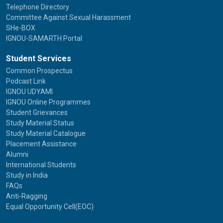
Telephone Directory
Committee Against Sexual Harassment
SHe-BOX
IGNOU-SAMARTH Portal
Student Services
Common Prospectus
Podcast Link
IGNOU UDYAMI
IGNOU Online Programmes
Student Grievances
Study Material Status
Study Material Catalogue
Placement Assistance
Alumni
International Students
Study in India
FAQs
Anti-Ragging
Equal Opportunity Cell(EOC)