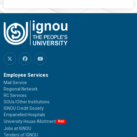
Employee Services
Mail Service
Regional Network
RC Services
SOUs/Other Institutions
IGNOU Credit Society
Empanelled Hospitals
University House Allotment
New
Jobs at IGNOU
Tenders of IGNOU