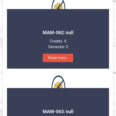
MAM-062: null
Credits:
4
Semester 3
Read more..
MAM-063: null