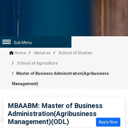
Sub Menu
Home
About us
School of Studies
School of Agriculture
Master of Business Administration(Agribusiness
Management)
MBAABM: Master of Business
Administration(Agribusiness
Management)(ODL)
Apply Now