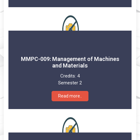
MMPC-009: Management of Machines
and Materials
Credits:
4
Semester 2
Read more..