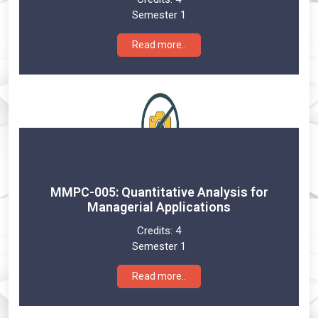
Semester 1
Read more..
MMPC-005: Quantitative Analysis for
Managerial Applications
Credits:
4
Semester 1
Read more..