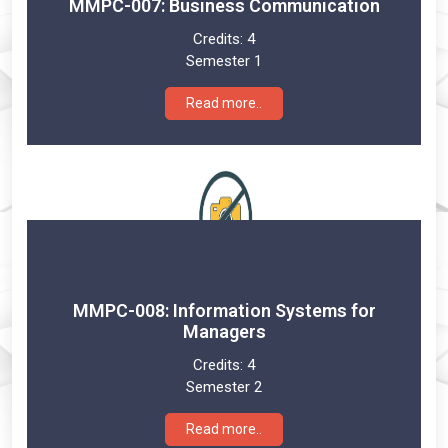
MMPC-007: Business Communication
Credits:
4
Semester 1
Read more..
MMPC-008: Information Systems for
Managers
Credits:
4
Semester 2
Read more..