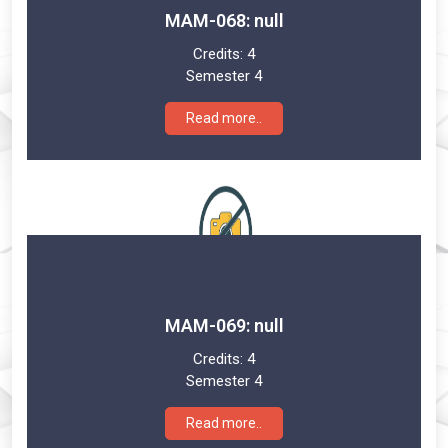
MAM-068: null
Credits:
4
Semester 4
Read more..
MAM-069: null
Credits:
4
Semester 4
Read more..