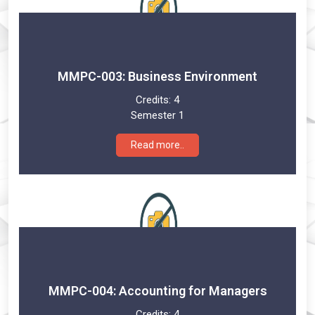
MMPC-003: Business Environment
Credits:
4
Semester 1
Read more..
MMPC-004: Accounting for Managers
Credits:
4