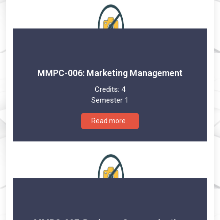
MMPC-006: Marketing Management
Credits:
4
Semester 1
Read more..