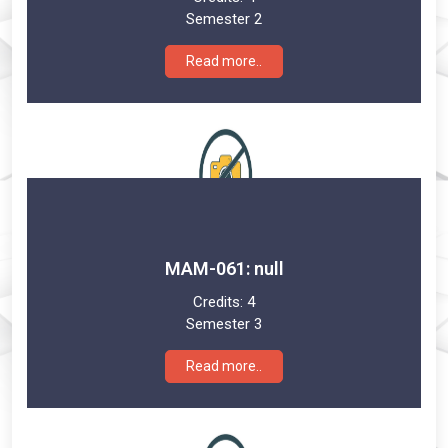
Semester 2
Read more..
MAM-061: null
Credits:
4
Semester 3
Read more..