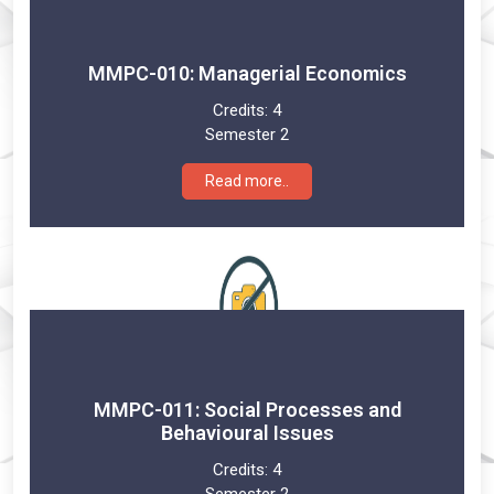
MMPC-010: Managerial Economics
Credits:
4
Semester 2
Read more..
MMPC-011: Social Processes and
Behavioural Issues
Credits:
4