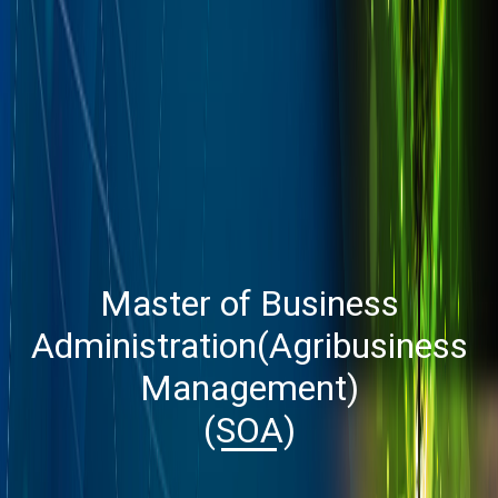
Master of Business
Administration(Agribusiness
Management)
(SOA)