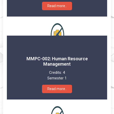
Read more..
MMPC-002: Human Resource
Management
Credits:
4
Semester 1
Read more..