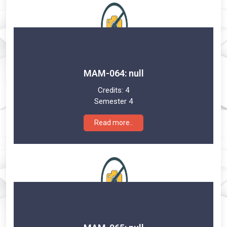
MAM-064: null
Credits:
4
Semester 4
Read more..