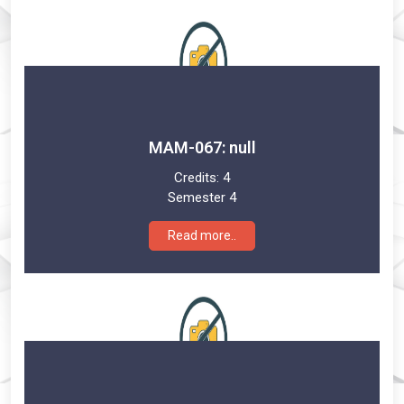
MAM-067: null
Credits:
4
Semester 4
Read more..