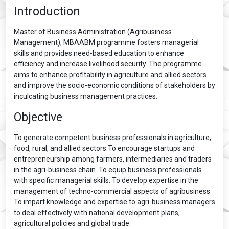
Introduction
Master of Business Administration (Agribusiness
Management), MBAABM programme fosters managerial
skills and provides need-based education to enhance
efficiency and increase livelihood security. The programme
aims to enhance profitability in agriculture and allied sectors
and improve the socio-economic conditions of stakeholders by
inculcating business management practices.
Objective
To generate competent business professionals in agriculture,
food, rural, and allied sectors.To encourage startups and
entrepreneurship among farmers, intermediaries and traders
in the agri-business chain. To equip business professionals
with specific managerial skills. To develop expertise in the
management of techno-commercial aspects of agribusiness.
To impart knowledge and expertise to agri-business managers
to deal effectively with national development plans,
agricultural policies and global trade.