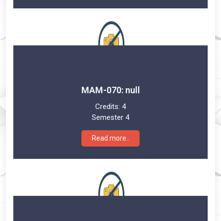
MAM-070: null
Credits:
4
Semester 4
Read more..