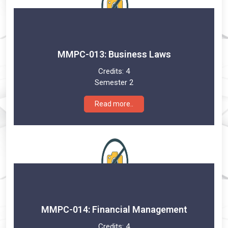
MMPC-013: Business Laws
Credits:
4
Semester 2
Read more..
MMPC-014: Financial Management
Credits:
4