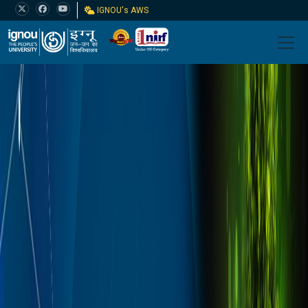
IGNOU's AWS