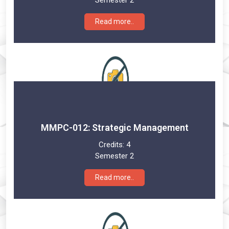
Semester 2
Read more..
MMPC-012: Strategic Management
Credits:
4
Semester 2
Read more..