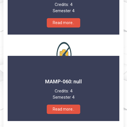
Credits:
4
Semester 4
Read more..
MAMP-060: null
Credits:
4
Semester 4
Read more..