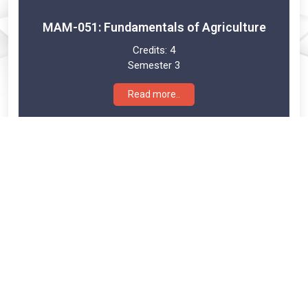
MAM-051: Fundamentals of Agriculture
Credits:
4
Semester 3
Read more..
MAM-052: Agribusiness Management and
Policies
Credits:
4
Semester 3