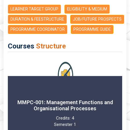
LEARNER TARGET GROUP
ELIGIBILITY & MEDIUM
DURATION & FEESTRUCTURE
JOB/FUTURE PROSPECTS
PROGRAMME COORDINATOR
PROGRAMME GUIDE
Courses
Structure
MMPC-001: Management Functions and
Organisational Processes
Credits:
4
Semester 1