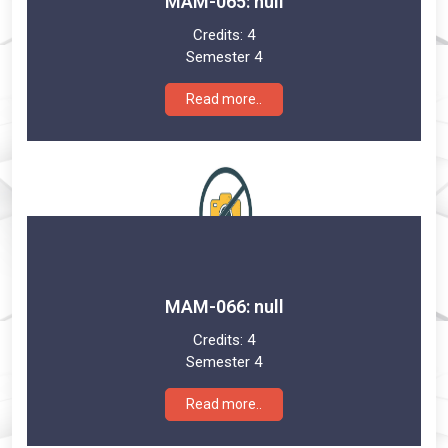
MAM-065: null
Credits:
4
Semester 4
Read more..
MAM-066: null
Credits:
4
Semester 4
Read more..