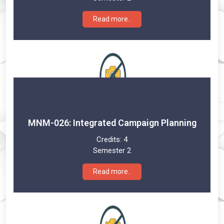
Read more..
MNM-026: Integrated Campaign Planning
Credits:
4
Semester 2
Read more..