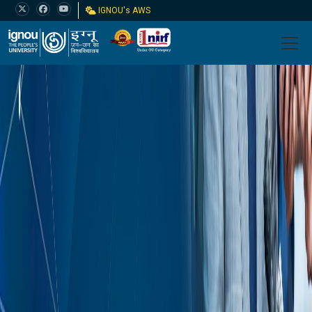
IGNOU's AWS