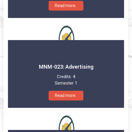
Read more..
MNM-023: Advertising
Credits:
4
Semester 1
Read more..