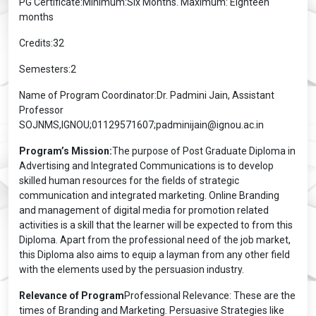
PG Certificate:Minimum:Six Months. Maximum: Eighteen
months
Credits:32
Semesters:2
Name of Program Coordinator:Dr. Padmini Jain, Assistant
Professor
SOJNMS,IGNOU;01129571607;padminijain@ignou.ac.in
Program’s Mission:
The purpose of Post Graduate Diploma in
Advertising and Integrated Communications is to develop
skilled human resources for the fields of strategic
communication and integrated marketing. Online Branding
and management of digital media for promotion related
activities is a skill that the learner will be expected to from this
Diploma. Apart from the professional need of the job market,
this Diploma also aims to equip a layman from any other field
with the elements used by the persuasion industry.
Relevance of Program
Professional Relevance: These are the
times of Branding and Marketing. Persuasive Strategies like