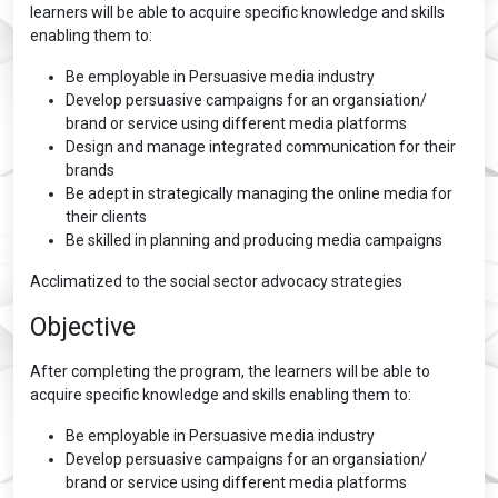
learners will be able to acquire specific knowledge and skills
enabling them to:
Be employable in Persuasive media industry
Develop persuasive campaigns for an organsiation/
brand or service using different media platforms
Design and manage integrated communication for their
brands
Be adept in strategically managing the online media for
their clients
Be skilled in planning and producing media campaigns
Acclimatized to the social sector advocacy strategies
Objective
After completing the program, the learners will be able to
acquire specific knowledge and skills enabling them to:
Be employable in Persuasive media industry
Develop persuasive campaigns for an organsiation/
brand or service using different media platforms