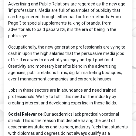
Advertising and Public Relations are regarded as the new age
‘in’ professions. Media are full of examples of publicity that
can be garnered through either paid or free methods. From
Page 3 to special supplements talking of brands, from
advertorials to paid paparazzi, it is the era of being in the
public eye.
Occupationally, the new generation professionals are vying to
cash in upon the high salaries that the persuasive media jobs
offer. It is a way to do what you enjoy and get paid for it.
Creativity and monetary benefits blend in the advertising
agencies, public relations firms, digital marketing boutiques,
event management companies and corporate houses.
Jobs in these sectors are in abundance and need trained
professionals. We try to fulfill this need of the industry by
creating interest and developing expertise in these fields.
Social Relevance:
Our academics lack practical vocational
streak. This is the reason that despite having the best of
academic institutions and trainers, industry feels that students
with diplomas and degrees do not always qualify as a