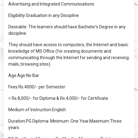
Advertising and Integrated Communications
Eligibility:Graduation in any Discipline
Desirable: The learners should have Bachelor’s Degree in any
discipline.
They should have access to computers, the Internet and basic
knowledge of MS Office (for creating documents and
communicating through the Internet for sending and receiving
mails, browsing sites).
Age:Age No Bar
Fees:Rs.4000/- per Semester
= Rs.8,000/- for Diploma & Rs.4,000/- for Certificate
Medium of Instruction:English
Duration:PG Diploma: Minimum :One Year.Maximum:Three
years