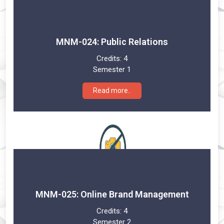
MNM-024: Public Relations
Credits:
4
Semester 1
Read more..
MNM-025: Online Brand Management
Credits:
4
Semester 2