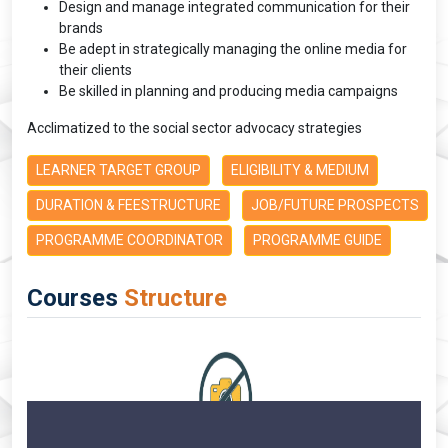
Design and manage integrated communication for their
brands
Be adept in strategically managing the online media for
their clients
Be skilled in planning and producing media campaigns
Acclimatized to the social sector advocacy strategies
LEARNER TARGET GROUP
ELIGIBILITY & MEDIUM
DURATION & FEESTRUCTURE
JOB/FUTURE PROSPECTS
PROGRAMME COORDINATOR
PROGRAMME GUIDE
Courses
Structure