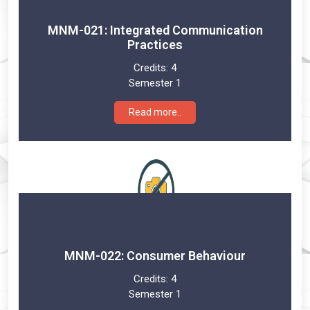
MNM-021: Integrated Communication
Practices
Credits:
4
Semester 1
Read more..
MNM-022: Consumer Behaviour
Credits:
4
Semester 1