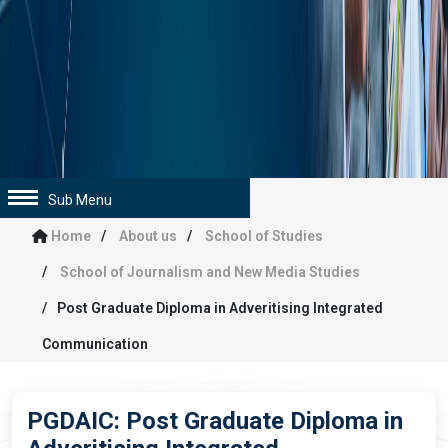
Sub Menu
Home
About us
School of Studies
School of Journalism and New Media Studies
Post Graduate Diploma in Adveritising Integrated
Communication
PGDAIC: Post Graduate Diploma in