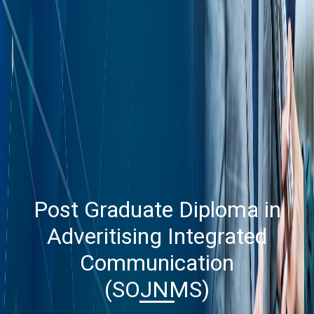
Post Graduate Diploma in
Adveritising Integrated
Communication
(SOJNMS)