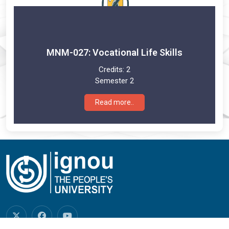
MNM-027: Vocational Life Skills
Credits:
2
Semester 2
Read more..