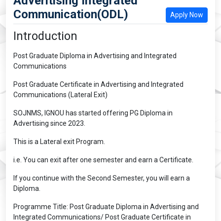
Adveritising Integrated
Communication(ODL)
Apply Now
Introduction
Post Graduate Diploma in Advertising and Integrated
Communications
Post Graduate Certificate in Advertising and Integrated
Communications (Lateral Exit)
SOJNMS, IGNOU has started offering PG Diploma in
Advertising since 2023.
This is a Lateral exit Program.
i.e. You can exit after one semester and earn a Certificate.
If you continue with the Second Semester, you will earn a
Diploma.
Programme Title: Post Graduate Diploma in Advertising and
Integrated Communications/ Post Graduate Certificate in