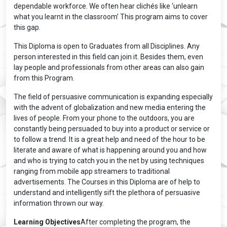
dependable workforce. We often hear clichés like ‘unlearn
what you learnt in the classroom’ This program aims to cover
this gap.
This Diploma is open to Graduates from all Disciplines. Any
person interested in this field can join it. Besides them, even
lay people and professionals from other areas can also gain
from this Program.
The field of persuasive communication is expanding especially
with the advent of globalization and new media entering the
lives of people. From your phone to the outdoors, you are
constantly being persuaded to buy into a product or service or
to follow a trend. It is a great help and need of the hour to be
literate and aware of what is happening around you and how
and who is trying to catch you in the net by using techniques
ranging from mobile app streamers to traditional
advertisements. The Courses in this Diploma are of help to
understand and intelligently sift the plethora of persuasive
information thrown our way.
Learning Objectives
After completing the program, the