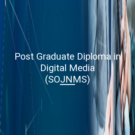
Post Graduate Diploma in
Digital Media
(SOJNMS)