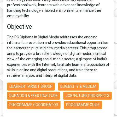
professional work, learners with advanced knowledge of
handling technology-enabled environments enhance their
employability.
Objective
The PG Diploma in Digital Media addresses the ongoing
information revolution and provides educational opportunities
for learners to pursue digital media careers. This programme
aims to provide a broad knowledge of digital media, a critical
view of the emerging social media sector, a glimpse of India’s
experiences with the Internet, facilitate learners' acquisition of
skills in online and digital productions, and train them to
retrieve, analyse, and interpret digital data.
LEARNER TARGET GROUP
ELIGIBILITY & MEDIUM
DURATION & FEESTRUCTURE
JOB/FUTURE PROSPECTS
PROGRAMME COORDINATOR
PROGRAMME GUIDE