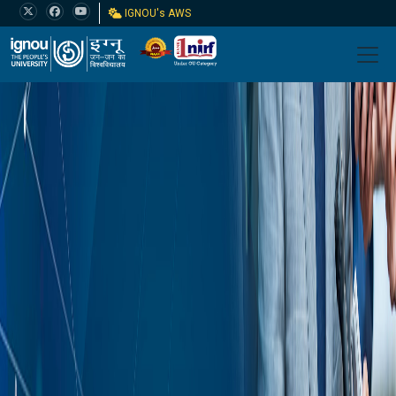
IGNOU's AWS