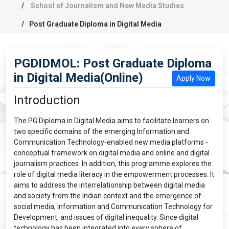
School of Journalism and New Media Studies
Post Graduate Diploma in Digital Media
PGDIDMOL: Post Graduate Diploma
in Digital Media(Online)
Apply Now
Introduction
The PG Diploma in Digital Media aims to facilitate learners on
two specific domains of the emerging Information and
Communication Technology-enabled new media platforms -
conceptual framework on digital media and online and digital
journalism practices. In addition, this programme explores the
role of digital media literacy in the empowerment processes. It
aims to address the interrelationship between digital media
and society from the Indian context and the emergence of
social media, Information and Communication Technology for
Development, and issues of digital inequality. Since digital
technology has been integrated into every sphere of