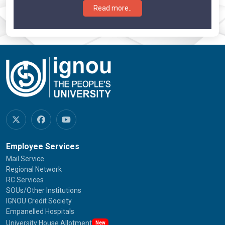
Read more..
Employee Services
Mail Service
Regional Network
RC Services
SOUs/Other Institutions
IGNOU Credit Society
Empanelled Hospitals
University House Allotment
New