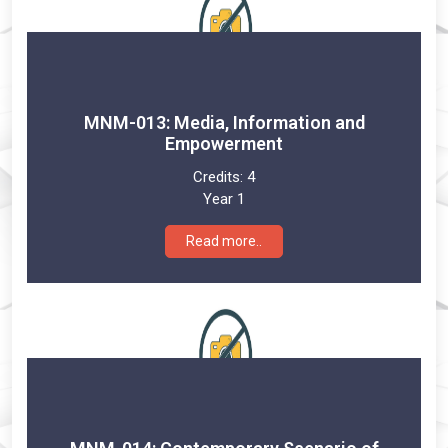
MNM-013: Media, Information and
Empowerment
Credits:
4
Year 1
Read more..