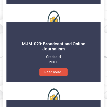
MJM-023: Broadcast and Online
Journalism
Credits:
4
null 1
Read more..