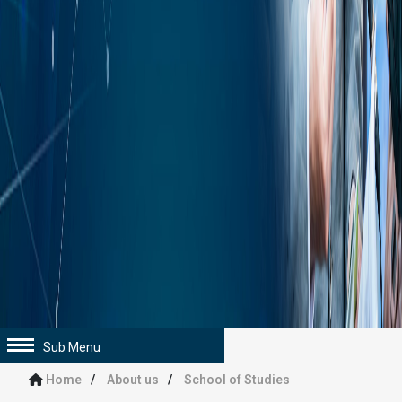
Sub Menu
Home
About us
School of Studies