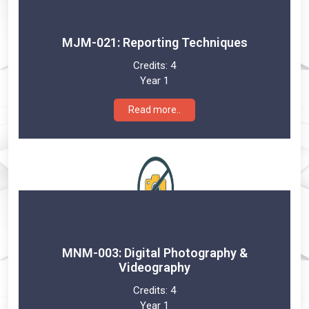
MJM-021: Reporting Techniques
Credits:
4
Year 1
Read more..
MNM-003: Digital Photography &
Videography
Credits:
4
Year 1