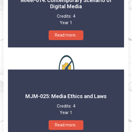
MNM-014: Contemporary Scenario of
Digital Media
Credits:
4
Year 1
Read more..
MJM-025: Media Ethics and Laws
Credits:
4
Year 1
Read more..