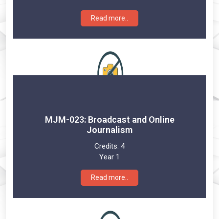
Read more..
MJM-023: Broadcast and Online
Journalism
Credits:
4
Year 1
Read more..