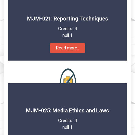
MJM-021: Reporting Techniques
Credits:
4
null 1
Read more..
MJM-025: Media Ethics and Laws
Credits:
4
null 1