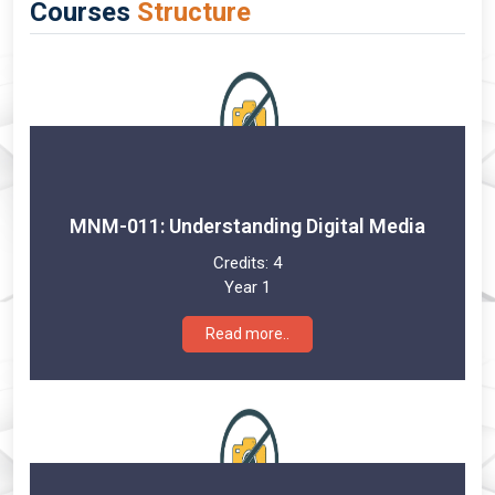
Courses
Structure
MNM-011: Understanding Digital Media
Credits:
4
Year 1
Read more..