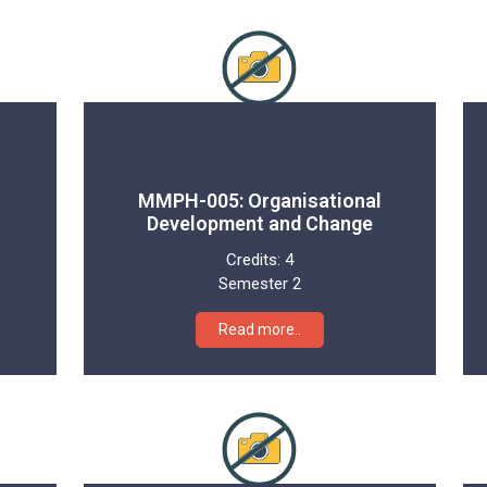
MMPH-005: Organisational
Development and Change
Credits:
4
Semester 2
Read more..