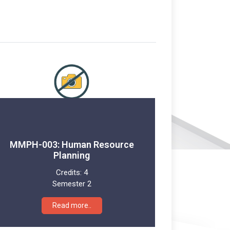
MMPH-003: Human Resource
Planning
Credits:
4
Semester 2
Read more..