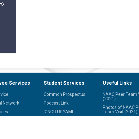
es
yee Services
Student Services
Useful Links
rvice
Common Prospectus
NAAC Peer Team V
(2021)
l Network
Podcast Link
Photos of NAAC P
ices
IGNOU UDYAMI
Team Visit (2021)
her Institutions
IGNOU Online
IGNOU Journals
Programmes
redit Society
National Voters Se
Student Grievances
Portal
led Hospitals