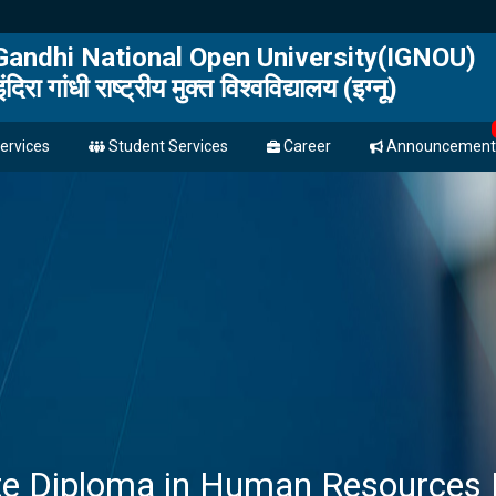
 Gandhi National Open University(IGNOU)
इंदिरा गांधी राष्ट्रीय मुक्त विश्वविद्यालय (इग्नू)
ervices
Student Services
Career
Announcement
te Diploma in Human Resource