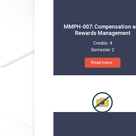
MMPH-007: Compensation a
Rewards Management
Credits:
4
Semester 2
Read more..