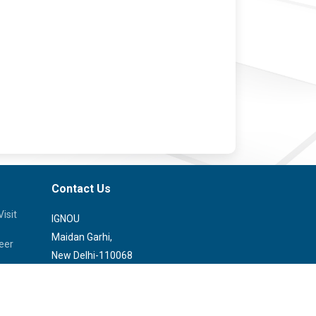
Contact Us
isit
IGNOU
Maidan Garhi,
eer
New Delhi-110068
Phone:
29572513, 29572514
rvice