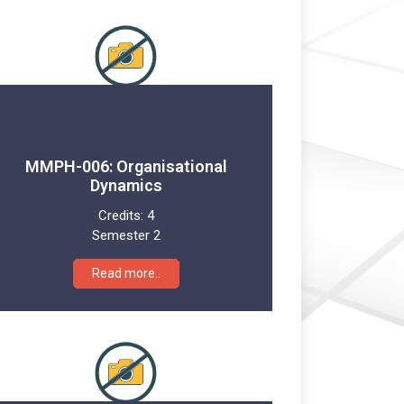
MMPH-006: Organisational
Dynamics
Credits:
4
Semester 2
Read more..