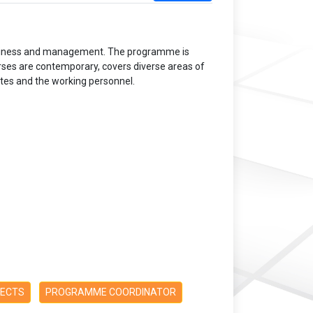
business and management. The programme is
rses are contemporary, covers diverse areas of
ates and the working personnel.
PECTS
PROGRAMME COORDINATOR