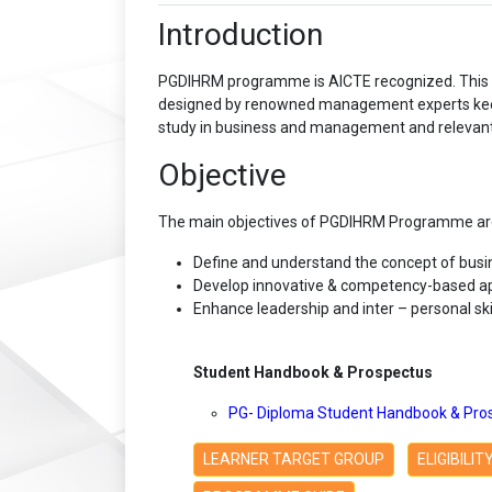
Introduction
PGDIHRM programme is AICTE recognized. This P
designed by renowned management experts keepin
study in business and management and relevant t
Objective
The main objectives of PGDIHRM Programme are
Define and understand the concept of bu
Develop innovative & competency-based a
Enhance leadership and inter – personal skil
Student Handbook & Prospectus
PG- Diploma Student Handbook & Pro
LEARNER TARGET GROUP
ELIGIBILI