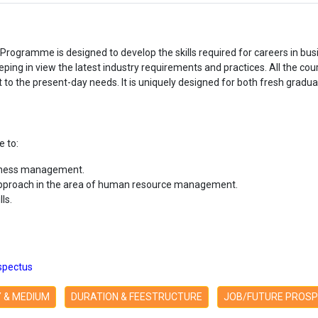
rogramme is designed to develop the skills required for careers in 
g in view the latest industry requirements and practices. All the cou
o the present-day needs. It is uniquely designed for both fresh gradu
 to:
siness management.
pproach in the area of human resource management.
ls.
spectus
TY & MEDIUM
DURATION & FEESTRUCTURE
JOB/FUTURE PROS