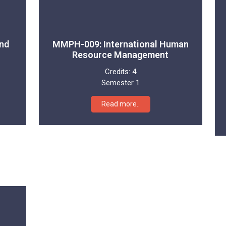
nd
MMPH-009: International Human
Resource Management
Credits:
4
Semester 1
Read more..