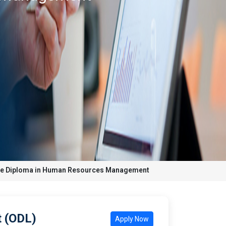
te Diploma in Human Resources Management
 (ODL)
Apply Now