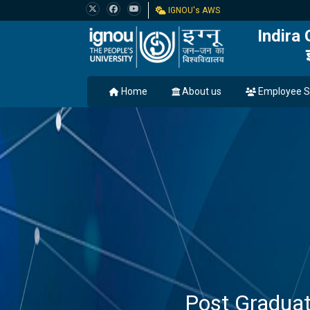
IGNOU's AWS
Indira
Home
About us
Employee S
Post Gradua