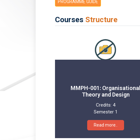
PROGRAMME GUIDE
Courses
Structure
MMPH-001: Organisationa
Theory and Design
Credits:
4
Semester 1
Read more..