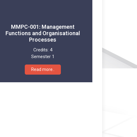
MMPC-001: Management
Functions and Organisational
Processes
Credits:
4
Semester 1
Read more..