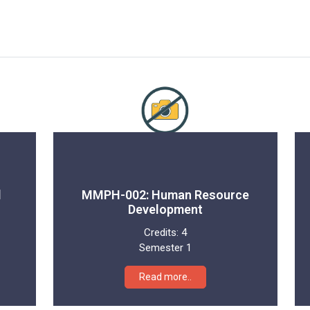
l
MMPH-002: Human Resource
Development
Credits:
4
Semester 1
Read more..