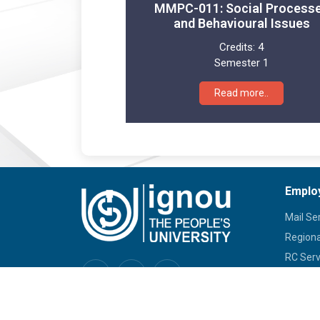
MMPC-011: Social Process
and Behavioural Issues
Credits:
4
Semester 1
Read more..
Emplo
Mail Se
Regiona
RC Serv
SOUs/Ot
IGNOU C
Empanel