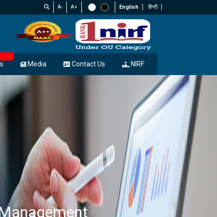
A-
A+
English
हिन्दी
New
s
Media
Contact Us
NIRF
s Management