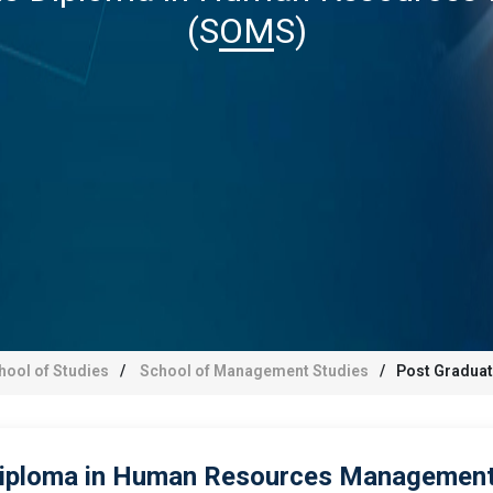
(SOMS)
hool of Studies
School of Management Studies
Post Gradua
iploma in Human Resources Management