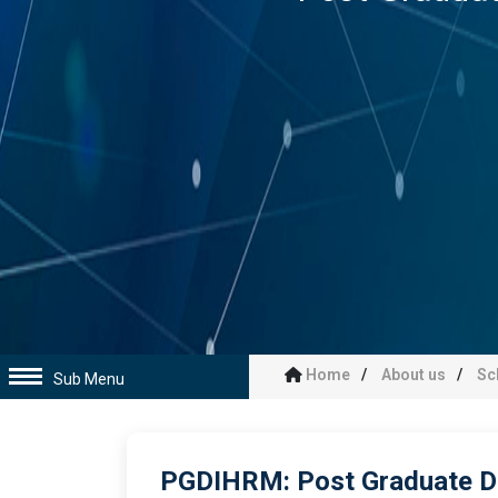
Home
About us
Sc
Sub Menu
PGDIHRM: Post Graduate D