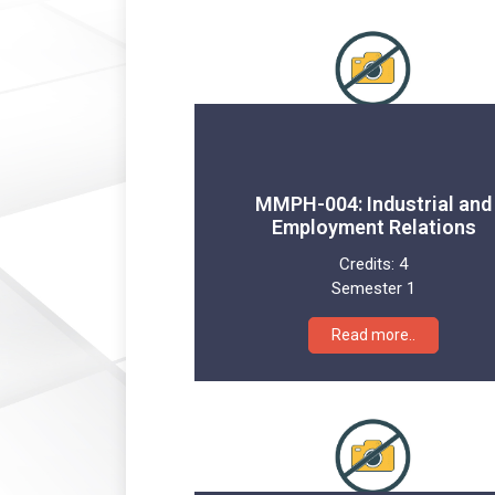
MMPH-004: Industrial and
Employment Relations
Credits:
4
Semester 1
Read more..