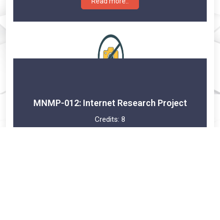
Read more..
MNMP-012: Internet Research Project
Credits:
8
Year 2
Read more..