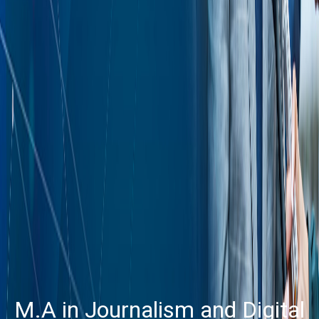
M.A in Journalism and Digital