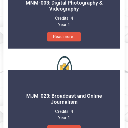
MNM-003: Digital Photography &
Videography
Credits:
4
Year 1
Read more..
MJM-023: Broadcast and Online
Journalism
Credits:
4
Year 1