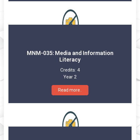
MNM-035: Media and Information
Literacy
Credits:
4
Year 2
Read more..