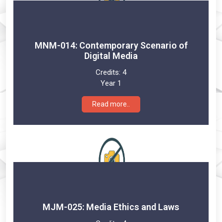
MNM-014: Contemporary Scenario of
Digital Media
Credits:
4
Year 1
Read more..
MJM-025: Media Ethics and Laws