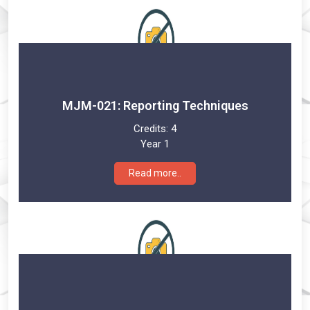
MJM-021: Reporting Techniques
Credits:
4
Year 1
Read more..