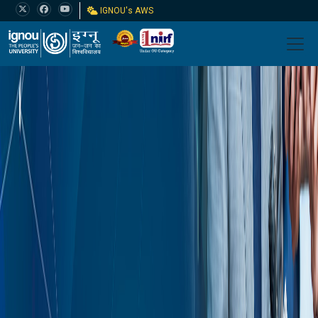
IGNOU's AWS