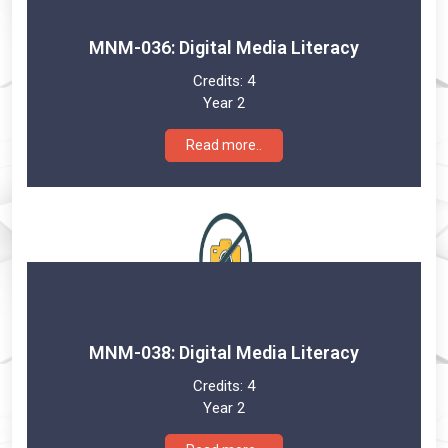
MNM-036: Digital Media Literacy
Credits:
4
Year 2
Read more..
MNM-038: Digital Media Literacy
Credits:
4
Year 2