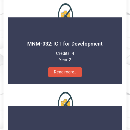
MNM-032: ICT for Development
Credits:
4
Year 2
Read more..