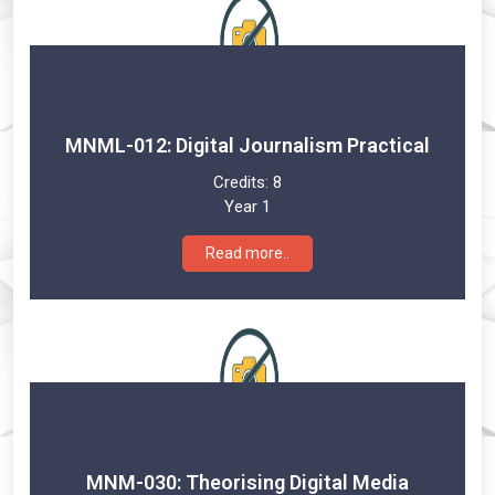
MNML-012: Digital Journalism Practical
Credits:
8
Year 1
Read more..
MNM-030: Theorising Digital Media