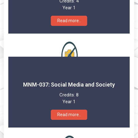
Credits:
4
Year 1
Read more..
MNM-037: Social Media and Society
Credits:
8
Year 1
Read more..