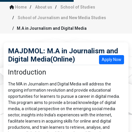
Home
About us
School of Studies
School of Journalism and New Media Studies
M.A in Journalism and Digital Media
MAJDMOL: M.A in Journalism and
Digital Media(Online)
Apply Now
Introduction
The MA in Journalism and Digital Media will address the
ongoing information revolution and provide educational
opportunities for learners to pursue a career in digital media.
This program aims to provide a broad knowledge of digital
media, a critical perspective on the emerging social media
sector, insights into India’s experiences with the internet,
facilitate learners in acquiring skills for online and digital
productions, and train learners to retrieve, analyse, and