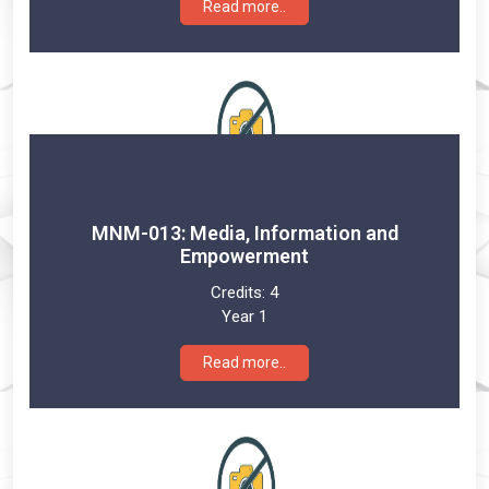
Read more..
MNM-013: Media, Information and
Empowerment
Credits:
4
Year 1
Read more..