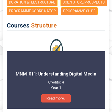
DURATION & FEESTRUCTURE
JOB/FUTURE PROSPECTS
PROGRAMME COORDINATOR
PROGRAMME GUIDE
Courses
Structure
MNM-011: Understanding Digital Media
Credits:
4
Year 1
Read more..