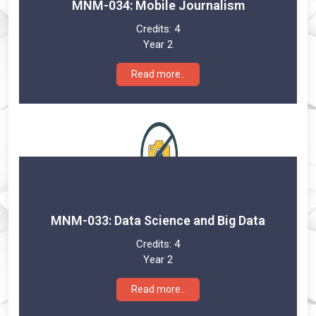
MNM-034: Mobile Journalism
Credits:
4
Year 2
Read more..
MNM-033: Data Science and Big Data
Credits:
4
Year 2
Read more..