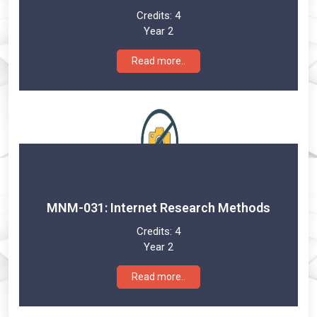
Credits:
4
Year 2
Read more..
MNM-031: Internet Research Methods
Credits:
4
Year 2
Read more..