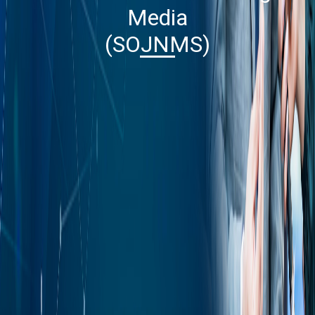
Media
(SOJNMS)