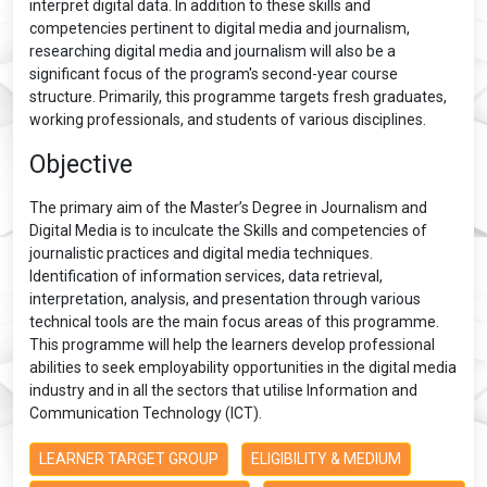
interpret digital data. In addition to these skills and
competencies pertinent to digital media and journalism,
researching digital media and journalism will also be a
significant focus of the program's second-year course
structure. Primarily, this programme targets fresh graduates,
working professionals, and students of various disciplines.
Objective
The primary aim of the Master’s Degree in Journalism and
Digital Media is to inculcate the Skills and competencies of
journalistic practices and digital media techniques.
Identification of information services, data retrieval,
interpretation, analysis, and presentation through various
technical tools are the main focus areas of this programme.
This programme will help the learners develop professional
abilities to seek employability opportunities in the digital media
industry and in all the sectors that utilise Information and
Communication Technology (ICT).
LEARNER TARGET GROUP
ELIGIBILITY & MEDIUM