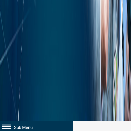
Sub Menu